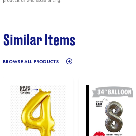
products at wholesale pricing.
Similar Items
BROWSE ALL PRODUCTS