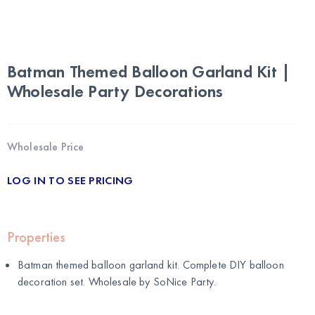
Batman Themed Balloon Garland Kit |
Wholesale Party Decorations
Wholesale Price
LOG IN TO SEE PRICING
Properties
Batman themed balloon garland kit. Complete DIY balloon
decoration set. Wholesale by
SoNice Party
.