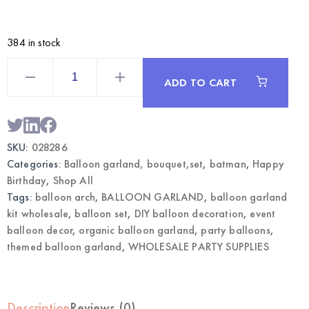
384 in stock
Batman
Themed
ADD TO CART
Balloon
Garland
Kit
|
Wholesale
Party
SKU:
028286
Decorations
quantity
Categories:
Balloon garland, bouquet,set
,
batman
,
Happy
Birthday
,
Shop All
Tags:
balloon arch
,
BALLOON GARLAND
,
balloon garland
kit wholesale
,
balloon set
,
DIY balloon decoration
,
event
balloon decor
,
organic balloon garland
,
party balloons
,
themed balloon garland
,
WHOLESALE PARTY SUPPLIES
Description
Reviews (0)