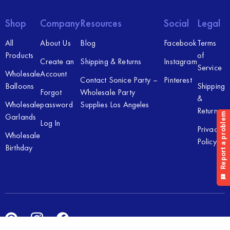
Shop
Company
Resources
Social
Legal
All
About Us
Blog
Facebook
Terms
Products
of
Create an
Shipping & Returns
Instagram
Service
Wholesale
Account
Contact Sonice Party –
Pinterest
Balloons
Shipping
Forgot
Wholesale Party
&
Wholesale
password
Supplies Los Angeles
Returns
Garlands
Log In
Privacy
Wholesale
Policy
Birthday