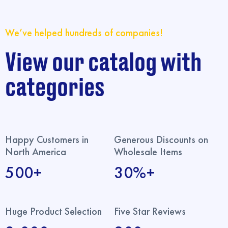
We’ve helped hundreds of companies!
View our catalog with
categories
Happy Customers in
Generous Discounts on
North America
Wholesale Items
500+
30%+
Huge Product Selection
Five Star Reviews