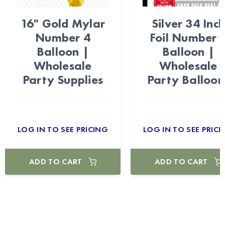
16" Gold Mylar
Silver 34 Inc
Number 4
Foil Number 
Balloon |
Balloon |
Wholesale
Wholesale
Party Supplies
Party Balloon
LOG IN TO SEE PRICING
LOG IN TO SEE PRICI
ADD TO CART
ADD TO CART