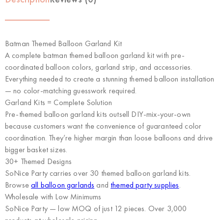
Batman Themed Balloon Garland Kit
A complete batman themed balloon garland kit with pre-
coordinated balloon colors, garland strip, and accessories.
Everything needed to create a stunning themed balloon installation
— no color-matching guesswork required.
Garland Kits = Complete Solution
Pre-themed balloon garland kits outsell DIY-mix-your-own
because customers want the convenience of guaranteed color
coordination. They’re higher margin than loose balloons and drive
bigger basket sizes.
30+ Themed Designs
SoNice Party carries over 30 themed balloon garland kits.
Browse
all balloon garlands
and
themed party supplies
.
Wholesale with Low Minimums
SoNice Party
— low MOQ of just 12 pieces. Over 3,000