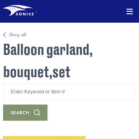
Shop all
Balloon garland,
bouquet,set
Enter
Keyword
or
Item
#
SEARCH