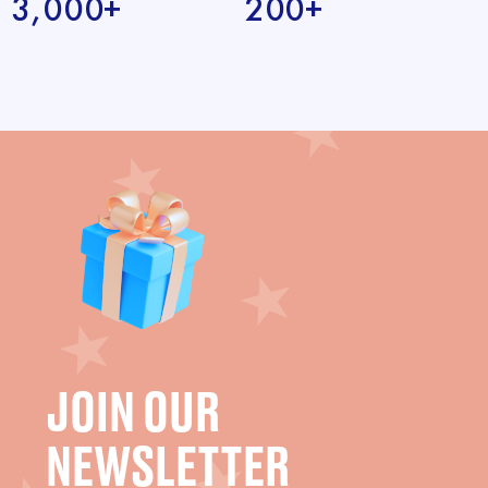
3,000+
200+
JOIN OUR
NEWSLETTER