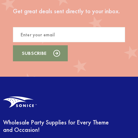
Get great deals sent directly to your inbox.
Wholesale Party Supplies for Every Theme
and Occasion!