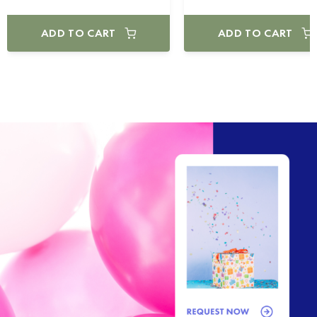
ADD TO CART
ADD TO CART