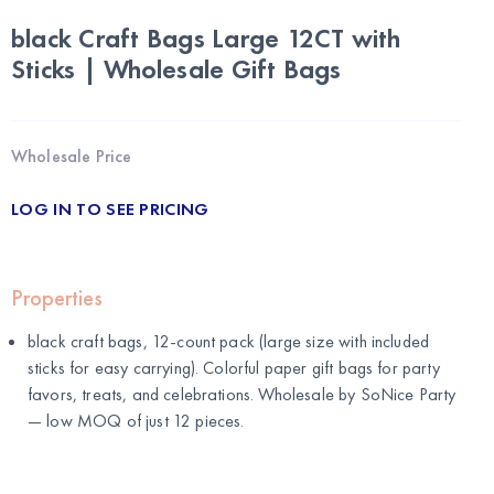
black Craft Bags Large 12CT with
Sticks | Wholesale Gift Bags
Wholesale Price
LOG IN TO SEE PRICING
Properties
black craft bags, 12-count pack (large size with included
sticks for easy carrying). Colorful paper gift bags for party
favors, treats, and celebrations. Wholesale by
SoNice Party
— low MOQ of just 12 pieces.