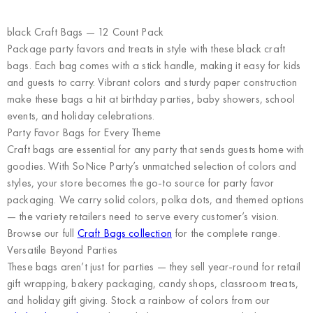
black Craft Bags — 12 Count Pack
Package party favors and treats in style with these black craft
bags. Each bag comes with a stick handle, making it easy for kids
and guests to carry. Vibrant colors and sturdy paper construction
make these bags a hit at birthday parties, baby showers, school
events, and holiday celebrations.
Party Favor Bags for Every Theme
Craft bags are essential for any party that sends guests home with
goodies. With SoNice Party’s unmatched selection of colors and
styles, your store becomes the go-to source for party favor
packaging. We carry solid colors, polka dots, and themed options
— the variety retailers need to serve every customer’s vision.
Browse our full
Craft Bags collection
for the complete range.
Versatile Beyond Parties
These bags aren’t just for parties — they sell year-round for retail
gift wrapping, bakery packaging, candy shops, classroom treats,
and holiday gift giving. Stock a rainbow of colors from our