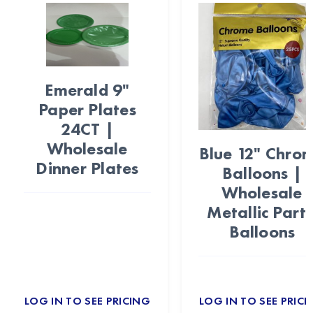
Emerald 9"
Paper Plates
24CT |
Wholesale
Blue 12" Chro
Dinner Plates
Balloons |
Wholesale
Metallic Part
Balloons
LOG IN TO SEE PRICING
LOG IN TO SEE PRICI