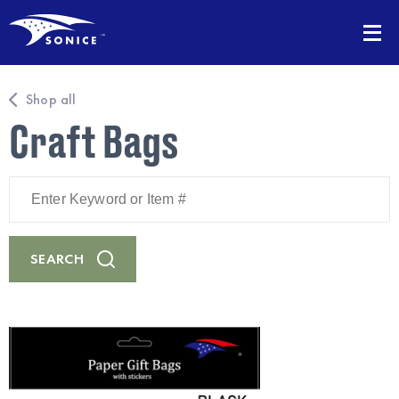
Shop all
Craft Bags
Enter
Keyword
or
Item
#
SEARCH