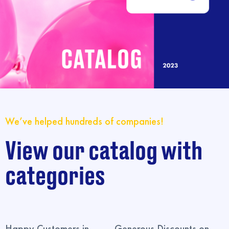
We’ve helped hundreds of companies!
View our catalog with
categories
Happy Customers in
Generous Discounts on