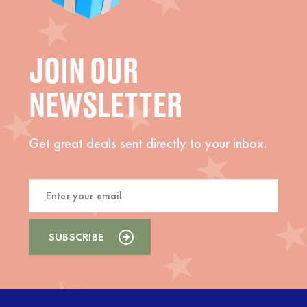
JOIN OUR
NEWSLETTER
Get great deals sent directly to your inbox.