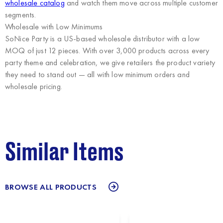
wholesale catalog
and watch them move across multiple customer
segments.
Wholesale with Low Minimums
SoNice Party
is a US-based wholesale distributor with a low
MOQ of just 12 pieces. With over 3,000 products across every
party theme and celebration, we give retailers the product variety
they need to stand out — all with low minimum orders and
wholesale pricing.
Similar Items
BROWSE ALL PRODUCTS