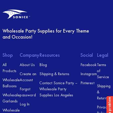
Wholesale Party Supplies for Every Theme
and Occasion!
Shop
Company
Resources
Social
Legal
All
About Us
Blog
Facebook
Terms
Products
of
Create an
Shipping & Returns
Instagram
Service
Wholesale
Account
Contact Sonice Party –
Pinterest
Balloons
Shipping
Forgot
Wholesale Party
&
Wholesale
password
Supplies Los Angeles
Returns
Garlands
Log In
Privacy
Wholesale