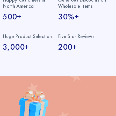
North America
Wholesale Items
500+
30%+
Huge Product Selection
Five Star Reviews
3,000+
200+