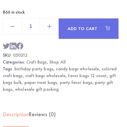
866 in stock
black
Craft
ADD TO CART
Bags
Large
12CT
with
Sticks
|
SKU:
050212
Wholesale
Gift
Categories:
Craft Bags
,
Shop All
Bags
quantity
Tags:
birthday party bags
,
candy bags wholesale
,
colored
craft bags
,
craft bags wholesale
,
favor bags 12 count
,
gift
bags bulk
,
paper treat bags
,
party favor bags
,
party gift
bags
,
wholesale gift packing
Description
Reviews (0)