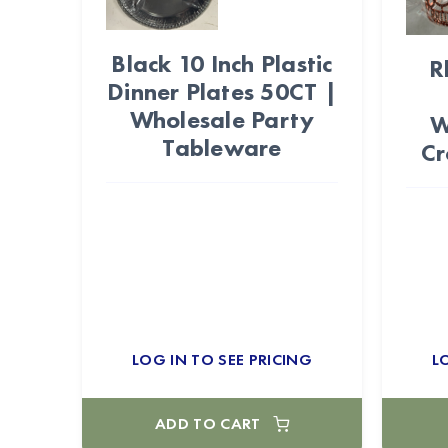
Black 10 Inch Plastic
R
Dinner Plates 50CT |
Wholesale Party
W
Tableware
Cr
LOG IN TO SEE PRICING
L
ADD TO CART