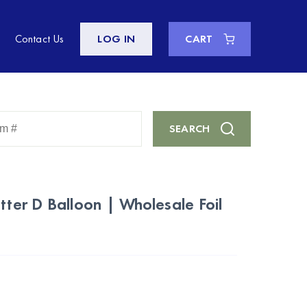
Contact Us
LOG IN
CART
Enter
SEARCH
Keyword
or
Item
#
tter D Balloon | Wholesale Foil