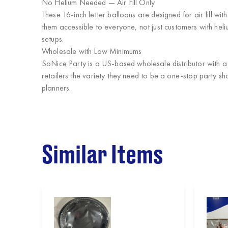
No Helium Needed — Air Fill Only
These 16-inch letter balloons are designed for air fill wi
them accessible to everyone, not just customers with hel
setups.
Wholesale with Low Minimums
SoNice Party
is a US-based wholesale distributor with 
retailers the variety they need to be a one-stop party sh
planners.
Similar Items