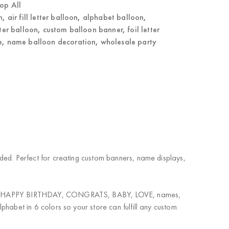
op All
n
,
air fill letter balloon
,
alphabet balloon
,
tter balloon
,
custom balloon banner
,
foil letter
e
,
name balloon decoration
,
wholesale party
eeded. Perfect for creating custom banners, name displays,
nation. HAPPY BIRTHDAY, CONGRATS, BABY, LOVE, names,
lphabet in 6 colors so your store can fulfill any custom