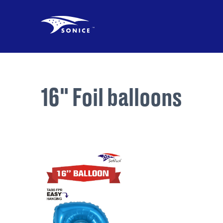
16" Foil balloons