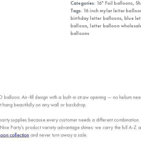
Categories:
16" Foil balloons
,
Sh
Letter
Balloons
Tags:
16 inch mylar letter balloo
quantity
birthday letter balloons
,
blue le
balloon
,
letter balloon wholesal
balloons
)
 D balloon. Air-fill design with a built-in straw opening — no helium n
t hang beautifully on any wall or backdrop.
s in party supplies because every customer needs a different combi
Nice Party’s product variety advantage
shines: we carry the full A-Z a
loon collection
and never turn away a sale.