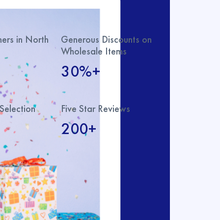
rs in North
Generous Discounts on
Wholesale Items
30%+
Selection
Five Star Reviews
200+