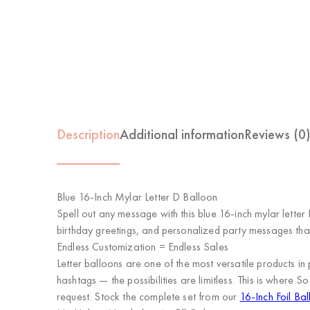
Description
Additional information
Reviews (0
Blue 16-Inch Mylar Letter D Balloon
Spell out any message with this blue 16-inch mylar letter
birthday greetings, and personalized party messages tha
Endless Customization = Endless Sales
Letter balloons are one of the most versatile product
hashtags — the possibilities are limitless. This is where
So
request. Stock the complete set from our
16-Inch Foil Bal