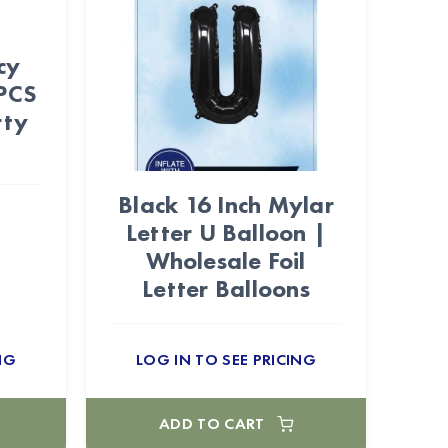
cy
PCS
rty
Black 16 Inch Mylar
Letter U Balloon |
Wholesale Foil
Letter Balloons
NG
LOG IN TO SEE PRICING
ADD TO CART