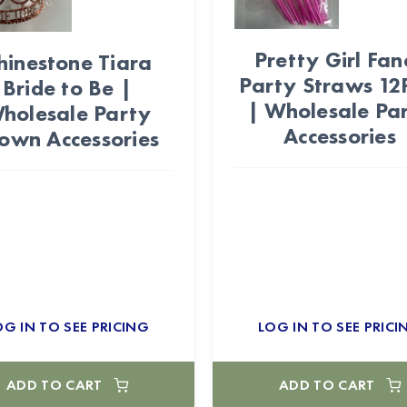
Pretty Girl Fan
hinestone Tiara
Party Straws 12
Bride to Be |
| Wholesale Pa
holesale Party
Accessories
own Accessories
OG IN TO SEE PRICING
LOG IN TO SEE PRICI
ADD TO CART
ADD TO CART