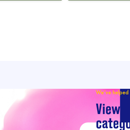
We’ve helped 
View o
catego