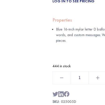
LOG IN TO SEE PRICING
Properties
Blue 16-inch mylar letter D balloo
words, and custom messages. 
pieces.
444 in stock
Blue
16
Inch
Mylar
Letter
D
Balloon
|
SKU:
025005D
Wholesale
Foil