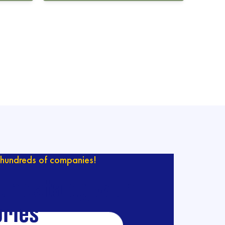
hundreds of companies!
ur catalog with
ries