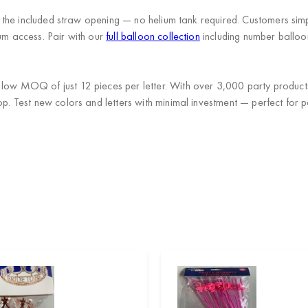
th the included straw opening — no helium tank required. Customers simp
ium access. Pair with our
full balloon collection
including number balloo
a low MOQ of just 12 pieces per letter. With over 3,000 party produc
op. Test new colors and letters with minimal investment — perfect for p