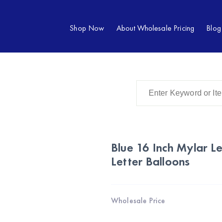
Shop Now
About Wholesale Pricing
Blog
Blue 16 Inch Mylar Le
Letter Balloons
Wholesale Price