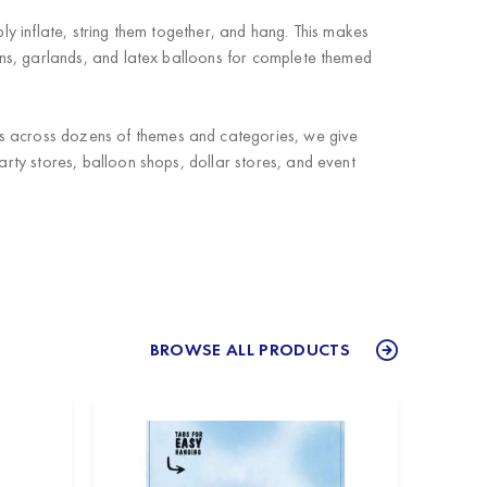
ly inflate, string them together, and hang. This makes
ns, garlands, and latex balloons for complete themed
ts across dozens of themes and categories, we give
arty stores, balloon shops, dollar stores, and event
BROWSE ALL PRODUCTS