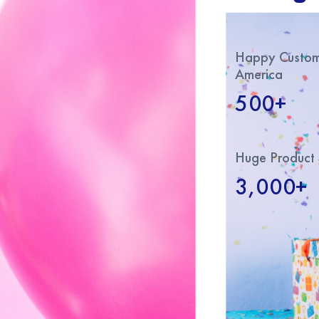
Happy Custome
America
500+
Huge Product 
3,000+