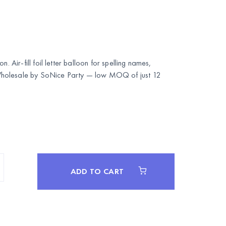
n. Air-fill foil letter balloon for spelling names,
Wholesale by
SoNice Party
— low MOQ of just 12
ADD TO CART