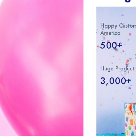
Happy Custome
America
500+
Huge Product 
3,000+