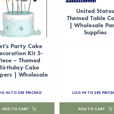
United State
Themed Table C
| Wholesale Pa
Supplies
et's Party Cake
ecoration Kit 5-
Piece – Themed
Birthday Cake
pers | Wholesale
OG IN TO SEE PRICING
LOG IN TO SEE PRICI
ADD TO CART
ADD TO CART