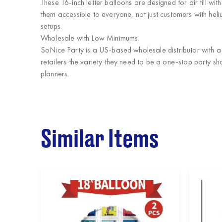
These 16-inch letter balloons are designed for air fill wi
them accessible to everyone, not just customers with hel
setups.
Wholesale with Low Minimums
SoNice Party
is a US-based wholesale distributor with 
retailers the variety they need to be a one-stop party sh
planners.
Similar Items