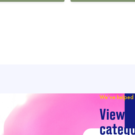
We’ve helped 
View o
catego