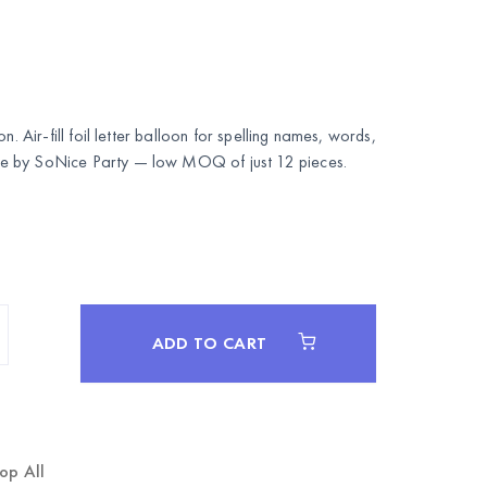
n. Air-fill foil letter balloon for spelling names, words,
le by
SoNice Party
— low MOQ of just 12 pieces.
ADD TO CART
op All