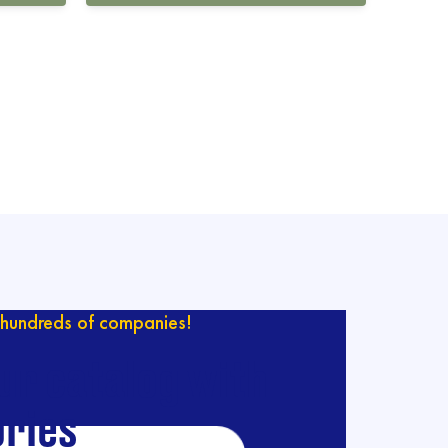
hundreds of companies!
ur catalog with
ries