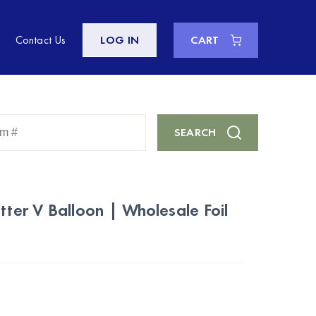
Contact Us
LOG IN
CART
Enter
SEARCH
Keyword
or
Item
#
tter V Balloon | Wholesale Foil