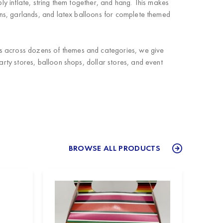
ly inflate, string them together, and hang. This makes
ns, garlands, and latex balloons for complete themed
ts across dozens of themes and categories, we give
arty stores, balloon shops, dollar stores, and event
BROWSE ALL PRODUCTS