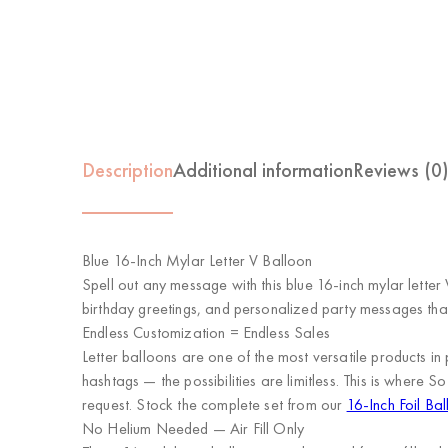
Description
Additional information
Reviews (0
Blue 16-Inch Mylar Letter V Balloon
Spell out any message with this blue 16-inch mylar letter
birthday greetings, and personalized party messages tha
Endless Customization = Endless Sales
Letter balloons are one of the most versatile product
hashtags — the possibilities are limitless. This is where
So
request. Stock the complete set from our
16-Inch Foil Bal
No Helium Needed — Air Fill Only