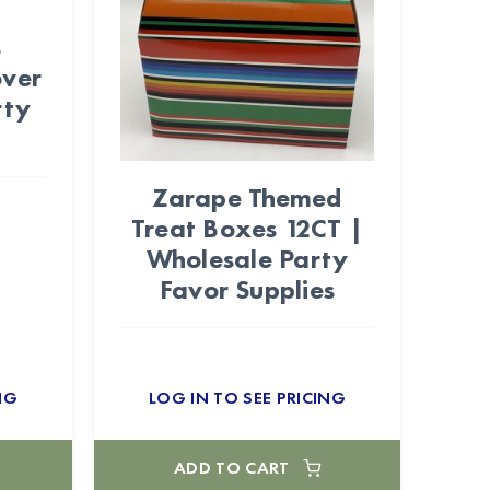
s
over
rty
Zarape Themed
Treat Boxes 12CT |
Wholesale Party
Favor Supplies
NG
LOG IN TO SEE PRICING
ADD TO CART