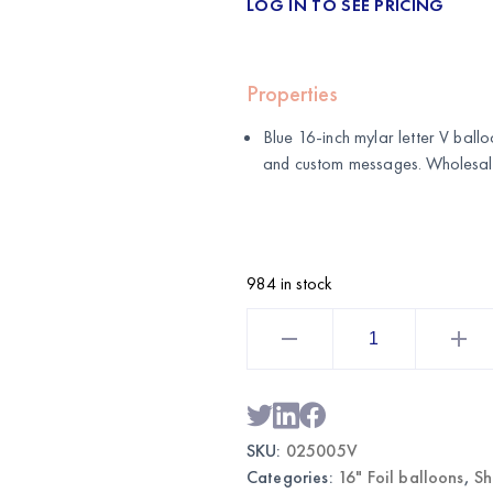
LOG IN TO SEE PRICING
Properties
Blue 16-inch mylar letter V balloo
and custom messages. Wholesa
984 in stock
Blue
16
Inch
Mylar
Letter
V
Balloon
|
SKU:
025005V
Wholesale
Foil
Categories:
16" Foil balloons
,
Sh
Letter