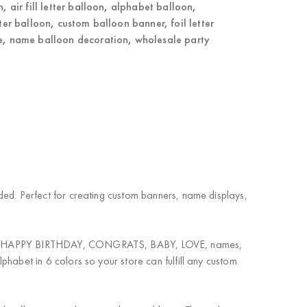
n
,
air fill letter balloon
,
alphabet balloon
,
tter balloon
,
custom balloon banner
,
foil letter
e
,
name balloon decoration
,
wholesale party
eeded. Perfect for creating custom banners, name displays,
nation. HAPPY BIRTHDAY, CONGRATS, BABY, LOVE, names,
lphabet in 6 colors so your store can fulfill any custom