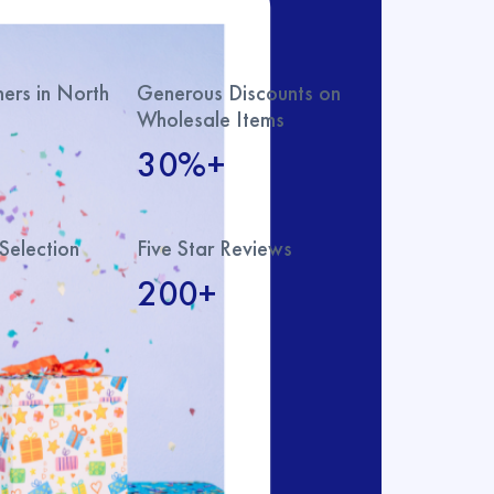
rs in North
Generous Discounts on
Wholesale Items
30%+
Selection
Five Star Reviews
200+