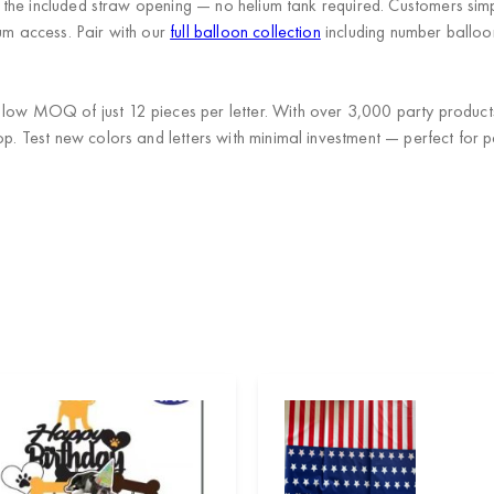
th the included straw opening — no helium tank required. Customers simp
ium access. Pair with our
full balloon collection
including number balloo
a low MOQ of just 12 pieces per letter. With over 3,000 party produc
op. Test new colors and letters with minimal investment — perfect for p