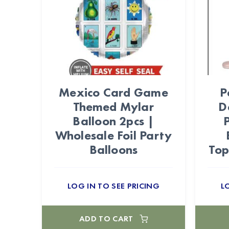
Mexico Card Game
P
Themed Mylar
D
Balloon 2pcs |
Wholesale Foil Party
Balloons
Top
LOG IN TO SEE PRICING
L
ADD TO CART