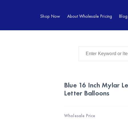
Shop Now
About Wholesale Pricing
Blog
Blue 16 Inch Mylar Le
Letter Balloons
Wholesale Price