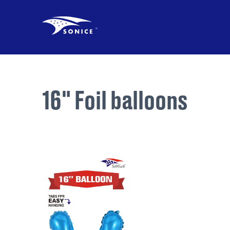
16" Foil balloons