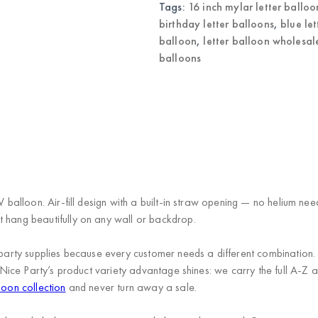
Balloons
Tags:
16 inch mylar letter balloo
quantity
birthday letter balloons
,
blue le
balloon
,
letter balloon wholesal
balloons
)
 V balloon. Air-fill design with a built-in straw opening — no helium n
t hang beautifully on any wall or backdrop.
s in party supplies because every customer needs a different combi
Nice Party’s product variety advantage
shines: we carry the full A-Z a
loon collection
and never turn away a sale.