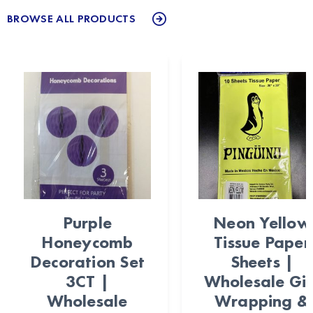
BROWSE ALL PRODUCTS
Purple
Neon Yellow
Honeycomb
Tissue Paper
Decoration Set
Sheets |
3CT |
Wholesale Gif
Wholesale
Wrapping &