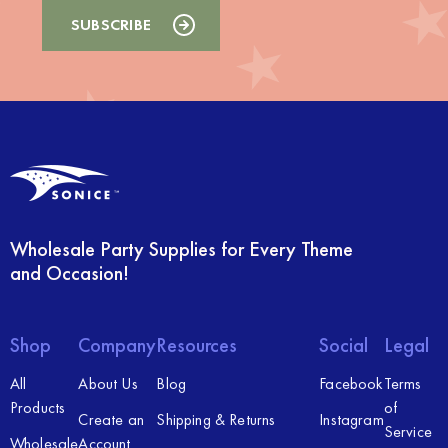
Wholesale Party Supplies for Every Theme
and Occasion!
Shop
Company
Resources
Social
Legal
All
About Us
Blog
Facebook
Terms
Products
of
Create an
Shipping & Returns
Instagram
Service
Wholesale
Account