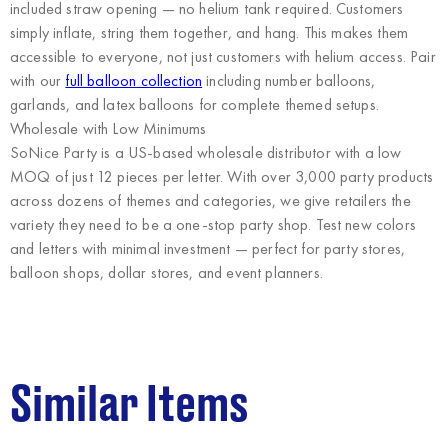
included straw opening — no helium tank required. Customers
simply inflate, string them together, and hang. This makes them
accessible to everyone, not just customers with helium access. Pair
with our
full balloon collection
including number balloons,
garlands, and latex balloons for complete themed setups.
Wholesale with Low Minimums
SoNice Party
is a US-based wholesale distributor with a low
MOQ of just 12 pieces per letter. With over 3,000 party products
across dozens of themes and categories, we give retailers the
variety they need to be a one-stop party shop. Test new colors
and letters with minimal investment — perfect for party stores,
balloon shops, dollar stores, and event planners.
Similar Items