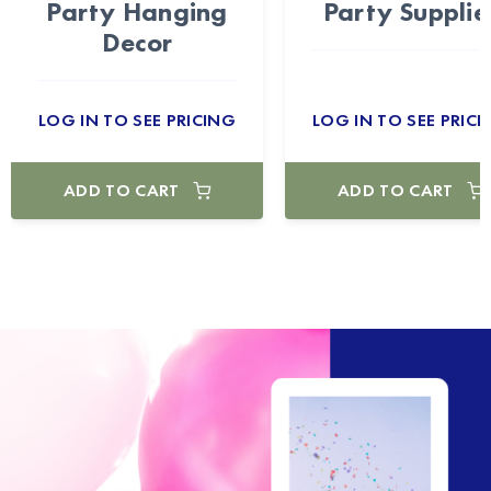
Party Hanging
Party Supplie
Decor
LOG IN TO SEE PRICING
LOG IN TO SEE PRICI
ADD TO CART
ADD TO CART