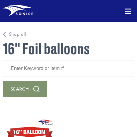
Shop all
16" Foil balloons
Enter
Keyword
or
Item
#
SEARCH