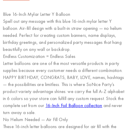
Blue 16-Inch Mylar Letter Y Balloon
Spell out any message with this blue 16-inch mylar letter Y
balloon. Air-fill design with a built-in straw opening — no helium
needed. Perfect for creating custom banners, name displays,
birthday greetings, and personalized party messages that hang
beautifully on any wall or backdrop.
Endless Customization = Endless Sales
Letter balloons are one of the most versatile products in party
supplies because every customer needs a different combination.
HAPPY BIRTHDAY, CONGRATS, BABY, LOVE, names, hashtags
— the possibilities are limitless. This is where
SoNice Party’s
product variety advantage
shines: we carry the full A-Z alphabet
in 6 colors so your store can fulfill any custom request. Stock the
complete set from our
16-Inch Foil Balloon collection
and never
turn away a sale.
No Helium Needed — Air Fill Only
These 16-inch letter balloons are designed for air fill with the