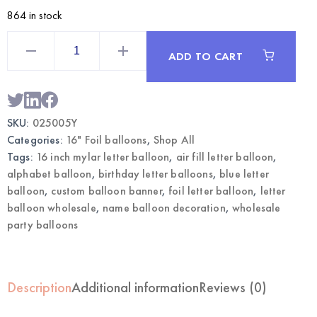
864 in stock
Blue
16
ADD TO CART
Inch
Mylar
Letter
Y
Balloon
|
SKU:
025005Y
Wholesale
Foil
Categories:
16" Foil balloons
,
Shop All
Letter
Balloons
Tags:
16 inch mylar letter balloon
,
air fill letter balloon
,
quantity
alphabet balloon
,
birthday letter balloons
,
blue letter
balloon
,
custom balloon banner
,
foil letter balloon
,
letter
balloon wholesale
,
name balloon decoration
,
wholesale
party balloons
Description
Additional information
Reviews (0)