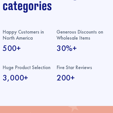
categories
Happy Customers in
Generous Discounts on
North America
Wholesale Items
500+
30%+
Huge Product Selection
Five Star Reviews
3,000+
200+