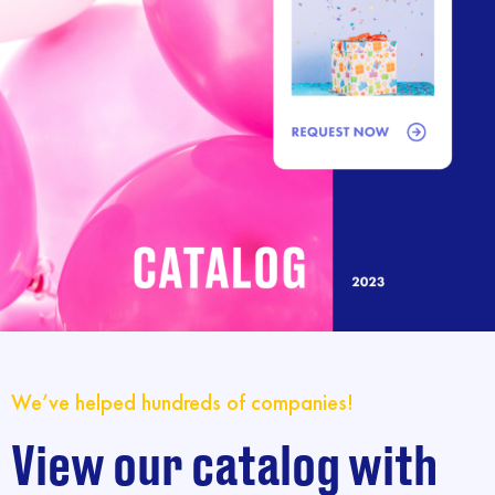
We’ve helped hundreds of companies!
View our catalog with