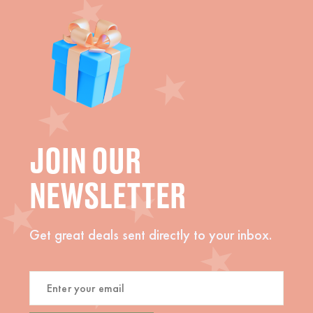
JOIN OUR
NEWSLETTER
Get great deals sent directly to your inbox.