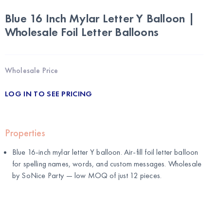
Blue 16 Inch Mylar Letter Y Balloon |
Wholesale Foil Letter Balloons
Wholesale Price
LOG IN TO SEE PRICING
Properties
Blue 16-inch mylar letter Y balloon. Air-fill foil letter balloon
for spelling names, words, and custom messages. Wholesale
by
SoNice Party
— low MOQ of just 12 pieces.