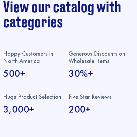
View our catalog with
categories
Happy Customers in
Generous Discounts on
North America
Wholesale Items
500+
30%+
Huge Product Selection
Five Star Reviews
3,000+
200+