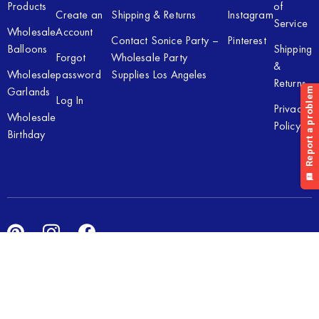
Products
of
Create an
Shipping & Returns
Instagram
Service
Wholesale
Account
Contact Sonice Party –
Pinterest
Balloons
Shipping
Forgot
Wholesale Party
&
Wholesale
password
Supplies Los Angeles
Returns
Garlands
Log In
Privacy
Wholesale
Policy
Birthday
Copyright © 2026 Sonice Party Inc. All rights reserved. Powered
by
New Light Digital.