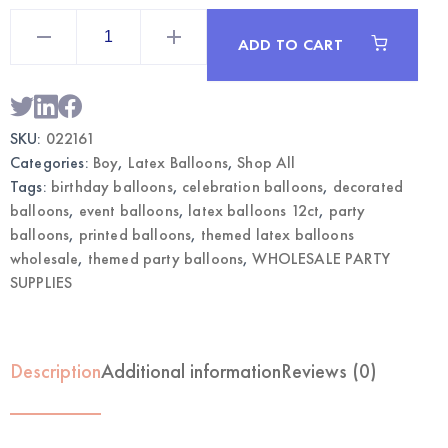
Boy
Printed
ADD TO CART
Latex
Balloons
12CT
|
Wholesale
Party
SKU:
022161
Balloons
quantity
Categories:
Boy
,
Latex Balloons
,
Shop All
Tags:
birthday balloons
,
celebration balloons
,
decorated
balloons
,
event balloons
,
latex balloons 12ct
,
party
balloons
,
printed balloons
,
themed latex balloons
wholesale
,
themed party balloons
,
WHOLESALE PARTY
SUPPLIES
Description
Additional information
Reviews (0)