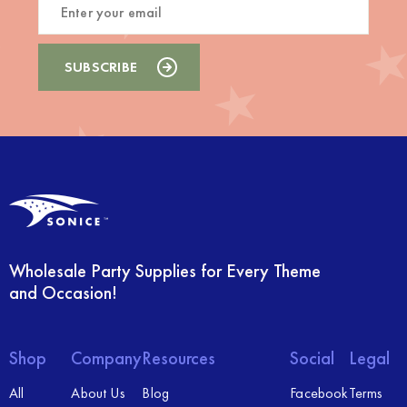
Wholesale Party Supplies for Every Theme
and Occasion!
Shop
Company
Resources
Social
Legal
All
About Us
Blog
Facebook
Terms