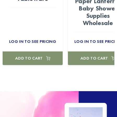
Paper Lantern
Baby Showe
Supplies
Wholesale
LOG IN TO SEE PRICING
LOG IN TO SEE PRICI
ADD TO CART
ADD TO CART