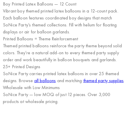
Boy Printed Latex Balloons — 12 Count
Vibrant boy themed printed latex balloons in a 12-count pack.
Each balloon features coordinated boy designs that match
SoNice Party’s themed collections. Fill with helium for floating
displays or air for balloon garlands.
Printed Balloons = Theme Reinforcement
Themed printed balloons reinforce the party theme beyond solid
colors. They’re a natural add-on to every themed party supply
order and work beautifully in balloon bouquets and garlands.
25+ Printed Designs
SoNice Party carries printed latex balloons in over 25 themed
designs. Browse
all balloons
and matching
themed party supplies
.
Wholesale with Low Minimums
SoNice Party
— low MOQ of just 12 pieces. Over 3,000
products at wholesale pricing.