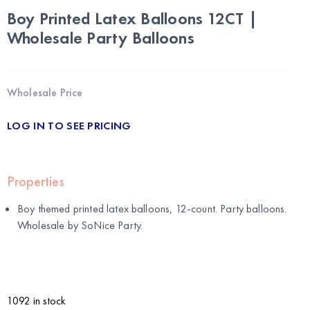
Boy Printed Latex Balloons 12CT |
Wholesale Party Balloons
Wholesale Price
LOG IN TO SEE PRICING
Properties
Boy themed printed latex balloons, 12-count. Party balloons.
Wholesale by
SoNice Party
.
1092 in stock