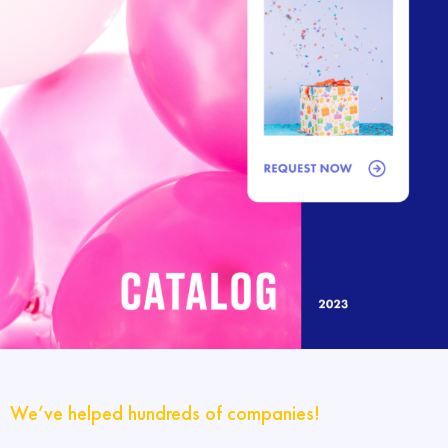
We’ve helped hundreds of companies!