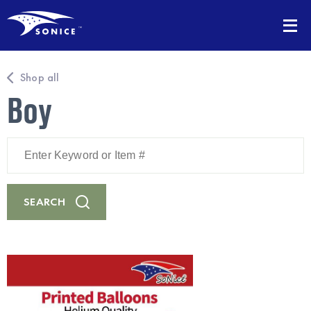
Shop all
Boy
Enter
Keyword
or
Item
#
SEARCH