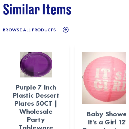
Similar Items
BROWSE ALL PRODUCTS
Purple 7 Inch
Plastic Dessert
Plates 50CT |
Wholesale
Baby Showe
Party
It's a Girl 12"
Tableware