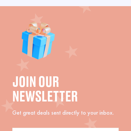
JOIN OUR
NEWSLETTER
Get great deals sent directly to your inbox.