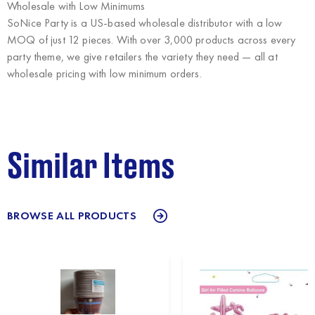
Wholesale with Low Minimums
SoNice Party
is a US-based wholesale distributor with a low
MOQ of just 12 pieces. With over 3,000 products across every
party theme, we give retailers the variety they need — all at
wholesale pricing with low minimum orders.
Similar Items
BROWSE ALL PRODUCTS