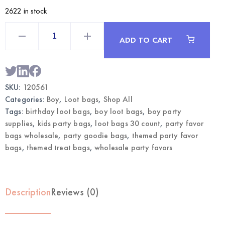
2622 in stock
Boy
Themed
ADD TO CART
Loot
Bags
30CT
|
Wholesale
Party
SKU:
120561
Favor
Bags
Categories:
Boy
,
Loot bags
,
Shop All
quantity
Tags:
birthday loot bags
,
boy loot bags
,
boy party
supplies
,
kids party bags
,
loot bags 30 count
,
party favor
bags wholesale
,
party goodie bags
,
themed party favor
bags
,
themed treat bags
,
wholesale party favors
Description
Reviews (0)