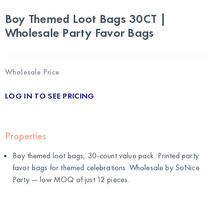
Boy Themed Loot Bags 30CT |
Wholesale Party Favor Bags
Wholesale Price
LOG IN TO SEE PRICING
Properties
Boy themed loot bags, 30-count value pack. Printed party
favor bags for themed celebrations. Wholesale by
SoNice
Party
— low MOQ of just 12 pieces.