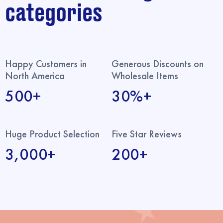
categories
Happy Customers in
Generous Discounts on
North America
Wholesale Items
500+
30%+
Huge Product Selection
Five Star Reviews
3,000+
200+