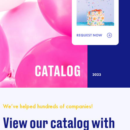
We’ve helped hundreds of companies!
View our catalog with