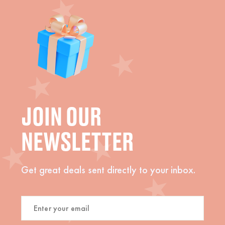
JOIN OUR
NEWSLETTER
Get great deals sent directly to your inbox.