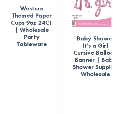
Western
Themed Paper
Cups 9oz 24CT
| Wholesale
Party
Baby Showe
Tableware
It's a Girl
Cursive Ballo
Banner | Bab
Shower Suppli
Wholesale