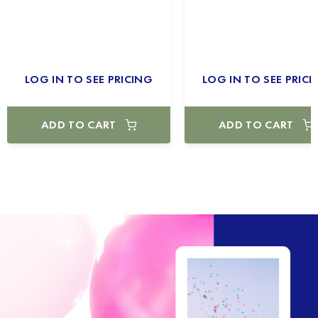
LOG IN TO SEE PRICING
LOG IN TO SEE PRICI
ADD TO CART
ADD TO CART