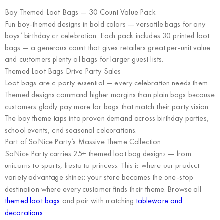
Boy Themed Loot Bags — 30 Count Value Pack
Fun boy-themed designs in bold colors — versatile bags for any
boys’ birthday or celebration. Each pack includes 30 printed loot
bags — a generous count that gives retailers great per-unit value
and customers plenty of bags for larger guest lists.
Themed Loot Bags Drive Party Sales
Loot bags are a party essential — every celebration needs them.
Themed designs command higher margins than plain bags because
customers gladly pay more for bags that match their party vision.
The boy theme taps into proven demand across birthday parties,
school events, and seasonal celebrations.
Part of SoNice Party’s Massive Theme Collection
SoNice Party carries 25+ themed loot bag designs — from
unicorns to sports, fiesta to princess. This is where our product
variety advantage shines: your store becomes the one-stop
destination where every customer finds their theme. Browse all
themed loot bags
and pair with matching
tableware and
decorations
.