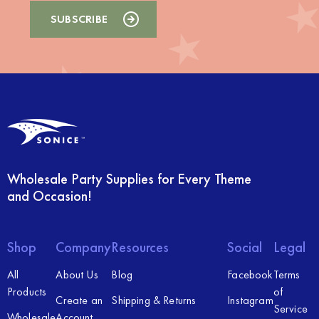
Wholesale Party Supplies for Every Theme
and Occasion!
Shop
Company
Resources
Social
Legal
All
About Us
Blog
Facebook
Terms
Products
of
Create an
Shipping & Returns
Instagram
Service
Wholesale
Account