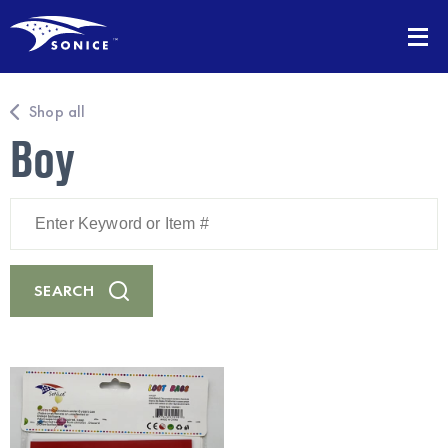
Shop all
Boy
Enter
Keyword
or
Item
#
SEARCH