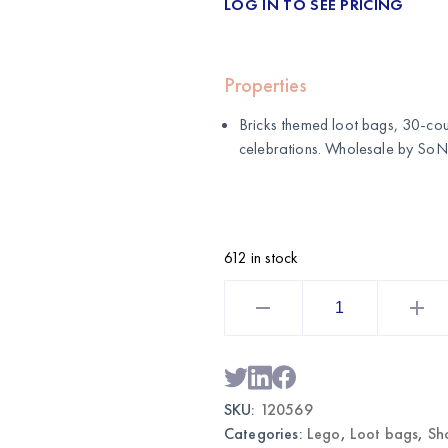
LOG IN TO SEE PRICING
Properties
Bricks themed loot bags, 30-cou
celebrations. Wholesale by
SoNi
612 in stock
Bricks
Themed
Loot
Bags
30CT
|
Wholesale
Party
SKU:
120569
Favor
Bags
Categories:
Lego
,
Loot bags
,
Sh
quantity