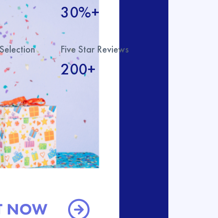
30%+
Selection
Five Star Reviews
200+