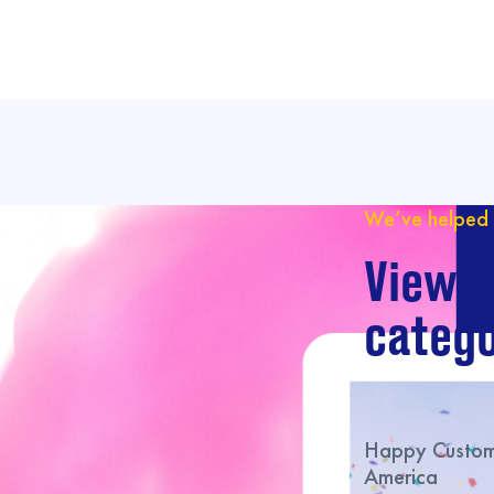
We’ve helped 
View o
catego
Happy Custome
America