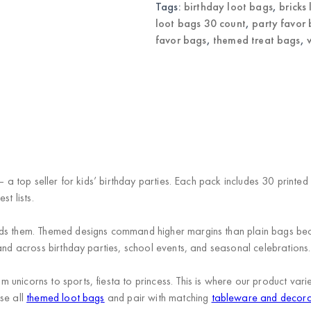
Tags:
birthday loot bags
,
bricks
loot bags 30 count
,
party favor
favor bags
,
themed treat bags
,
— a top seller for kids’ birthday parties. Each pack includes 30 printe
t lists.
eds them. Themed designs command higher margins than plain bags be
and across birthday parties, school events, and seasonal celebrations.
unicorns to sports, fiesta to princess. This is where our product va
se all
themed loot bags
and pair with matching
tableware and decora