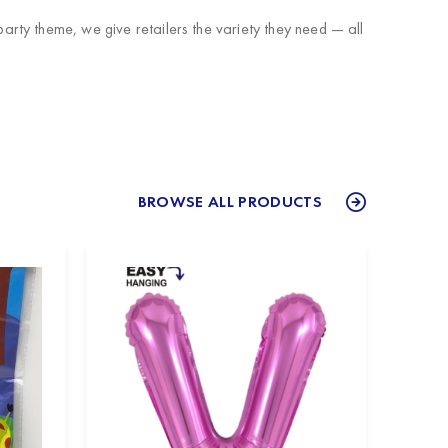
rty theme, we give retailers the variety they need — all
BROWSE ALL PRODUCTS