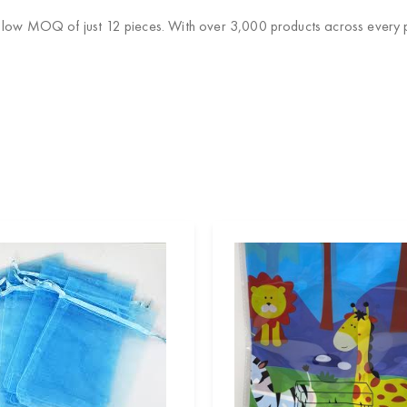
 low MOQ of just 12 pieces. With over 3,000 products across every pa