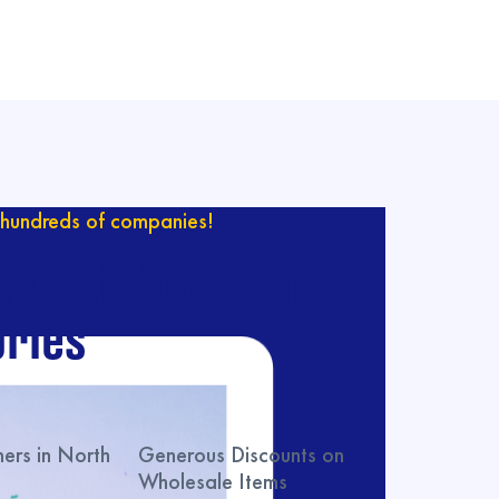
hundreds of companies!
ur catalog with
ries
rs in North
Generous Discounts on
Wholesale Items