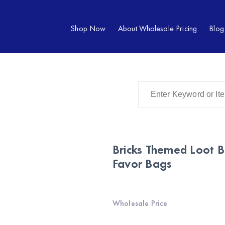
Shop Now
About Wholesale Pricing
Blog
Bricks Themed Loot 
Favor Bags
Wholesale Price