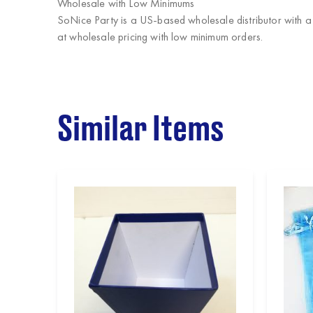
Wholesale with Low Minimums
SoNice Party
is a US-based wholesale distributor with a
at wholesale pricing with low minimum orders.
Similar Items