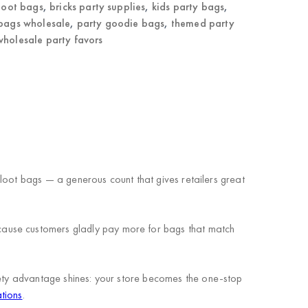
 loot bags
,
bricks party supplies
,
kids party bags
,
 bags wholesale
,
party goodie bags
,
themed party
wholesale party favors
d loot bags — a generous count that gives retailers great
cause customers gladly pay more for bags that match
riety advantage shines: your store becomes the one-stop
tions
.