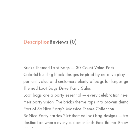
Description
Reviews (0)
Bricks Themed Loot Bags — 30 Count Value Pack
Colorful building block designs inspired by creative play 
per-unit value and customers plenty of bags for larger gues
Themed Loot Bags Drive Party Sales
Loot bags are a party essential — every celebration ne
their party vision. The bricks theme taps into proven dem
Part of SoNice Party’s Massive Theme Collection
SoNice Party carries 25+ themed loot bag designs — from 
destination where every customer finds their theme. Brow