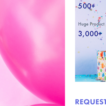
500+
Huge Product 
3,000+