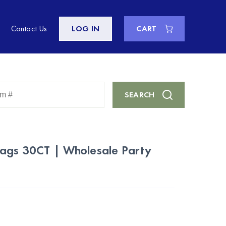
Contact Us
LOG IN
CART
Enter
SEARCH
Keyword
or
Item
#
Bags 30CT | Wholesale Party