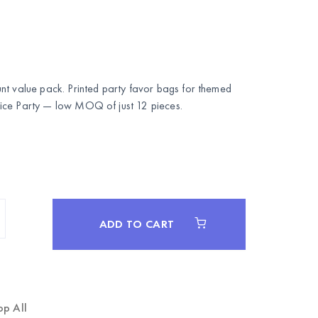
nt value pack. Printed party favor bags for themed
ce Party
— low MOQ of just 12 pieces.
ADD TO CART
op All