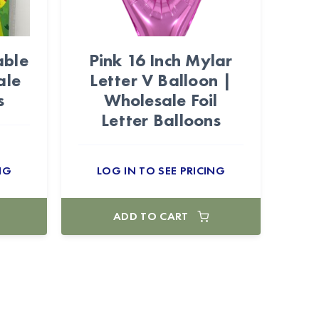
able
Pink 16 Inch Mylar
ale
Letter V Balloon |
s
Wholesale Foil
Letter Balloons
NG
LOG IN TO SEE PRICING
ADD TO CART