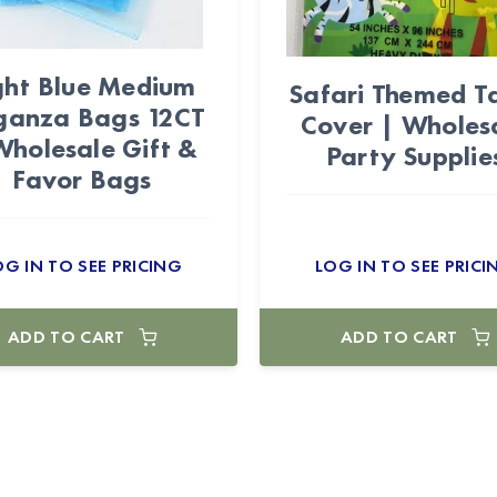
ght Blue Medium
Safari Themed T
ganza Bags 12CT
Cover | Wholes
Wholesale Gift &
Party Supplie
Favor Bags
OG IN TO SEE PRICING
LOG IN TO SEE PRICI
ADD TO CART
ADD TO CART