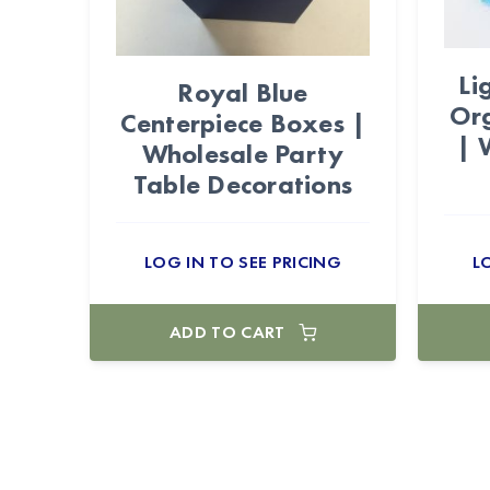
Li
Royal Blue
Or
Centerpiece Boxes |
| 
Wholesale Party
Table Decorations
LOG IN TO SEE PRICING
L
ADD TO CART