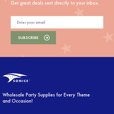
Get great deals sent directly to your inbox.
Wholesale Party Supplies for Every Theme
and Occasion!