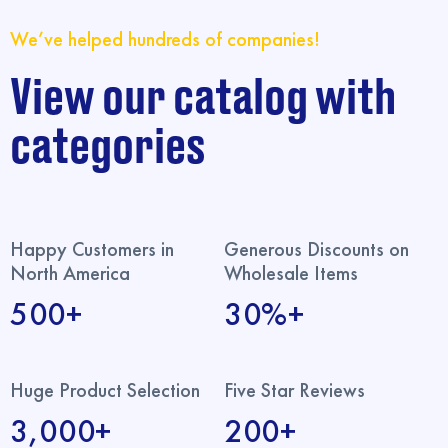
We’ve helped hundreds of companies!
View our catalog with
categories
Happy Customers in
Generous Discounts on
North America
Wholesale Items
500+
30%+
Huge Product Selection
Five Star Reviews
3,000+
200+