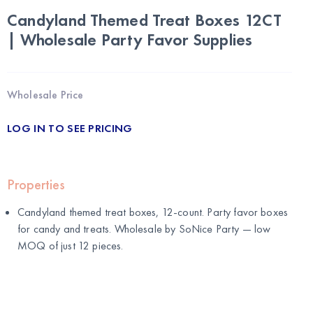
Candyland Themed Treat Boxes 12CT
| Wholesale Party Favor Supplies
Wholesale Price
LOG IN TO SEE PRICING
Properties
Candyland themed treat boxes, 12-count. Party favor boxes
for candy and treats. Wholesale by
SoNice Party
— low
MOQ of just 12 pieces.