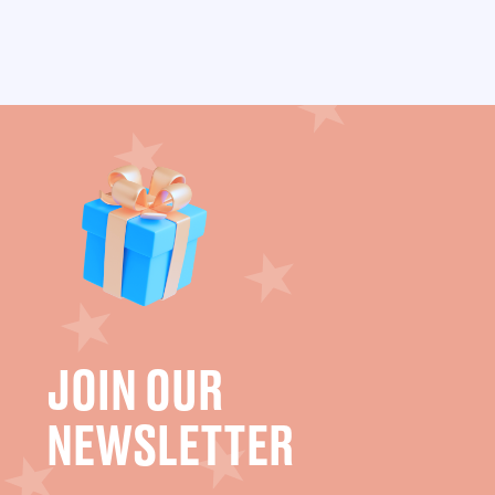
JOIN OUR
NEWSLETTER