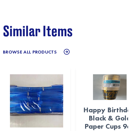
Similar Items
BROWSE ALL PRODUCTS
Happy Birthd
Black & Gold
Paper Cups 9