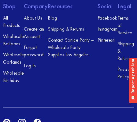
Shop
Company
Resources
Social
Legal
All
About Us
Blog
Facebook
Terms
Products
of
Create an
Shipping & Returns
Instagram
Service
Wholesale
Account
Contact Sonice Party –
Pinterest
Balloons
Shipping
Forgot
Wholesale Party
&
Wholesale
password
Supplies Los Angeles
Returns
Garlands
Log In
Privacy
Wholesale
Policy
Birthday