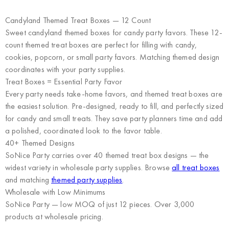
Candyland Themed Treat Boxes — 12 Count
Sweet candyland themed boxes for candy party favors. These 12-
count themed treat boxes are perfect for filling with candy,
cookies, popcorn, or small party favors. Matching themed design
coordinates with your party supplies.
Treat Boxes = Essential Party Favor
Every party needs take-home favors, and themed treat boxes are
the easiest solution. Pre-designed, ready to fill, and perfectly sized
for candy and small treats. They save party planners time and add
a polished, coordinated look to the favor table.
40+ Themed Designs
SoNice Party carries over 40 themed treat box designs — the
widest variety in wholesale party supplies. Browse
all treat boxes
and matching
themed party supplies
.
Wholesale with Low Minimums
SoNice Party
— low MOQ of just 12 pieces. Over 3,000
products at wholesale pricing.