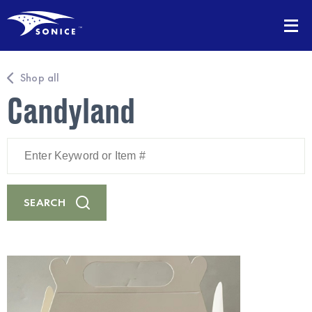
Shop all
Candyland
Enter
Keyword
or
Item
#
SEARCH