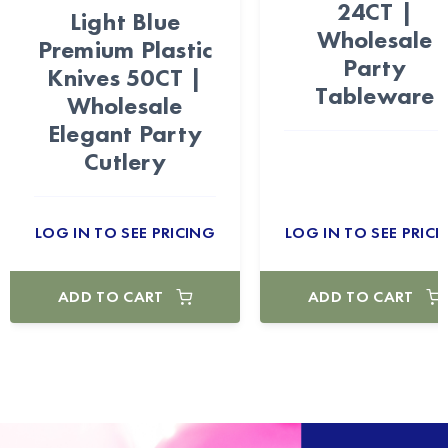
24CT |
Light Blue
Wholesale
Premium Plastic
Party
Knives 50CT |
Tableware
Wholesale
Elegant Party
Cutlery
LOG IN TO SEE PRICING
LOG IN TO SEE PRICI
ADD TO CART
ADD TO CART