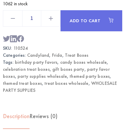
1062 in stock
Candyland
Themed
ADD TO CART
Treat
Boxes
12CT
|
Wholesale
Party
SKU:
110524
Favor
Supplies
Categories:
Candyland
,
Frida
,
Treat Boxes
quantity
Tags:
birthday party favors
,
candy boxes wholesale
,
celebration treat boxes
,
gift boxes party
,
party favor
boxes
,
party supplies wholesale
,
themed party boxes
,
themed treat boxes
,
treat boxes wholesale
,
WHOLESALE
PARTY SUPPLIES
Description
Reviews (0)