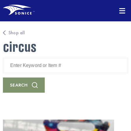
Shop all
circus
Enter
Keyword
or
Item
#
SEARCH