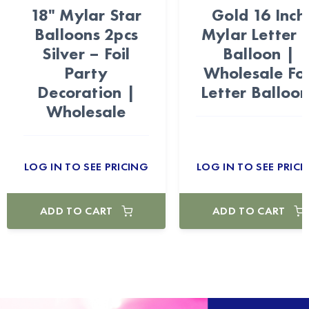
18" Mylar Star
Gold 16 Inch
Balloons 2pcs
Mylar Letter 
Silver – Foil
Balloon |
Party
Wholesale Foi
Decoration |
Letter Balloon
Wholesale
LOG IN TO SEE PRICING
LOG IN TO SEE PRICI
ADD TO CART
ADD TO CART