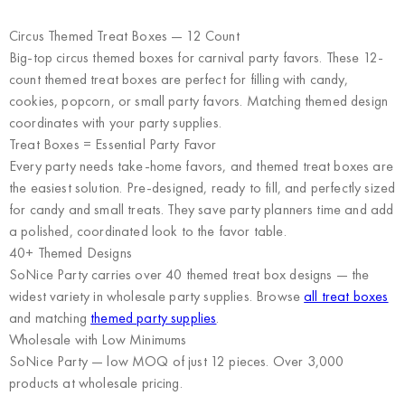
Circus Themed Treat Boxes — 12 Count
Big-top circus themed boxes for carnival party favors. These 12-
count themed treat boxes are perfect for filling with candy,
cookies, popcorn, or small party favors. Matching themed design
coordinates with your party supplies.
Treat Boxes = Essential Party Favor
Every party needs take-home favors, and themed treat boxes are
the easiest solution. Pre-designed, ready to fill, and perfectly sized
for candy and small treats. They save party planners time and add
a polished, coordinated look to the favor table.
40+ Themed Designs
SoNice Party carries over 40 themed treat box designs — the
widest variety in wholesale party supplies. Browse
all treat boxes
and matching
themed party supplies
.
Wholesale with Low Minimums
SoNice Party
— low MOQ of just 12 pieces. Over 3,000
products at wholesale pricing.