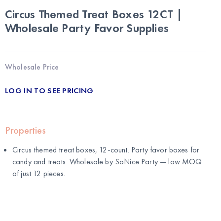
Circus Themed Treat Boxes 12CT |
Wholesale Party Favor Supplies
Wholesale Price
LOG IN TO SEE PRICING
Properties
Circus themed treat boxes, 12-count. Party favor boxes for
candy and treats. Wholesale by
SoNice Party
— low MOQ
of just 12 pieces.