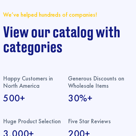
We’ve helped hundreds of companies!
View our catalog with
categories
Happy Customers in
Generous Discounts on
North America
Wholesale Items
500+
30%+
Huge Product Selection
Five Star Reviews
3,000+
200+