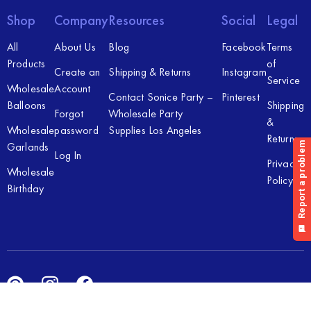
Shop
Company
Resources
Social
Legal
All
About Us
Blog
Facebook
Terms
Products
of
Create an
Shipping & Returns
Instagram
Service
Wholesale
Account
Contact Sonice Party –
Pinterest
Balloons
Shipping
Forgot
Wholesale Party
&
Wholesale
password
Supplies Los Angeles
Returns
Garlands
Log In
Privacy
Wholesale
Policy
Birthday