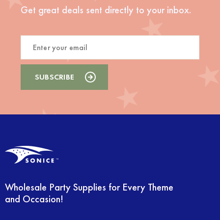
Get great deals sent directly to your inbox.
Wholesale Party Supplies for Every Theme
and Occasion!