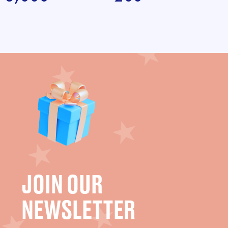
JOIN OUR
NEWSLETTER