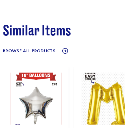
Similar Items
BROWSE ALL PRODUCTS