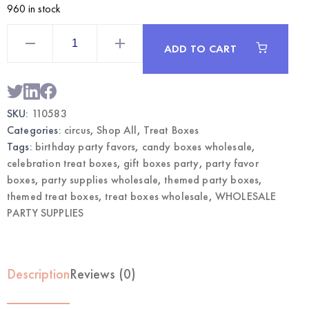
960 in stock
Circus
Themed
ADD TO CART
Treat
Boxes
12CT
|
Wholesale
Party
SKU:
110583
Favor
Supplies
Categories:
circus
,
Shop All
,
Treat Boxes
quantity
Tags:
birthday party favors
,
candy boxes wholesale
,
celebration treat boxes
,
gift boxes party
,
party favor
boxes
,
party supplies wholesale
,
themed party boxes
,
themed treat boxes
,
treat boxes wholesale
,
WHOLESALE
PARTY SUPPLIES
Description
Reviews (0)