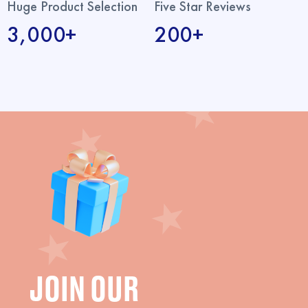
Huge Product Selection
Five Star Reviews
3,000+
200+
JOIN OUR