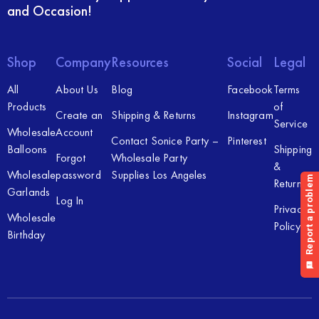
and Occasion!
Shop
Company
Resources
Social
Legal
All
About Us
Blog
Facebook
Terms
Products
of
Create an
Shipping & Returns
Instagram
Service
Wholesale
Account
Contact Sonice Party –
Pinterest
Balloons
Shipping
Forgot
Wholesale Party
&
Wholesale
password
Supplies Los Angeles
Returns
Garlands
Log In
Privacy
Wholesale
Policy
Birthday