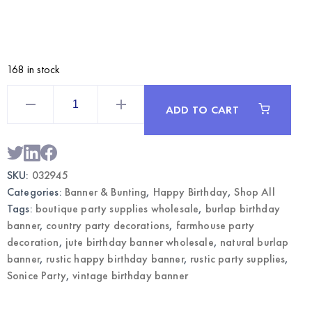
168 in stock
Classic
Burlap
ADD TO CART
Banner
Happy
Birthday
–
Rustic
Party
SKU:
032945
Decoration
|
Categories:
Banner & Bunting
,
Happy Birthday
,
Shop All
Wholesale
quantity
Tags:
boutique party supplies wholesale
,
burlap birthday
banner
,
country party decorations
,
farmhouse party
decoration
,
jute birthday banner wholesale
,
natural burlap
banner
,
rustic happy birthday banner
,
rustic party supplies
,
Sonice Party
,
vintage birthday banner