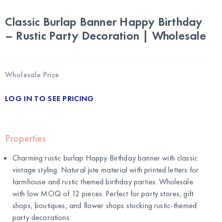
Classic Burlap Banner Happy Birthday
– Rustic Party Decoration | Wholesale
Wholesale Price
LOG IN TO SEE PRICING
Properties
Charming rustic burlap Happy Birthday banner with classic
vintage styling. Natural jute material with printed letters for
farmhouse and rustic themed birthday parties. Wholesale
with low MOQ of 12 pieces. Perfect for party stores, gift
shops, boutiques, and flower shops stocking rustic-themed
party decorations.