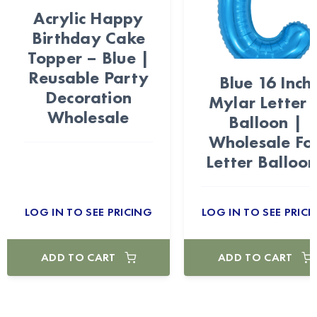
Acrylic Happy
Birthday Cake
Topper – Blue |
Reusable Party
Blue 16 Inch
Decoration
Mylar Letter 
Wholesale
Balloon |
Wholesale Foi
Letter Balloon
LOG IN TO SEE PRICING
LOG IN TO SEE PRICI
ADD TO CART
ADD TO CART