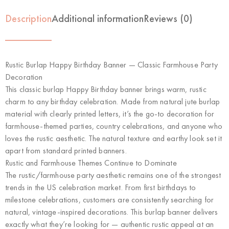
Description
Additional information
Reviews (0)
Rustic Burlap Happy Birthday Banner — Classic Farmhouse Party
Decoration
This classic burlap Happy Birthday banner brings warm, rustic
charm to any birthday celebration. Made from natural jute burlap
material with clearly printed letters, it’s the go-to decoration for
farmhouse-themed parties, country celebrations, and anyone who
loves the rustic aesthetic. The natural texture and earthy look set it
apart from standard printed banners.
Rustic and Farmhouse Themes Continue to Dominate
The rustic/farmhouse party aesthetic remains one of the strongest
trends in the US celebration market. From first birthdays to
milestone celebrations, customers are consistently searching for
natural, vintage-inspired decorations. This burlap banner delivers
exactly what they’re looking for — authentic rustic appeal at an