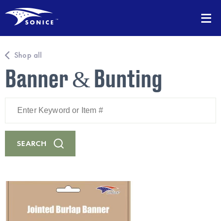
Shop all
Banner & Bunting
Enter
Keyword
or
Item
#
SEARCH