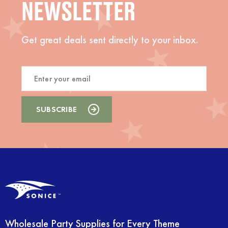
NEWSLETTER
Get great deals sent directly to your inbox.
Wholesale Party Supplies for Every Theme