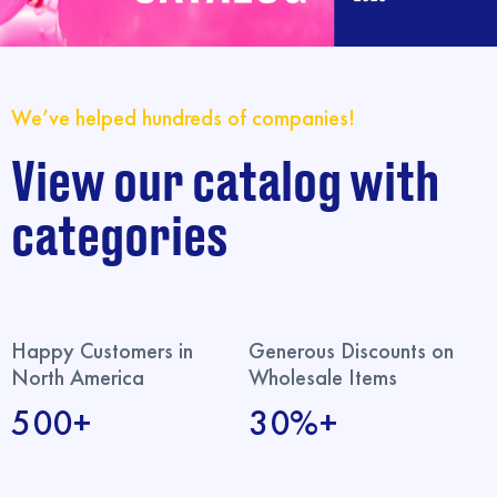
We’ve helped hundreds of companies!
View our catalog with
categories
Happy Customers in
Generous Discounts on
North America
Wholesale Items
500+
30%+