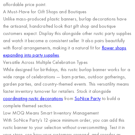
affordable price point.
A Must-Have for Gift Shops and Boutiques
Unlike mass-produced plastic banners, burlap decorations have
the artisanal, handcrafted look that gift shop and boutique
customers expect. Display this alongside other rustic party supplies
and watch it become a consistent seller. It also pairs beautifully
with floral arrangements, making it a natural fit for
flower shops
expanding into party supplies
.
Versatile Across Multiple Celebration Types
While designed for birthdays, this rustic burlap banner works for a
wide range of celebrations — barn parties, outdoor gatherings,
garden parties, and country-themed events. This versatility means
faster inventory turnover for retailers. Stock it alongside
coordinating rustic decorations
from
SoNice Party
to build a
complete themed section.
Low MOQ Means Smart Inventory Management
With SoNice Party’s 12-piece minimum order, you can add this
rustic banner to your selection without overcommitting. Test it in
your store, see how your customers respond, and reorder as