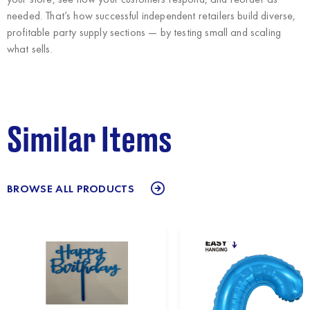
needed. That’s how successful independent retailers build diverse,
profitable party supply sections — by testing small and scaling
what sells.
Similar Items
BROWSE ALL PRODUCTS