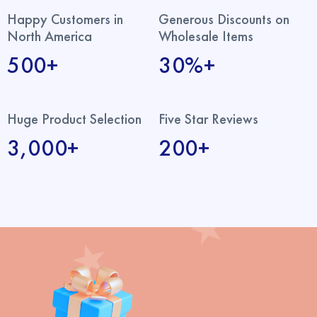
Happy Customers in
Generous Discounts on
North America
Wholesale Items
500+
30%+
Huge Product Selection
Five Star Reviews
3,000+
200+