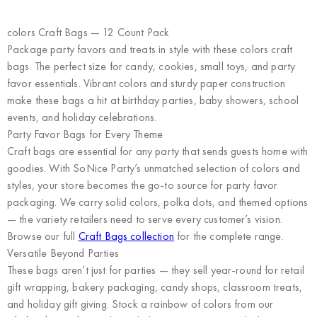
colors Craft Bags — 12 Count Pack
Package party favors and treats in style with these colors craft
bags. The perfect size for candy, cookies, small toys, and party
favor essentials. Vibrant colors and sturdy paper construction
make these bags a hit at birthday parties, baby showers, school
events, and holiday celebrations.
Party Favor Bags for Every Theme
Craft bags are essential for any party that sends guests home with
goodies. With SoNice Party’s unmatched selection of colors and
styles, your store becomes the go-to source for party favor
packaging. We carry solid colors, polka dots, and themed options
— the variety retailers need to serve every customer’s vision.
Browse our full
Craft Bags collection
for the complete range.
Versatile Beyond Parties
These bags aren’t just for parties — they sell year-round for retail
gift wrapping, bakery packaging, candy shops, classroom treats,
and holiday gift giving. Stock a rainbow of colors from our