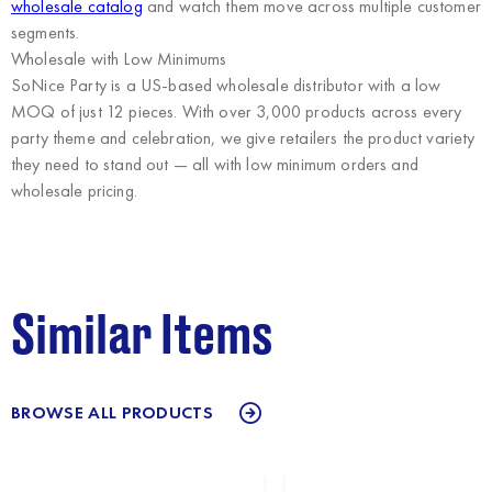
wholesale catalog
and watch them move across multiple customer
segments.
Wholesale with Low Minimums
SoNice Party
is a US-based wholesale distributor with a low
MOQ of just 12 pieces. With over 3,000 products across every
party theme and celebration, we give retailers the product variety
they need to stand out — all with low minimum orders and
wholesale pricing.
Similar Items
BROWSE ALL PRODUCTS