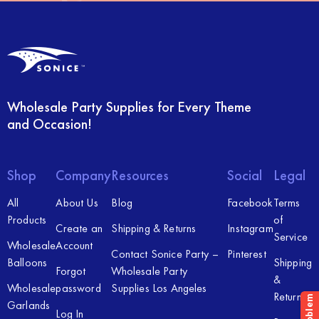
Wholesale Party Supplies for Every Theme
and Occasion!
Shop
Company
Resources
Social
Legal
All
About Us
Blog
Facebook
Terms
Products
of
Create an
Shipping & Returns
Instagram
Service
Wholesale
Account
Contact Sonice Party –
Pinterest
Balloons
Shipping
Forgot
Wholesale Party
&
Wholesale
password
Supplies Los Angeles
Returns
Garlands
Log In