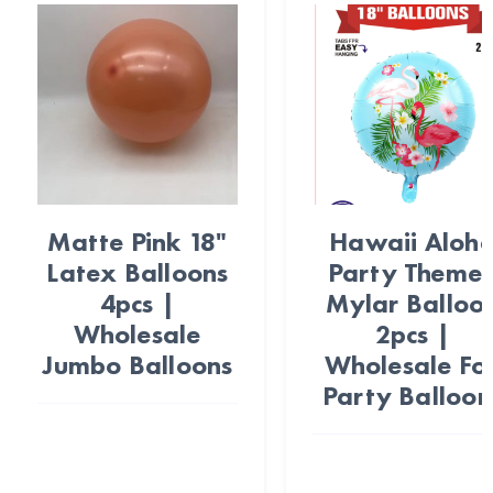
Matte Pink 18"
Hawaii Aloh
Latex Balloons
Party Theme
4pcs |
Mylar Balloo
Wholesale
2pcs |
Jumbo Balloons
Wholesale Foi
Party Balloon