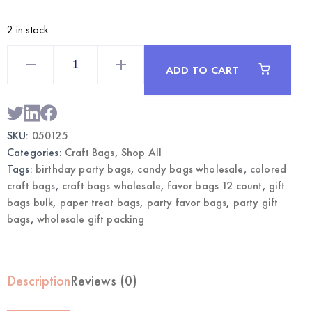
2 in stock
colors
Craft
ADD TO CART
Bags
12CT
|
Wholesale
Gift
Bags
SKU:
050125
quantity
Categories:
Craft Bags
,
Shop All
Tags:
birthday party bags
,
candy bags wholesale
,
colored
craft bags
,
craft bags wholesale
,
favor bags 12 count
,
gift
bags bulk
,
paper treat bags
,
party favor bags
,
party gift
bags
,
wholesale gift packing
Description
Reviews (0)