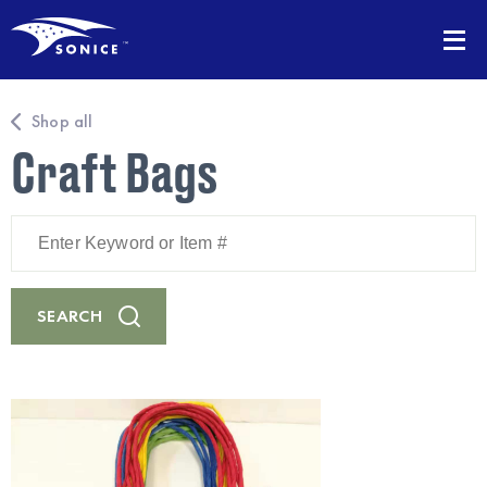
Shop all
Craft Bags
Enter
Keyword
or
Item
#
SEARCH