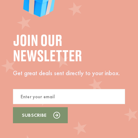
JOIN OUR
NEWSLETTER
Get great deals sent directly to your inbox.