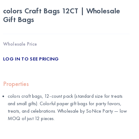
colors Craft Bags 12CT | Wholesale
Gift Bags
Wholesale Price
LOG IN TO SEE PRICING
Properties
colors craft bags, 12-count pack (standard size for treats
and small gifts). Colorful paper gift bags for party favors,
treats, and celebrations. Wholesale by
SoNice Party
— low
MOQ of just 12 pieces.