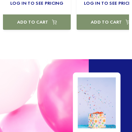
LOG IN TO SEE PRICING
LOG IN TO SEE PRICI
ADD TO CART
ADD TO CART