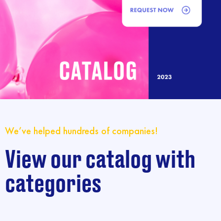
We’ve helped hundreds of companies!
View our catalog with
categories