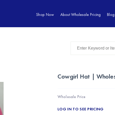
Shop Now
About Wholesale Pricing
Blog
Cowgirl Hat | Whole
Wholesale Price
LOG IN TO SEE PRICING