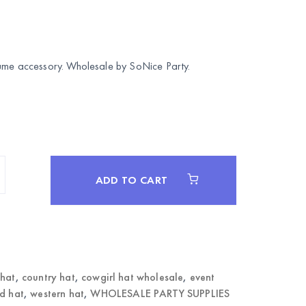
tume accessory. Wholesale by
SoNice Party
.
ADD TO CART
 hat
,
country hat
,
cowgirl hat wholesale
,
event
d hat
,
western hat
,
WHOLESALE PARTY SUPPLIES