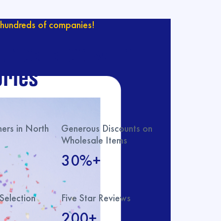
hundreds of companies!
ur catalog with
ries
rs in North
Generous Discounts on
Wholesale Items
30%+
Selection
Five Star Reviews
200+