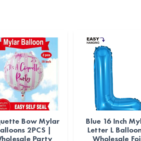
uette Bow Mylar
Blue 16 Inch My
alloons 2PCS |
Letter L Balloo
holesale Party
Wholesale Foi