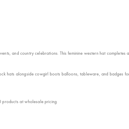
events, and country celebrations. This feminine western hat completes
Stock hats alongside cowgirl boots balloons, tableware, and badges f
products at wholesale pricing.