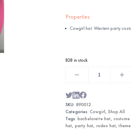
Properties
Cowgirl hat. Western party cos
828 in stock
Cowgirl
Hat
|
Wholesale
Western
Party
Costume
quantity
SKU:
890012
Categories:
Cowgirl
,
Shop All
Tags:
bachelorette hat
,
costume
hat
,
party hat
,
rodeo hat
,
theme