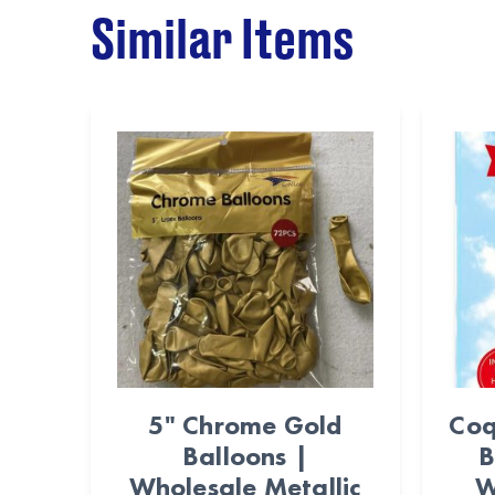
Similar Items
5" Chrome Gold
Coq
Balloons |
B
Wholesale Metallic
W