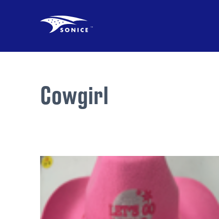
Cowgirl