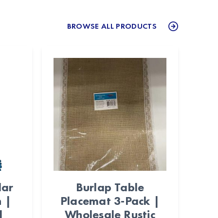
BROWSE ALL PRODUCTS
lar
Burlap Table
n |
Placemat 3-Pack |
l
Wholesale Rustic