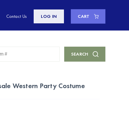
Contact Us
LOG IN
CART
Enter
SEARCH
Keyword
or
Item
#
sale Western Party Costume