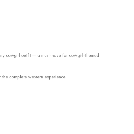
 any cowgirl outfit — a must-have for cowgirl-themed
or the complete western experience.