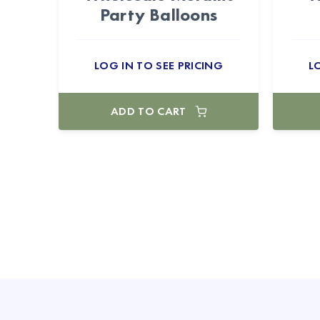
Party Balloons
LOG IN TO SEE PRICING
L
ADD TO CART