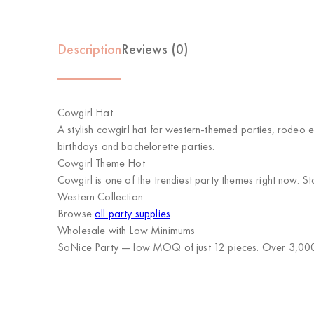
Description
Reviews (0)
Cowgirl Hat
A stylish cowgirl hat for western-themed parties, rodeo 
birthdays and bachelorette parties.
Cowgirl Theme Hot
Cowgirl is one of the trendiest party themes right now. 
Western Collection
Browse
all party supplies
.
Wholesale with Low Minimums
SoNice Party
— low MOQ of just 12 pieces. Over 3,000 