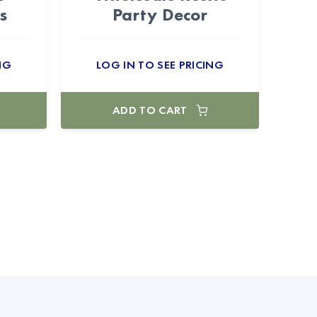
s
Party Decor
NG
LOG IN TO SEE PRICING
ADD TO CART