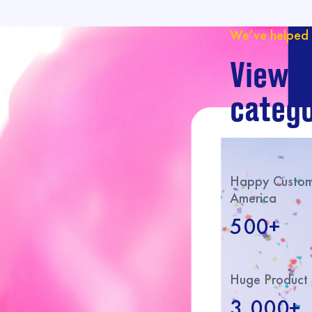
We’ve helped 
View o
catego
Happy Custome
America
500+
Huge Product 
3,000+