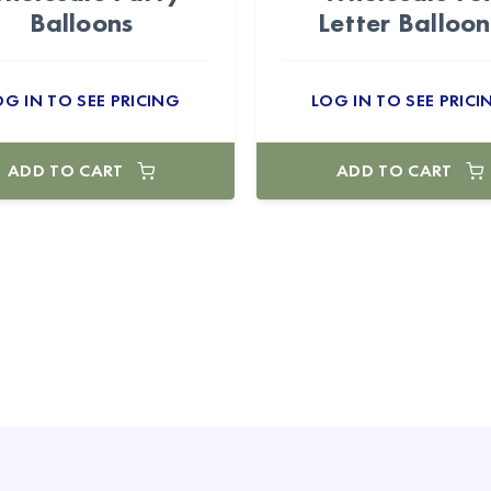
Balloons
Letter Balloon
OG IN TO SEE PRICING
LOG IN TO SEE PRICI
ADD TO CART
ADD TO CART