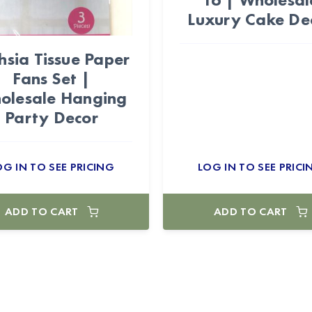
Luxury Cake De
hsia Tissue Paper
Fans Set |
olesale Hanging
Party Decor
OG IN TO SEE PRICING
LOG IN TO SEE PRICI
ADD TO CART
ADD TO CART