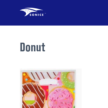
Donut