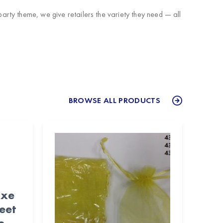
rty theme, we give retailers the variety they need — all
BROWSE ALL PRODUCTS
uxe
eet
e