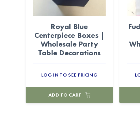
Royal Blue
Fuc
Centerpiece Boxes |
Wholesale Party
Wh
Table Decorations
LOG IN TO SEE PRICING
L
ADD TO CART