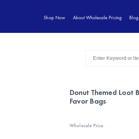
Shop Now
About Wholesale Pricing
Blog
Donut Themed Loot B
Favor Bags
Wholesale Price