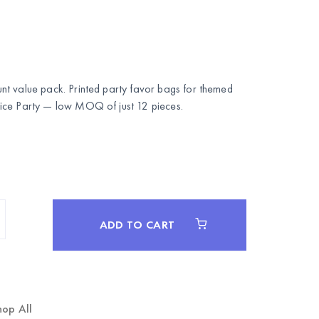
t value pack. Printed party favor bags for themed
ce Party
— low MOQ of just 12 pieces.
ADD TO CART
hop All