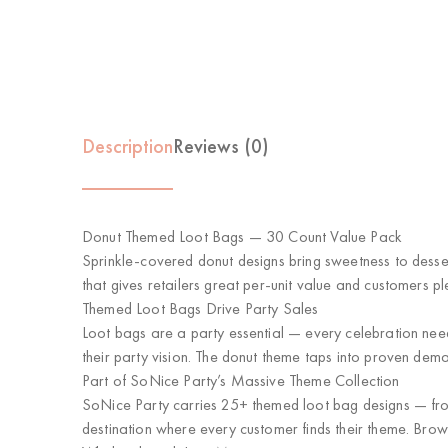
Description
Reviews (0)
Donut Themed Loot Bags — 30 Count Value Pack
Sprinkle-covered donut designs bring sweetness to desse
that gives retailers great per-unit value and customers ple
Themed Loot Bags Drive Party Sales
Loot bags are a party essential — every celebration ne
their party vision. The donut theme taps into proven dem
Part of SoNice Party’s Massive Theme Collection
SoNice Party carries 25+ themed loot bag designs — from 
destination where every customer finds their theme. Brow