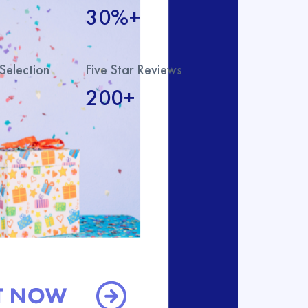
30%+
Selection
Five Star Reviews
200+