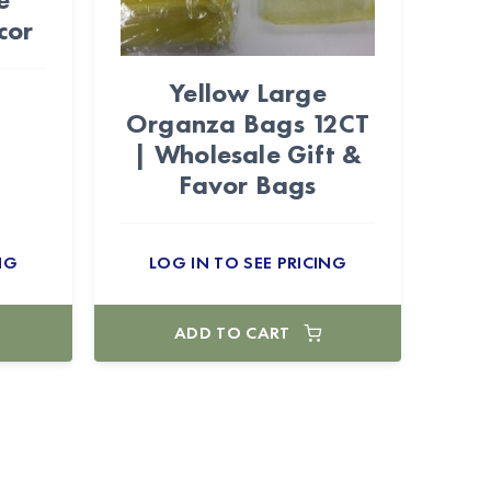
cor
Yellow Large
Organza Bags 12CT
| Wholesale Gift &
Favor Bags
NG
LOG IN TO SEE PRICING
ADD TO CART