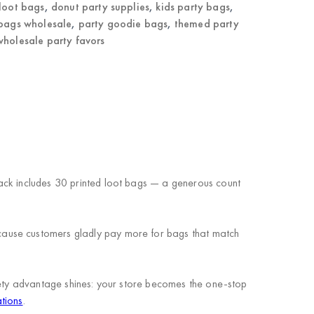
loot bags
,
donut party supplies
,
kids party bags
,
 bags wholesale
,
party goodie bags
,
themed party
wholesale party favors
ack includes 30 printed loot bags — a generous count
cause customers gladly pay more for bags that match
riety advantage shines: your store becomes the one-stop
tions
.