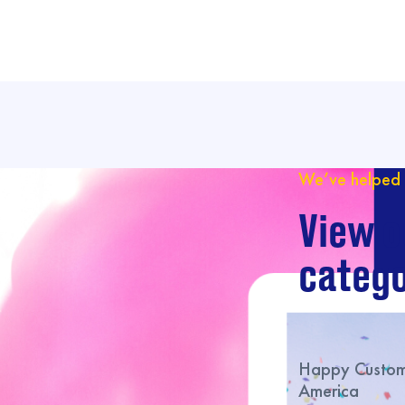
We’ve helped 
View o
catego
Happy Custome
America