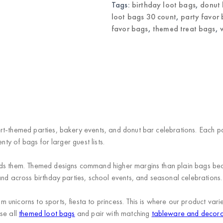
Tags:
birthday loot bags
,
donut 
loot bags 30 count
,
party favor
favor bags
,
themed treat bags
,
rt-themed parties, bakery events, and donut bar celebrations. Each p
nty of bags for larger guest lists.
eds them. Themed designs command higher margins than plain bags be
and across birthday parties, school events, and seasonal celebrations.
unicorns to sports, fiesta to princess. This is where our product va
se all
themed loot bags
and pair with matching
tableware and decora