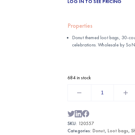
LOG IN TO SEE PRICING
Properties
Donut themed loot bags, 30-coun
celebrations. Wholesale by
SoNi
684 in stock
Donut
Themed
Loot
Bags
30CT
|
Wholesale
Party
SKU:
120557
Favor
Bags
Categories:
Donut
,
Loot bags
,
S
quantity