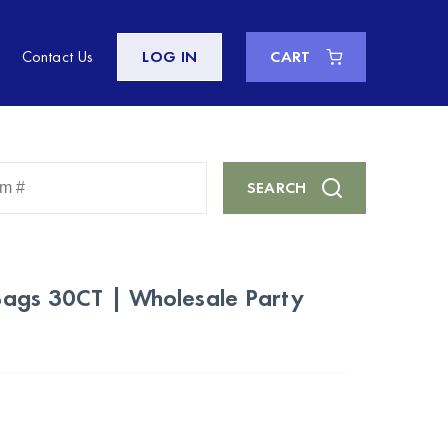
Contact Us
LOG IN
CART
Enter
SEARCH
Keyword
or
Item
#
ags 30CT | Wholesale Party