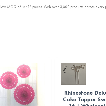
 low MOQ of just 12 pieces. With over 3,000 products across every pa
Rhinestone Del
Cake Topper Sw
16 | Wholesal