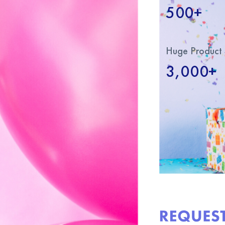
500+
Huge Product 
3,000+