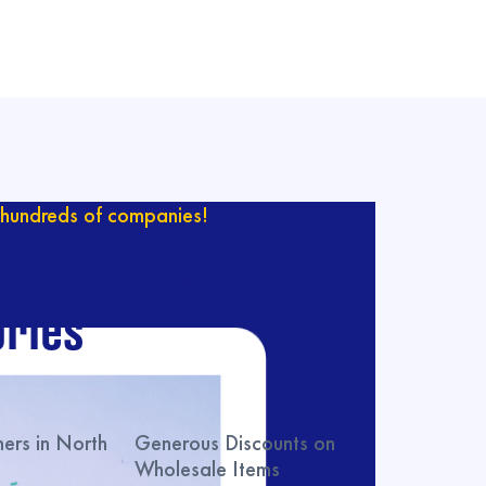
hundreds of companies!
ur catalog with
ries
rs in North
Generous Discounts on
Wholesale Items