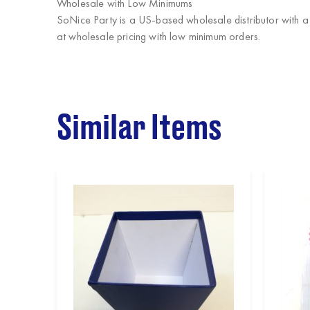
Wholesale with Low Minimums
SoNice Party
is a US-based wholesale distributor with a
at wholesale pricing with low minimum orders.
Similar Items