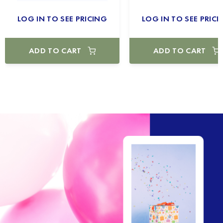
LOG IN TO SEE PRICING
LOG IN TO SEE PRICI
ADD TO CART
ADD TO CART