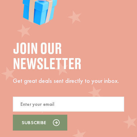
JOIN OUR
NEWSLETTER
Get great deals sent directly to your inbox.