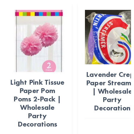
Lavender Cre
Light Pink Tissue
Paper Stream
Paper Pom
| Wholesale
Poms 2-Pack |
Party
Wholesale
Decoration
Party
Decorations