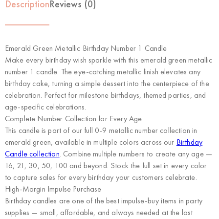
Description
Reviews (0)
Emerald Green Metallic Birthday Number 1 Candle
Make every birthday wish sparkle with this emerald green metallic
number 1 candle. The eye-catching metallic finish elevates any
birthday cake, turning a simple dessert into the centerpiece of the
celebration. Perfect for milestone birthdays, themed parties, and
age-specific celebrations.
Complete Number Collection for Every Age
This candle is part of our full 0-9 metallic number collection in
emerald green, available in multiple colors across our
Birthday
Candle collection
. Combine multiple numbers to create any age —
16, 21, 30, 50, 100 and beyond. Stock the full set in every color
to capture sales for every birthday your customers celebrate.
High-Margin Impulse Purchase
Birthday candles are one of the best impulse-buy items in party
supplies — small, affordable, and always needed at the last