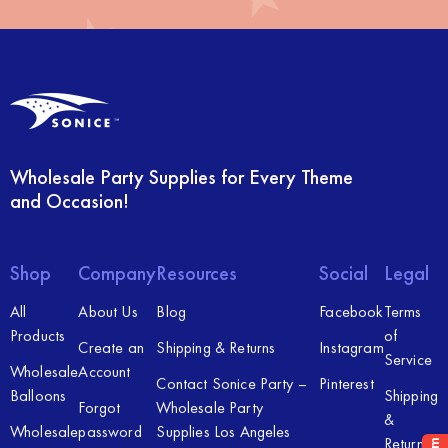
Wholesale Party Supplies for Every Theme
and Occasion!
Shop
Company
Resources
Social
Legal
All
About Us
Blog
Facebook
Terms
Products
of
Create an
Shipping & Returns
Instagram
Service
Wholesale
Account
Contact Sonice Party –
Pinterest
Balloons
Shipping
Forgot
Wholesale Party
&
Wholesale
password
Supplies Los Angeles
Returns