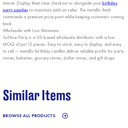
minute. Display them near checkout or alongside your
birthday
party supplies
to maximize add-on sales. The metallic finish
commands a premium price point while keeping customers coming
back.
Wholesale with Low Minimums
SoNice Party
is a US-based wholesale distributor with a low
MOQ of just 12 pieces. Easy to stock, easy to display, and easy
to sell — metallic birthday candles deliver reliable profits for party
stores, bakeries, grocery stores, dollar stores, and gift shops.
Similar Items
BROWSE ALL PRODUCTS