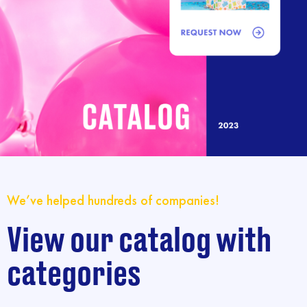
We’ve helped hundreds of companies!
View our catalog with
categories