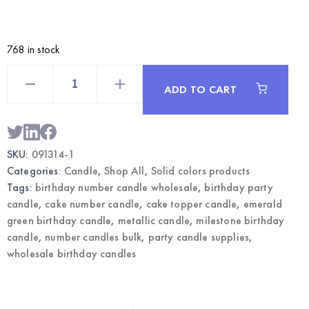
768 in stock
Emerald
Green
ADD TO CART
Metallic
Birthday
Number
1
Candle
|
SKU:
091314-1
Wholesale
Cake
Categories:
Candle
,
Shop All
,
Solid colors products
Candle
quantity
Tags:
birthday number candle wholesale
,
birthday party
candle
,
cake number candle
,
cake topper candle
,
emerald
green birthday candle
,
metallic candle
,
milestone birthday
candle
,
number candles bulk
,
party candle supplies
,
wholesale birthday candles