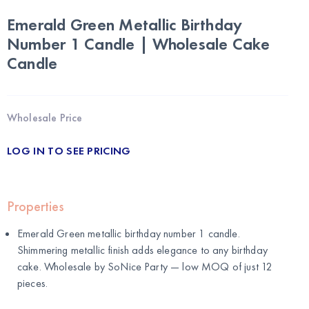
Emerald Green Metallic Birthday
Number 1 Candle | Wholesale Cake
Candle
Wholesale Price
LOG IN TO SEE PRICING
Properties
Emerald Green metallic birthday number 1 candle.
Shimmering metallic finish adds elegance to any birthday
cake. Wholesale by
SoNice Party
— low MOQ of just 12
pieces.