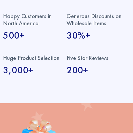
Happy Customers in
Generous Discounts on
North America
Wholesale Items
500+
30%+
Huge Product Selection
Five Star Reviews
3,000+
200+