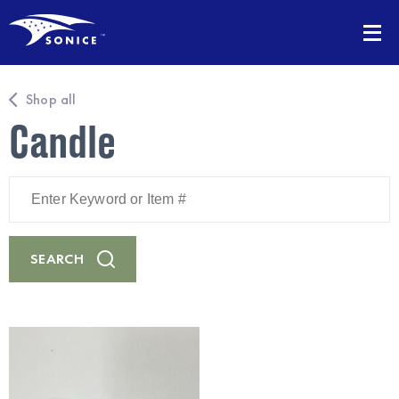
Shop all
Candle
Enter
Keyword
or
Item
#
SEARCH