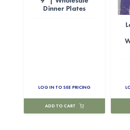
9" | Wholesale
Dinner Plates
L
W
LOG IN TO SEE PRICING
L
ADD TO CART