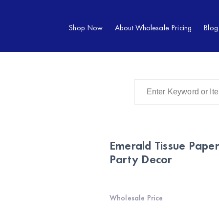
Shop Now
About Wholesale Pricing
Blog
Emerald Tissue Paper
Party Decor
Wholesale Price