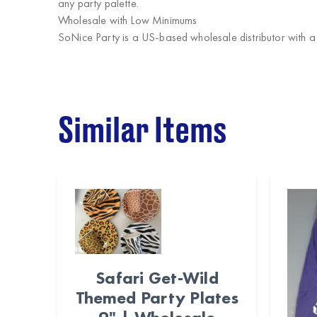
any party palette.
Wholesale with Low Minimums
SoNice Party
is a US-based wholesale distributor with 
Similar Items
Safari Get-Wild
Themed Party Plates