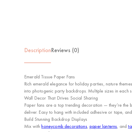
Description
Reviews (0)
Emerald Tissue Paper Fans
Rich emerald elegance for holiday parties, nature themes,
into photogenic party backdrops. Multiple sizes in each s
Wall Decor That Drives Social Sharing
Paper fans are a top trending decoration — they’re the b
deliver. Easy to hang with included adhesive or tape, and 
Build Stunning Backdrop Displays
Mix with
honeycomb decorations
,
paper lanterns
, and
ta