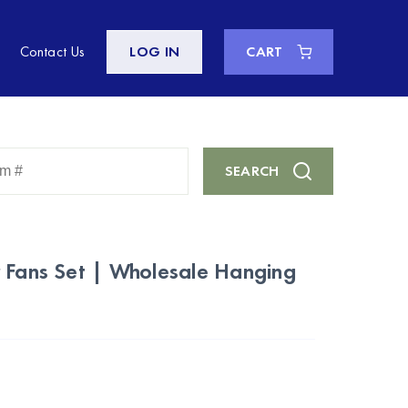
Contact Us
LOG IN
CART
Enter
SEARCH
Keyword
or
Item
#
 Fans Set | Wholesale Hanging