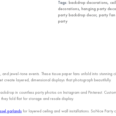
Tags:
backdrop decorations
,
cei
decorations
,
hanging party deco
party backdrop decor
,
party fan
party
 and jewel-tone events. These tissue paper fans unfold into stunning c
et create layered, dimensional displays that photograph beautifully.
ackdrop in countless party photos on Instagram and Pinterest. Custom
they fold flat for storage and resale display.
ssel garlands
for layered ceiling and wall installations. SoNice Party