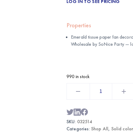
LOG IN TO SEE PRICING
Properties
Emerald tissue paper fan decorat
Wholesale by
SoNice Party
— lo
990 in stock
Emerald
Tissue
Paper
Fans
Set
|
Wholesale
Hanging
SKU:
032514
Party
Decor
Categories:
Shop All
,
Solid colo
quantity