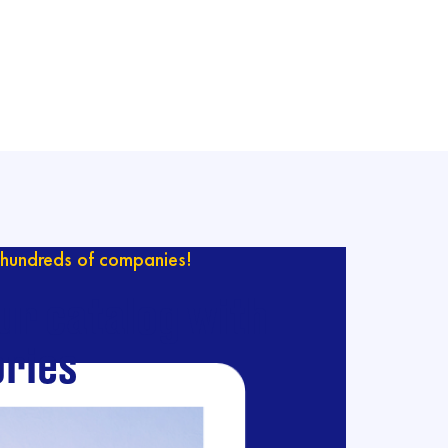
hundreds of companies!
ur catalog with
ries