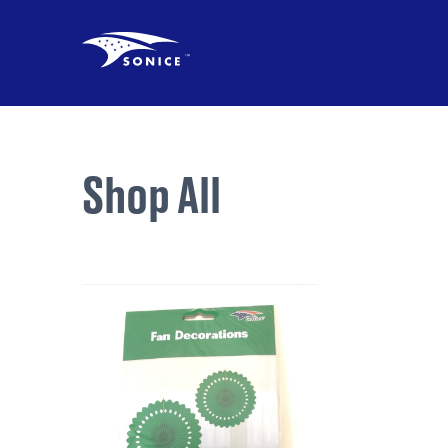
Shop All