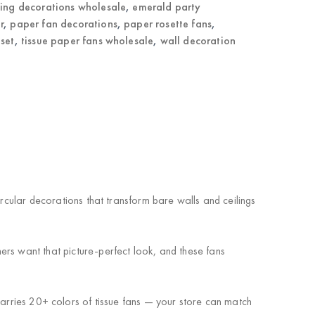
ling decorations wholesale
,
emerald party
r
,
paper fan decorations
,
paper rosette fans
,
 set
,
tissue paper fans wholesale
,
wall decoration
ircular decorations that transform bare walls and ceilings
ers want that picture-perfect look, and these fans
 carries 20+ colors of tissue fans — your store can match