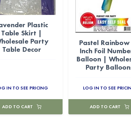
avender Plastic
Table Skirt |
holesale Party
Pastel Rainbow
Table Decor
Inch Foil Numbe
Balloon | Whole
Party Balloon
OG IN TO SEE PRICING
LOG IN TO SEE PRICI
ADD TO CART
ADD TO CART