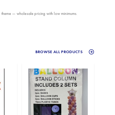
 theme — wholesale pricing with low minimums.
BROWSE ALL PRODUCTS