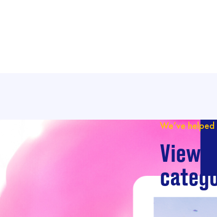
We’ve helped 
View o
catego