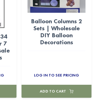
Balloon Columns 2
Sets | Wholesale
DIY Balloon
 34
Decorations
r 7
sale
s
NG
LOG IN TO SEE PRICING
ADD TO CART