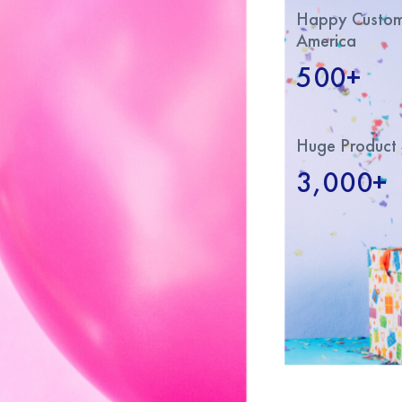
Happy Custome
America
500+
Huge Product 
3,000+