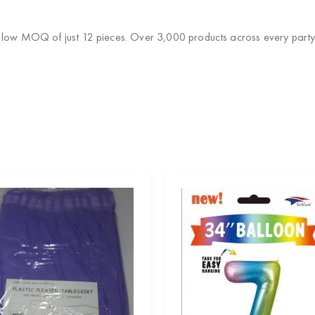
a low MOQ of just 12 pieces. Over 3,000 products across every party