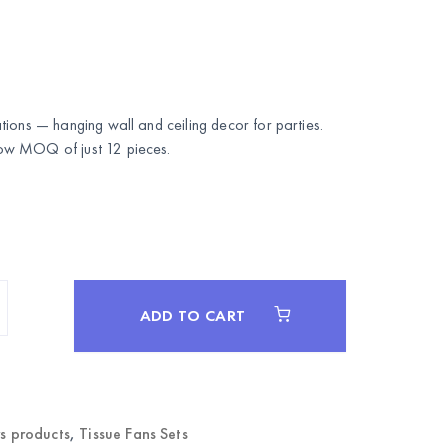
ions — hanging wall and ceiling decor for parties.
w MOQ of just 12 pieces.
ADD TO CART
rs products
,
Tissue Fans Sets