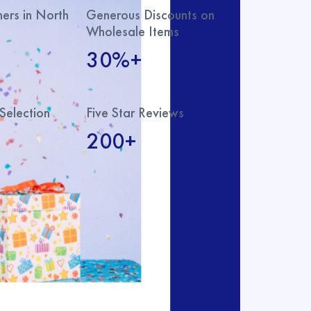
rs in North
Generous Discounts on
Wholesale Items
30%+
Selection
Five Star Reviews
200+