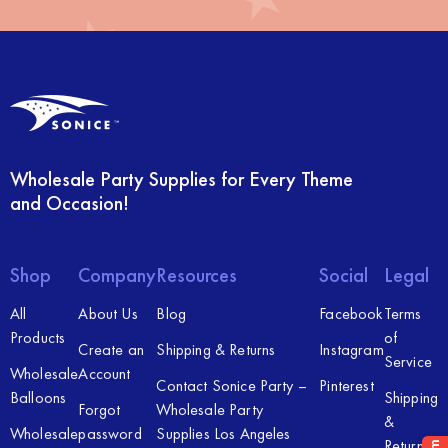
Wholesale Party Supplies for Every Theme
and Occasion!
Shop
Company
Resources
Social
Legal
All
About Us
Blog
Facebook
Terms
Products
of
Create an
Shipping & Returns
Instagram
Service
Wholesale
Account
Contact Sonice Party –
Pinterest
Balloons
Shipping
Forgot
Wholesale Party
&
Wholesale
password
Supplies Los Angeles
Returns