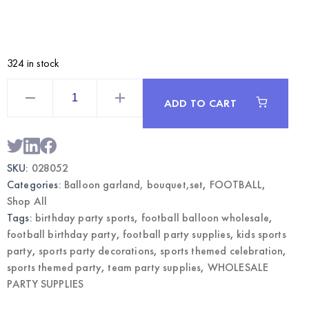
324 in stock
Football
Balloon
ADD TO CART
Bouquet
Set
|
Sports
Themed
Party
SKU:
028052
Supplies
Wholesale
Categories:
Balloon garland, bouquet,set
,
FOOTBALL
,
quantity
Shop All
Tags:
birthday party sports
,
football balloon wholesale
,
football birthday party
,
football party supplies
,
kids sports
party
,
sports party decorations
,
sports themed celebration
,
sports themed party
,
team party supplies
,
WHOLESALE
PARTY SUPPLIES