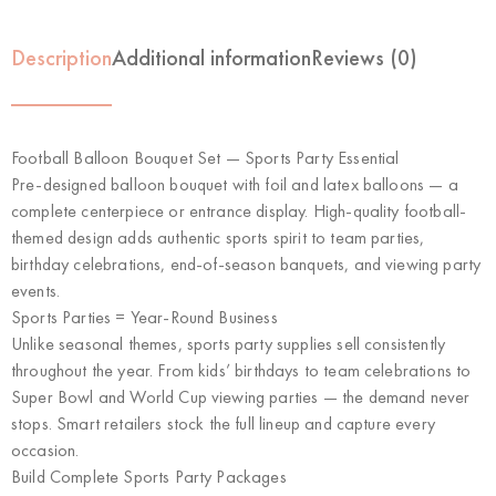
Description
Additional information
Reviews (0)
Football Balloon Bouquet Set — Sports Party Essential
Pre-designed balloon bouquet with foil and latex balloons — a
complete centerpiece or entrance display. High-quality football-
themed design adds authentic sports spirit to team parties,
birthday celebrations, end-of-season banquets, and viewing party
events.
Sports Parties = Year-Round Business
Unlike seasonal themes, sports party supplies sell consistently
throughout the year. From kids’ birthdays to team celebrations to
Super Bowl and World Cup viewing parties — the demand never
stops. Smart retailers stock the full lineup and capture every
occasion.
Build Complete Sports Party Packages