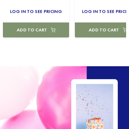
LOG IN TO SEE PRICING
LOG IN TO SEE PRICI
ADD TO CART
ADD TO CART