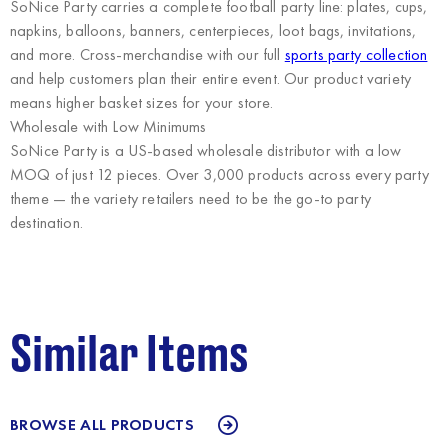
SoNice Party carries a complete football party line: plates, cups,
napkins, balloons, banners, centerpieces, loot bags, invitations,
and more. Cross-merchandise with our full
sports party collection
and help customers plan their entire event. Our product variety
means higher basket sizes for your store.
Wholesale with Low Minimums
SoNice Party
is a US-based wholesale distributor with a low
MOQ of just 12 pieces. Over 3,000 products across every party
theme — the variety retailers need to be the go-to party
destination.
Similar Items
BROWSE ALL PRODUCTS