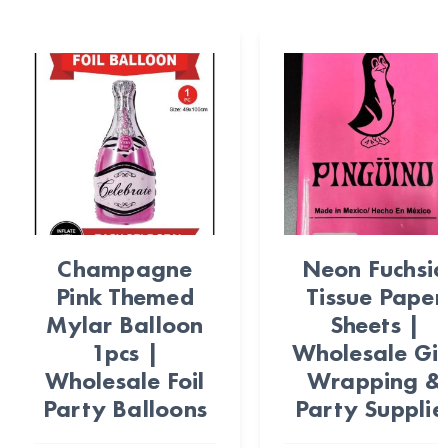
Champagne
Neon Fuchsi
Pink Themed
Tissue Paper
Mylar Balloon
Sheets |
1pcs |
Wholesale Gif
Wholesale Foil
Wrapping &
Party Balloons
Party Supplie