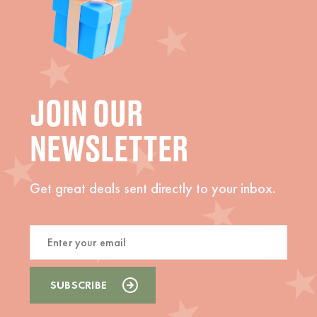
JOIN OUR
NEWSLETTER
Get great deals sent directly to your inbox.