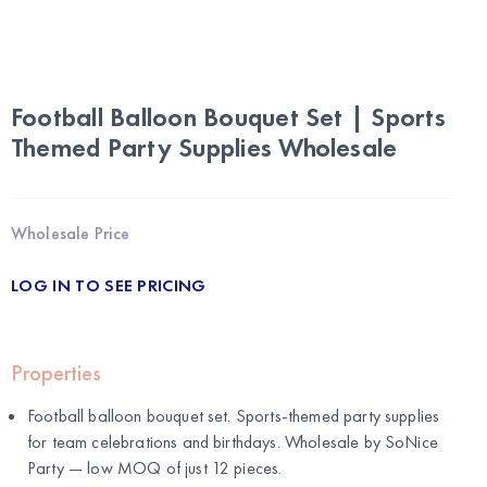
Football Balloon Bouquet Set | Sports
Themed Party Supplies Wholesale
Wholesale Price
LOG IN TO SEE PRICING
Properties
Football balloon bouquet set. Sports-themed party supplies
for team celebrations and birthdays. Wholesale by
SoNice
Party
— low MOQ of just 12 pieces.