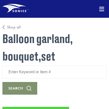
Shop all
Balloon garland,
bouquet,set
Enter
Keyword
or
Item
#
SEARCH