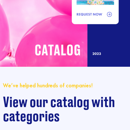
We’ve helped hundreds of companies!
View our catalog with
categories