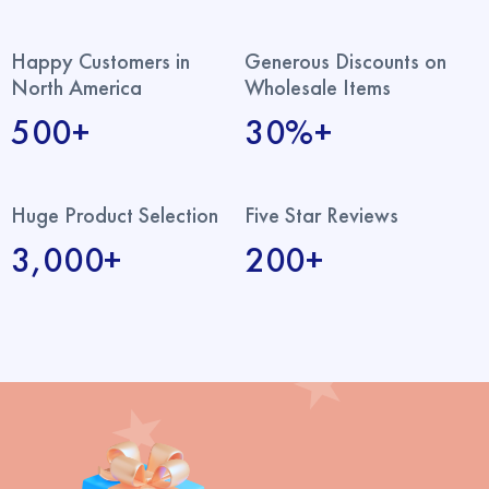
Happy Customers in
Generous Discounts on
North America
Wholesale Items
500+
30%+
Huge Product Selection
Five Star Reviews
3,000+
200+