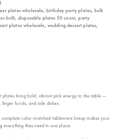
l
zer plates wholesale
,
birthday party plates
,
bulk
tes bulk
,
disposable plates 50 count
,
party
ssert plates wholesale
,
wedding dessert plates
,
t plates bring bold, vibrant pink energy to the table —
, finger foods, and side dishes.
 a complete color-matched tableware lineup makes your
 everything they need in one place.