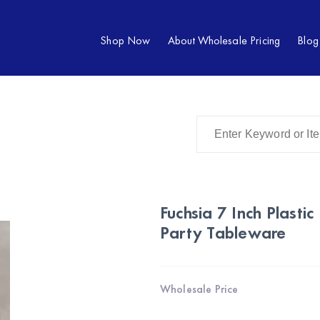
Shop Now
About Wholesale Pricing
Blog
Fuchsia 7 Inch Plasti
Party Tableware
Wholesale Price