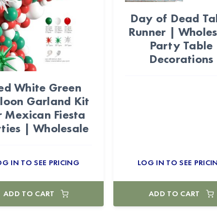
Day of Dead Ta
Runner | Wholes
Party Table
Decorations
ed White Green
loon Garland Kit
r Mexican Fiesta
ties | Wholesale
OG IN TO SEE PRICING
LOG IN TO SEE PRICI
ADD TO CART
ADD TO CART