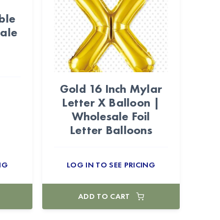
ble
ale
Gold 16 Inch Mylar
Letter X Balloon |
Wholesale Foil
Letter Balloons
NG
LOG IN TO SEE PRICING
ADD TO CART