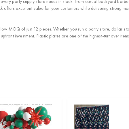
at every party supply store needs in stock. From casual backyard barb
 offers excellent value for your customers while delivering strong mar
low MOQ of just 12 pieces. Whether you run a party store, dollar stor
al upfront investment. Plastic plates are one of the highest-turnover i