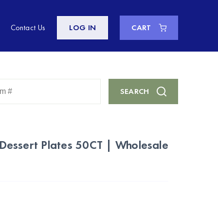
Contact Us
LOG IN
CART
Enter
SEARCH
Keyword
or
Item
#
c Dessert Plates 50CT | Wholesale