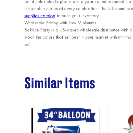
Solid color plastic plates are a year-round essential th
disposable plates at every celebration. The 50-count pack
supplies catalog
to build your inventory.
Wholesale Pricing with Low Minimums
SoNice Party
is a US-based wholesale distributor with a 
stock the colors that sell best in your market with minim
sell.
Similar Items