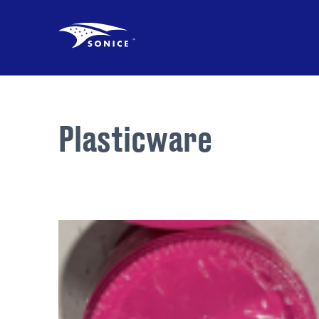
Plasticware