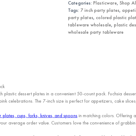
Categories:
Plasticware
,
Shop Al
Tableware
quantity
Tags:
7 inch party plates
,
appeti
party plates
,
colored plastic pla
tableware wholesale
,
plastic de
wholesale party tableware
)
ack
ch plastic dessert plates in a convenient 50-count pack. Fuchsia desser
ink celebrations. The 7-inch size is perfect for appetizers, cake slices
r plates, cups, forks, knives, and spoons
in matching colors. Offering
your average order value. Customers love the convenience of grabbing