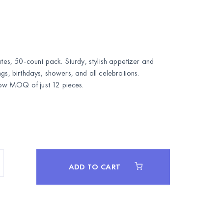
ates, 50-count pack. Sturdy, stylish appetizer and
gs, birthdays, showers, and all celebrations.
w MOQ of just 12 pieces.
ADD TO CART