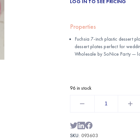
LOG IN TO SEE PRICING
Properties
Fuchsia 7-inch plastic dessert pl
dessert plates perfect for weddin
Wholesale by
SoNice Party
— lo
96 in stock
Fuchsia
7
Inch
Plastic
Dessert
Plates
50CT
|
SKU:
093603
Wholesale
Party