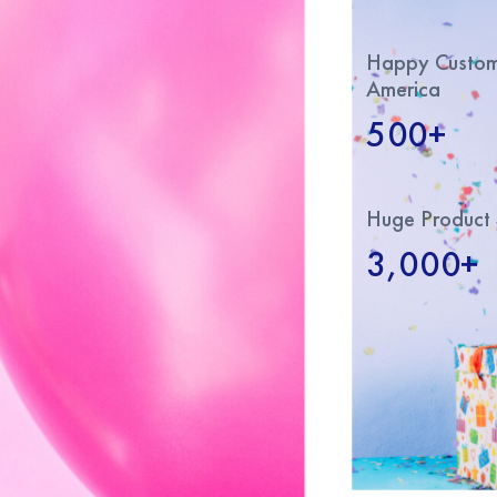
Happy Custome
America
500+
Huge Product 
3,000+