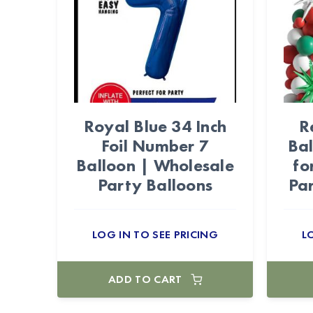
Royal Blue 34 Inch
R
Foil Number 7
Bal
Balloon | Wholesale
fo
Party Balloons
Par
LOG IN TO SEE PRICING
L
ADD TO CART