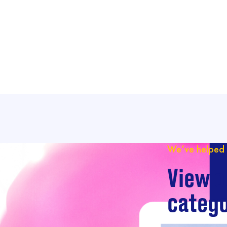
We’ve helped 
View o
catego