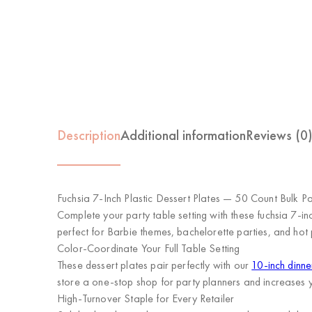
Description
Additional information
Reviews (0
Fuchsia 7-Inch Plastic Dessert Plates — 50 Count Bulk P
Complete your party table setting with these fuchsia 7-in
perfect for Barbie themes, bachelorette parties, and hot p
Color-Coordinate Your Full Table Setting
These dessert plates pair perfectly with our
10-inch dinne
store a one-stop shop for party planners and increases 
High-Turnover Staple for Every Retailer