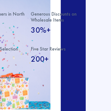
rs in North
Generous Discounts on
Wholesale Items
30%+
Selection
Five Star Reviews
200+