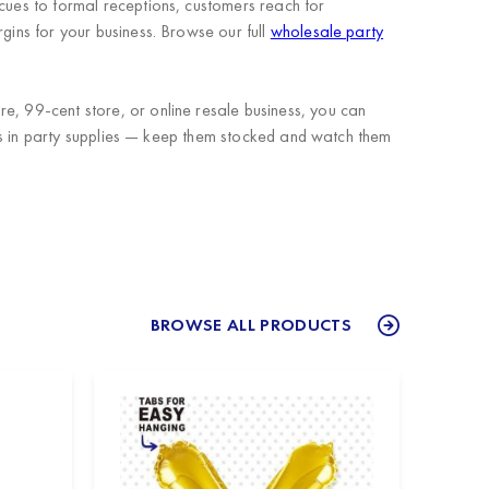
ecues to formal receptions, customers reach for
gins for your business. Browse our full
wholesale party
e, 99-cent store, or online resale business, you can
tems in party supplies — keep them stocked and watch them
BROWSE ALL PRODUCTS