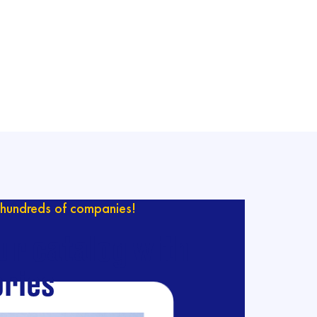
hundreds of companies!
ur catalog with
ries