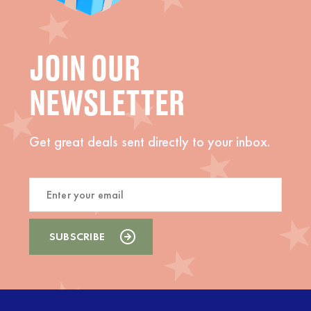
JOIN OUR
NEWSLETTER
Get great deals sent directly to your inbox.