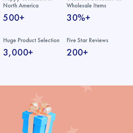
North America
Wholesale Items
500+
30%+
Huge Product Selection
Five Star Reviews
3,000+
200+