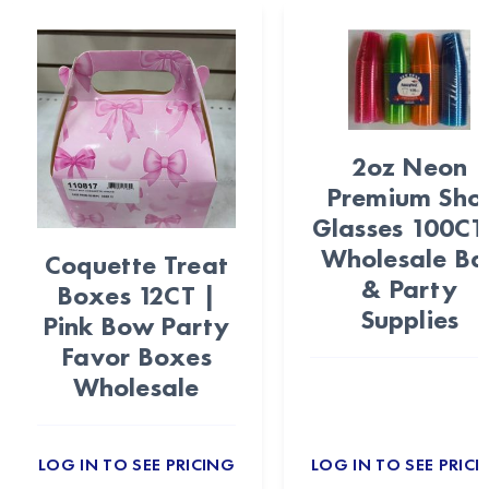
2oz Neon
Premium Sho
Glasses 100CT
Wholesale Ba
Coquette Treat
& Party
Boxes 12CT |
Supplies
Pink Bow Party
Favor Boxes
Wholesale
LOG IN TO SEE PRICING
LOG IN TO SEE PRICI