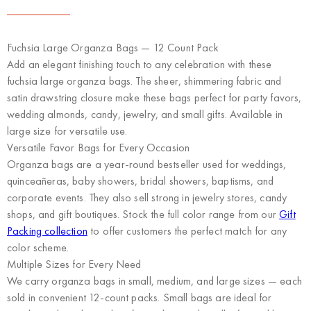
Fuchsia Large Organza Bags — 12 Count Pack
Add an elegant finishing touch to any celebration with these
fuchsia large organza bags. The sheer, shimmering fabric and
satin drawstring closure make these bags perfect for party favors,
wedding almonds, candy, jewelry, and small gifts. Available in
large size for versatile use.
Versatile Favor Bags for Every Occasion
Organza bags are a year-round bestseller used for weddings,
quinceañeras, baby showers, bridal showers, baptisms, and
corporate events. They also sell strong in jewelry stores, candy
shops, and gift boutiques. Stock the full color range from our
Gift
Packing collection
to offer customers the perfect match for any
color scheme.
Multiple Sizes for Every Need
We carry organza bags in small, medium, and large sizes — each
sold in convenient 12-count packs. Small bags are ideal for