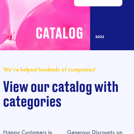
We’ve helped hundreds of companies!
View our catalog with
categories
Happy Customers in
Generous Discounts on