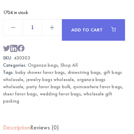
1704 in stock
Fuchsia
Large
ADD TO CART
Organza
Bags
12CT
|
Wholesale
Gift
SKU:
430303
&
Favor
Categories:
Organza bags
,
Shop All
Bags
quantity
Tags:
baby shower favor bags
,
drawstring bags
,
gift bags
wholesale
,
jewelry bags wholesale
,
organza bags
wholesale
,
party favor bags bulk
,
quinceañera favor bags
,
sheer favor bags
,
wedding favor bags
,
wholesale gift
packing
Description
Reviews (0)