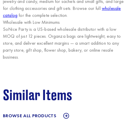
jewelry and candy, medium for sachets and small gifts, and large
for clothing accessories and gift sets. Browse our full
wholesale
catalog
for the complete selection.
Wholesale with Low Minimums
SoNice Party
is a US-based wholesale distributor with a low
MOQ of just 12 pieces. Organza bags are lightweight, easy to
store, and deliver excellent margins — a smart addition to any
party store, gift shop, flower shop, bakery, or online resale
business.
Similar Items
BROWSE ALL PRODUCTS