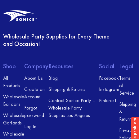
Wholesale Party Supplies for Every Theme
and Occasion!
Shop
Company
Resources
Social
Legal
All
About Us
Blog
Facebook
Terms
Products
of
Create an
Shipping & Returns
Instagram
Service
Wholesale
Account
Contact Sonice Party –
Pinterest
Balloons
Shipping
Forgot
Wholesale Party
&
Wholesale
password
Supplies Los Angeles
Returns
Garlands
Log In
Privacy
Wholesale
Policy