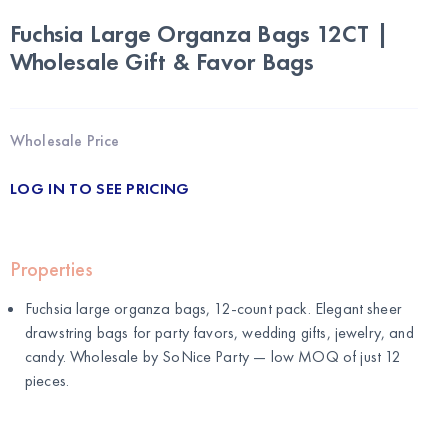
Fuchsia Large Organza Bags 12CT |
Wholesale Gift & Favor Bags
Wholesale Price
LOG IN TO SEE PRICING
Properties
Fuchsia large organza bags, 12-count pack. Elegant sheer
drawstring bags for party favors, wedding gifts, jewelry, and
candy. Wholesale by
SoNice Party
— low MOQ of just 12
pieces.