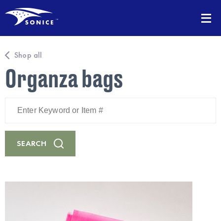
Shop all
Organza bags
Enter
Keyword
or
Item
#
SEARCH