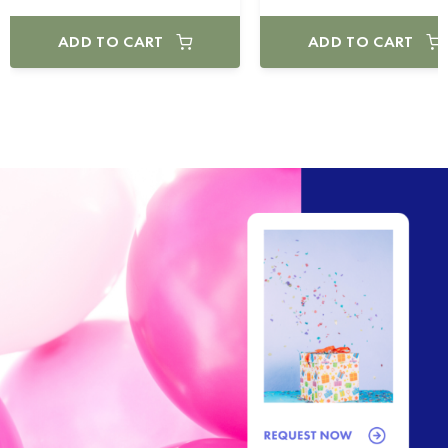
ADD TO CART
ADD TO CART