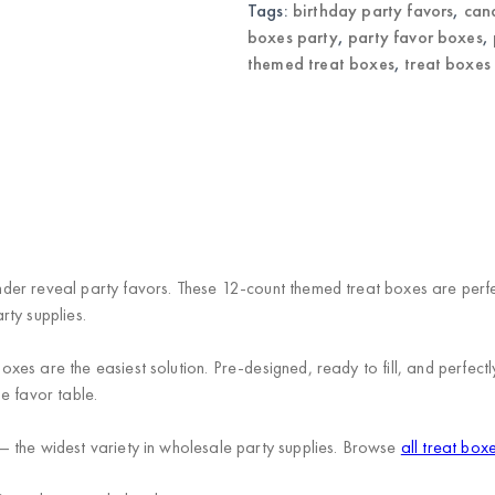
quantity
Tags:
birthday party favors
,
can
boxes party
,
party favor boxes
,
themed treat boxes
,
treat boxes
r reveal party favors. These 12-count themed treat boxes are perfect
ty supplies.
es are the easiest solution. Pre-designed, ready to fill, and perfectl
e favor table.
 the widest variety in wholesale party supplies. Browse
all treat box