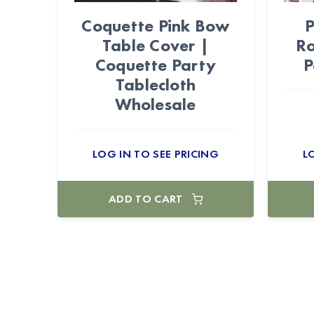
Coquette Pink Bow
P
Table Cover |
Ro
Coquette Party
P
Tablecloth
Wholesale
LOG IN TO SEE PRICING
L
ADD TO CART