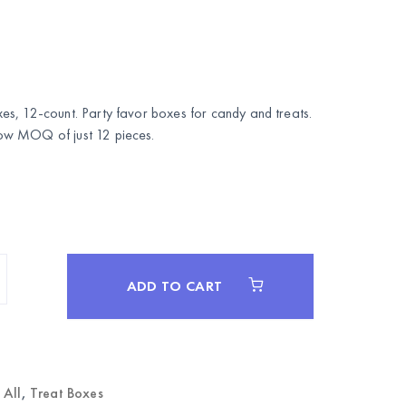
s, 12-count. Party favor boxes for candy and treats.
w MOQ of just 12 pieces.
ADD TO CART
 All
,
Treat Boxes