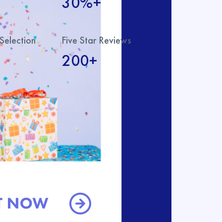
30%+
Selection
Five Star Reviews
200+