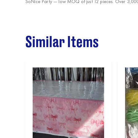
SoNice Party
— low MOQ of just 12 pieces. Over 3,000 
Similar Items