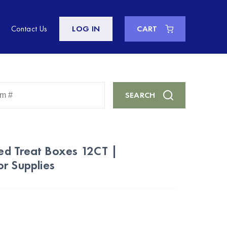
Contact Us
LOG IN
CART
Enter
SEARCH
Keyword
or
Item
#
d Treat Boxes 12CT |
r Supplies