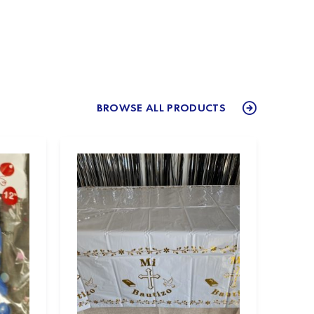
BROWSE ALL PRODUCTS