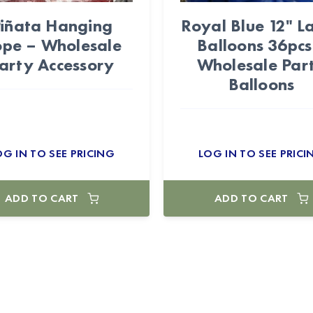
iñata Hanging
Royal Blue 12" L
pe – Wholesale
Balloons 36pcs
arty Accessory
Wholesale Par
Balloons
OG IN TO SEE PRICING
LOG IN TO SEE PRICI
ADD TO CART
ADD TO CART