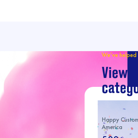
We’ve helped 
View o
catego
Happy Custome
America