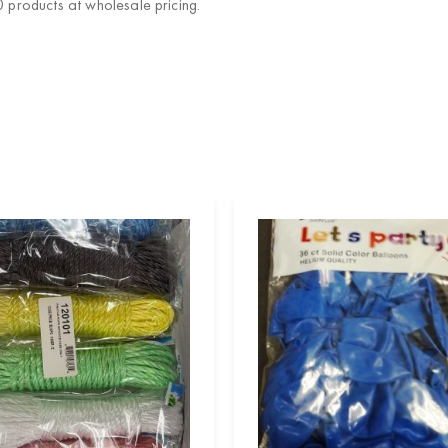
products at wholesale pricing.