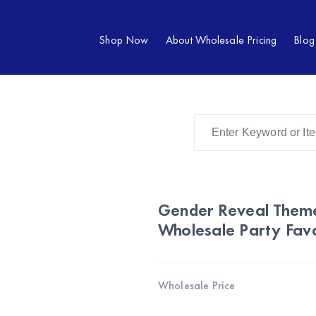
Shop Now
About Wholesale Pricing
Blog
Gender Reveal Theme
Wholesale Party Favo
Wholesale Price