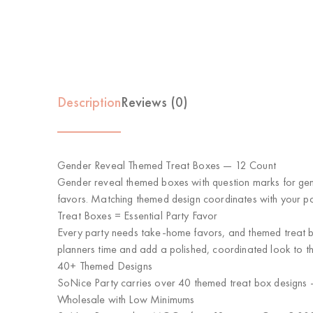
Description
Reviews (0)
Gender Reveal Themed Treat Boxes — 12 Count
Gender reveal themed boxes with question marks for gende
favors. Matching themed design coordinates with your par
Treat Boxes = Essential Party Favor
Every party needs take-home favors, and themed treat box
planners time and add a polished, coordinated look to th
40+ Themed Designs
SoNice Party carries over 40 themed treat box designs —
Wholesale with Low Minimums