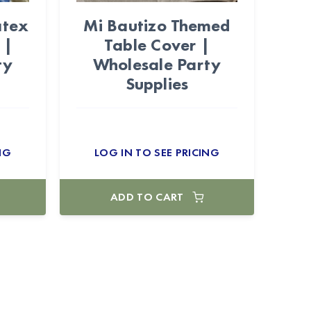
atex
Mi Bautizo Themed
 |
Table Cover |
ty
Wholesale Party
Supplies
NG
LOG IN TO SEE PRICING
ADD TO CART