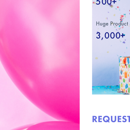
500+
Huge Product 
3,000+