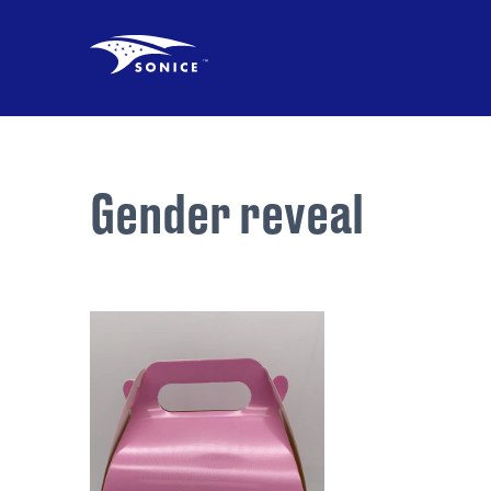
Gender reveal