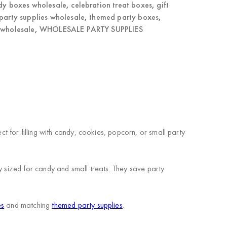
dy boxes wholesale
,
celebration treat boxes
,
gift
party supplies wholesale
,
themed party boxes
,
 wholesale
,
WHOLESALE PARTY SUPPLIES
 for filling with candy, cookies, popcorn, or small party
y sized for candy and small treats. They save party
es
and matching
themed party supplies
.