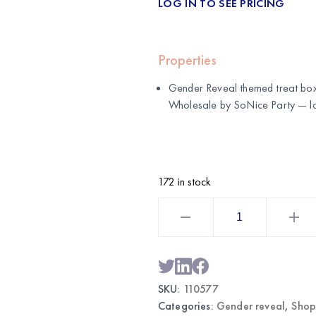
LOG IN TO SEE PRICING
Properties
Gender Reveal themed treat boxe
Wholesale by
SoNice Party
— lo
172 in stock
Gender
Reveal
Themed
Treat
Boxes
12CT
|
Wholesale
SKU:
110577
Party
Favor
Categories:
Gender reveal
,
Shop
Supplies