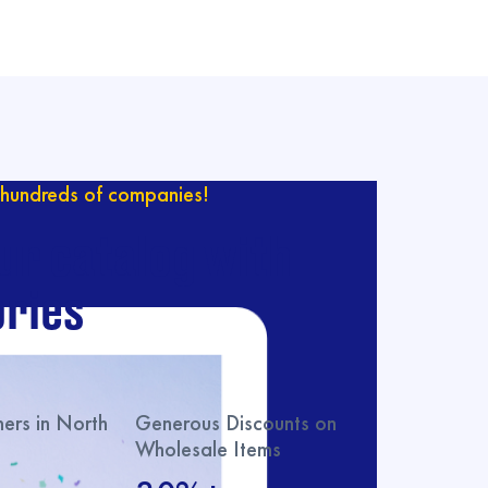
hundreds of companies!
ur catalog with
ries
rs in North
Generous Discounts on
Wholesale Items