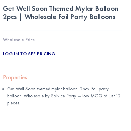
Get Well Soon Themed Mylar Balloon
2pcs | Wholesale Foil Party Balloons
Wholesale Price
LOG IN TO SEE PRICING
Properties
Get Well Soon themed mylar balloon, 2pcs. Foil party
balloon. Wholesale by
SoNice Party
— low MOQ of just 12
pieces.