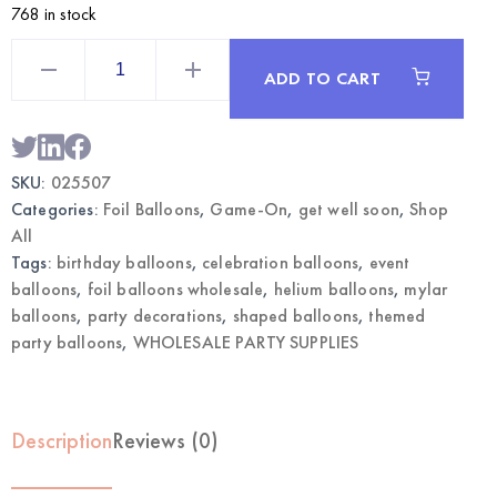
768 in stock
Get
Well
ADD TO CART
Soon
Themed
Mylar
Balloon
2pcs
|
SKU:
025507
Wholesale
Foil
Categories:
Foil Balloons
,
Game-On
,
get well soon
,
Shop
Party
Balloons
All
quantity
Tags:
birthday balloons
,
celebration balloons
,
event
balloons
,
foil balloons wholesale
,
helium balloons
,
mylar
balloons
,
party decorations
,
shaped balloons
,
themed
party balloons
,
WHOLESALE PARTY SUPPLIES
Description
Reviews (0)