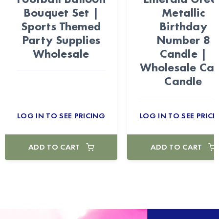
Bouquet Set |
Metallic
Sports Themed
Birthday
Party Supplies
Number 8
Wholesale
Candle |
Wholesale Ca
Candle
LOG IN TO SEE PRICING
LOG IN TO SEE PRICI
ADD TO CART
ADD TO CART