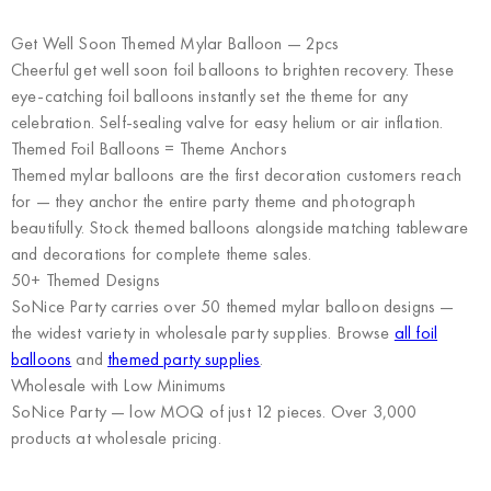
Get Well Soon Themed Mylar Balloon — 2pcs
Cheerful get well soon foil balloons to brighten recovery. These
eye-catching foil balloons instantly set the theme for any
celebration. Self-sealing valve for easy helium or air inflation.
Themed Foil Balloons = Theme Anchors
Themed mylar balloons are the first decoration customers reach
for — they anchor the entire party theme and photograph
beautifully. Stock themed balloons alongside matching tableware
and decorations for complete theme sales.
50+ Themed Designs
SoNice Party carries over 50 themed mylar balloon designs —
the widest variety in wholesale party supplies. Browse
all foil
balloons
and
themed party supplies
.
Wholesale with Low Minimums
SoNice Party
— low MOQ of just 12 pieces. Over 3,000
products at wholesale pricing.