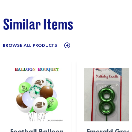
Similar Items
BROWSE ALL PRODUCTS
Football Balloon
Emerald Gree