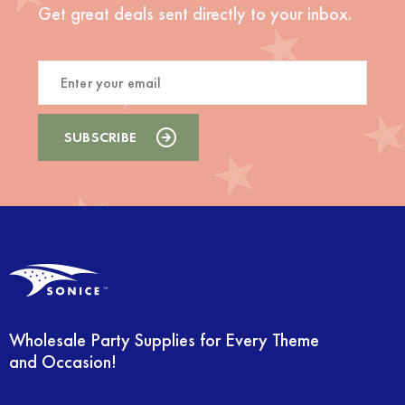
Get great deals sent directly to your inbox.
Wholesale Party Supplies for Every Theme
and Occasion!