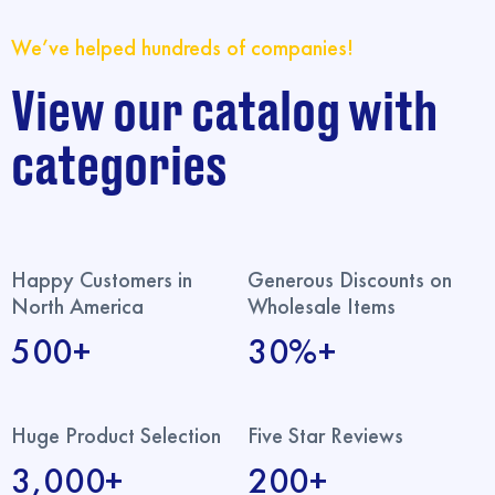
We’ve helped hundreds of companies!
View our catalog with
categories
Happy Customers in
Generous Discounts on
North America
Wholesale Items
500+
30%+
Huge Product Selection
Five Star Reviews
3,000+
200+