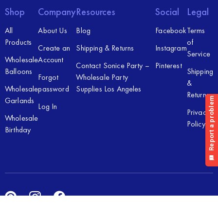
Shop
Company
Resources
Social
Legal
All
About Us
Blog
Facebook
Terms
Products
of
Create an
Shipping & Returns
Instagram
Service
Wholesale
Account
Contact Sonice Party –
Pinterest
Balloons
Shipping
Forgot
Wholesale Party
&
Wholesale
password
Supplies Los Angeles
Returns
Garlands
Log In
Privacy
Wholesale
Policy
Birthday