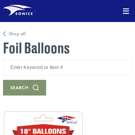
Shop all
Foil Balloons
Enter
Keyword
or
Item
#
SEARCH