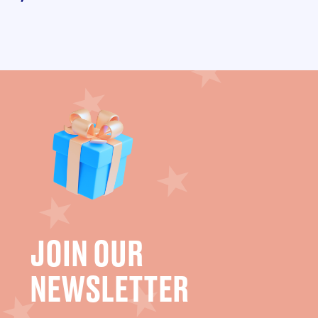
JOIN OUR
NEWSLETTER