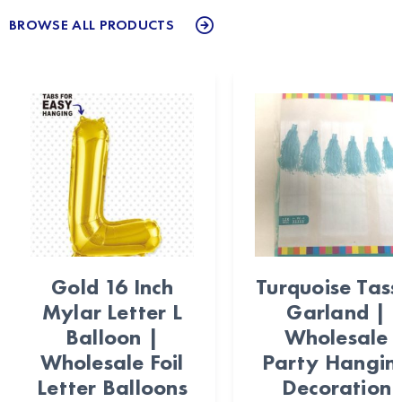
BROWSE ALL PRODUCTS
Gold 16 Inch
Turquoise Tass
Mylar Letter L
Garland |
Balloon |
Wholesale
Wholesale Foil
Party Hangin
Letter Balloons
Decoration