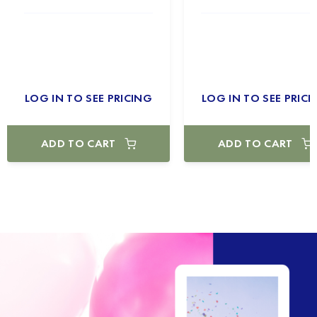
LOG IN TO SEE PRICING
LOG IN TO SEE PRICI
ADD TO CART
ADD TO CART