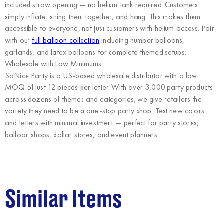
included straw opening — no helium tank required. Customers
simply inflate, string them together, and hang. This makes them
accessible to everyone, not just customers with helium access. Pair
with our
full balloon collection
including number balloons,
garlands, and latex balloons for complete themed setups.
Wholesale with Low Minimums
SoNice Party
is a US-based wholesale distributor with a low
MOQ of just 12 pieces per letter. With over 3,000 party products
across dozens of themes and categories, we give retailers the
variety they need to be a one-stop party shop. Test new colors
and letters with minimal investment — perfect for party stores,
balloon shops, dollar stores, and event planners.
Similar Items