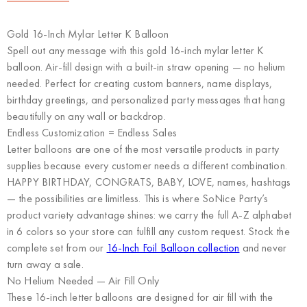
Gold 16-Inch Mylar Letter K Balloon
Spell out any message with this gold 16-inch mylar letter K
balloon. Air-fill design with a built-in straw opening — no helium
needed. Perfect for creating custom banners, name displays,
birthday greetings, and personalized party messages that hang
beautifully on any wall or backdrop.
Endless Customization = Endless Sales
Letter balloons are one of the most versatile products in party
supplies because every customer needs a different combination.
HAPPY BIRTHDAY, CONGRATS, BABY, LOVE, names, hashtags
— the possibilities are limitless. This is where
SoNice Party’s
product variety advantage
shines: we carry the full A-Z alphabet
in 6 colors so your store can fulfill any custom request. Stock the
complete set from our
16-Inch Foil Balloon collection
and never
turn away a sale.
No Helium Needed — Air Fill Only
These 16-inch letter balloons are designed for air fill with the