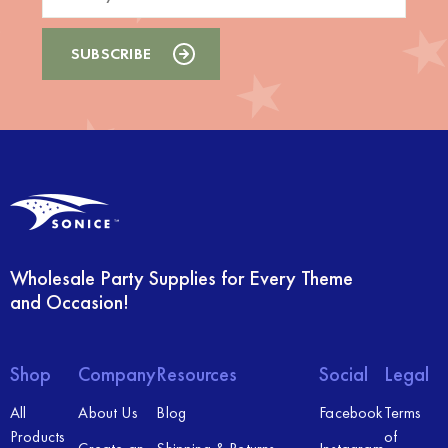
Wholesale Party Supplies for Every Theme
and Occasion!
Shop
Company
Resources
Social
Legal
All
About Us
Blog
Facebook
Terms
Products
of