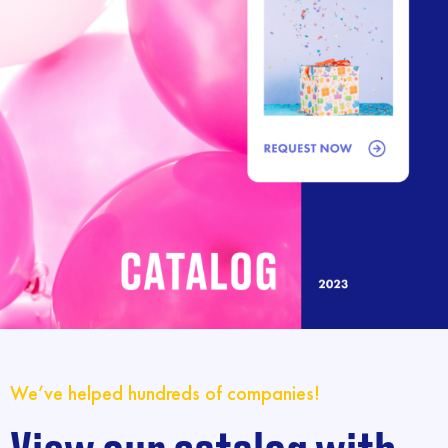
We’ve helped hundreds of companies!