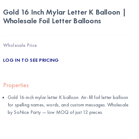
Gold 16 Inch Mylar Letter K Balloon |
Wholesale Foil Letter Balloons
Wholesale Price
LOG IN TO SEE PRICING
Properties
Gold 16-inch mylar letter K balloon. Air-fill foil letter balloon
for spelling names, words, and custom messages. Wholesale
by
SoNice Party
— low MOQ of just 12 pieces.