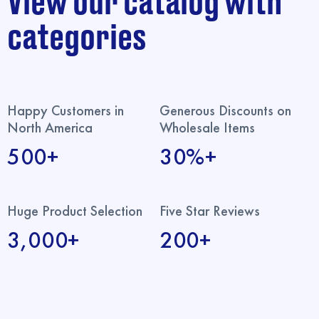
View our catalog with
categories
Happy Customers in
Generous Discounts on
North America
Wholesale Items
500+
30%+
Huge Product Selection
Five Star Reviews
3,000+
200+