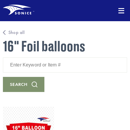
Shop all
16" Foil balloons
Enter
Keyword
or
Item
#
SEARCH