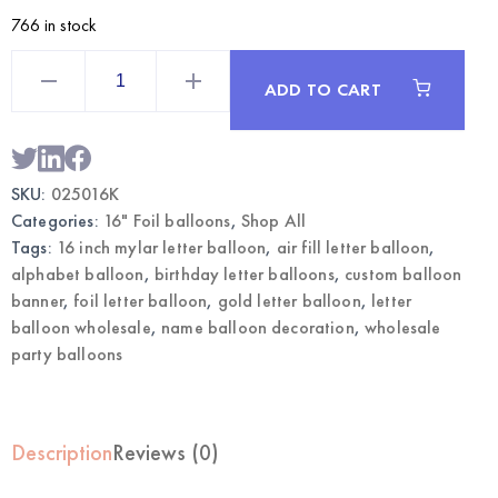
766 in stock
Gold
16
ADD TO CART
Inch
Mylar
Letter
K
Balloon
|
SKU:
025016K
Wholesale
Foil
Categories:
16" Foil balloons
,
Shop All
Letter
Balloons
Tags:
16 inch mylar letter balloon
,
air fill letter balloon
,
quantity
alphabet balloon
,
birthday letter balloons
,
custom balloon
banner
,
foil letter balloon
,
gold letter balloon
,
letter
balloon wholesale
,
name balloon decoration
,
wholesale
party balloons
Description
Reviews (0)