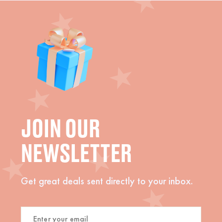
JOIN OUR
NEWSLETTER
Get great deals sent directly to your inbox.