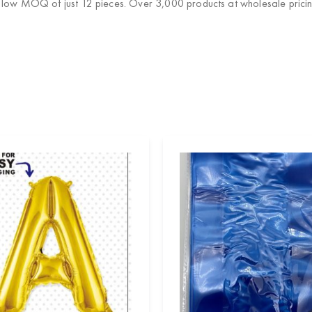
a low MOQ of just 12 pieces. Over 3,000 products at wholesale pricin