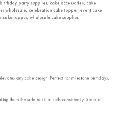
birthday party supplies
,
cake accessories
,
cake
er wholesale
,
celebration cake topper
,
event cake
y cake topper
,
wholesale cake supplies
levates any cake design. Perfect for milestone birthdays,
g them the safe bet that sells consistently. Stock all