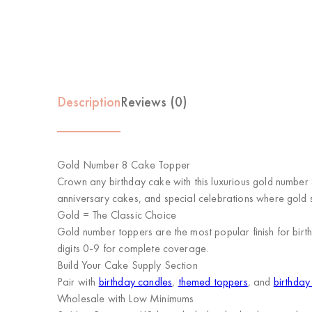
Description
Reviews (0)
Gold Number 8 Cake Topper
Crown any birthday cake with this luxurious gold number 
anniversary cakes, and special celebrations where gold s
Gold = The Classic Choice
Gold number toppers are the most popular finish for birt
digits 0-9 for complete coverage.
Build Your Cake Supply Section
Pair with
birthday candles
,
themed toppers
, and
birthday
Wholesale with Low Minimums