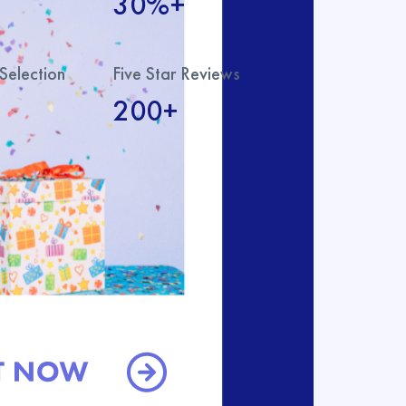
30%+
Selection
Five Star Reviews
200+