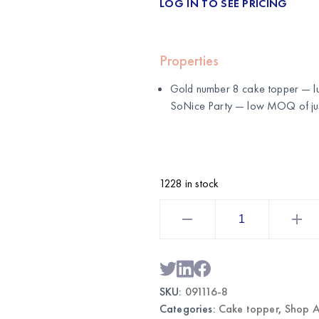
LOG IN TO SEE PRICING
Properties
Gold number 8 cake topper — lu
SoNice Party
— low MOQ of just
1228 in stock
Gold
Number
8
Cake
Topper
|
Wholesale
Birthday
SKU:
091116-8
Cake
Decoration
Categories:
Cake topper
,
Shop A
quantity