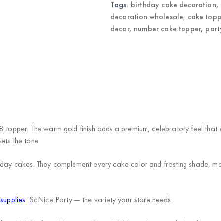
Tags:
birthday cake decoration
,
decoration wholesale
,
cake topp
decor
,
number cake topper
,
part
8 topper. The warm gold finish adds a premium, celebratory feel that e
ets the tone.
hday cakes. They complement every cake color and frosting shade, makin
 supplies
. SoNice Party — the variety your store needs.