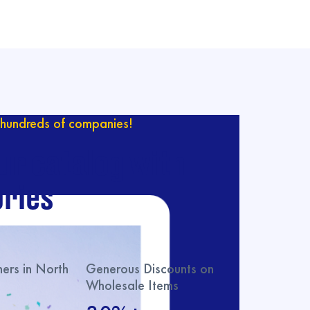
hundreds of companies!
ur catalog with
ries
rs in North
Generous Discounts on
Wholesale Items