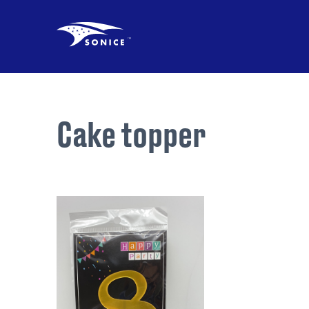
Cake topper