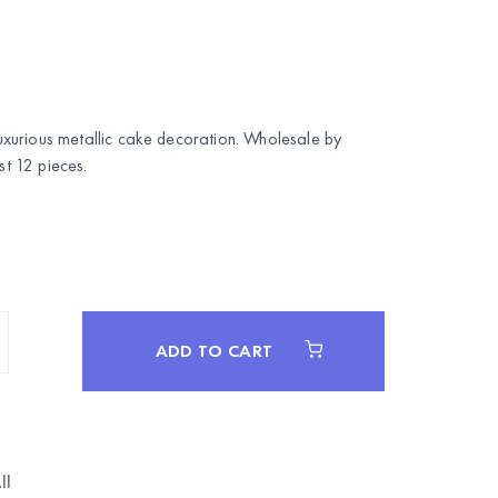
xurious metallic cake decoration. Wholesale by
 12 pieces.
ADD TO CART
ll