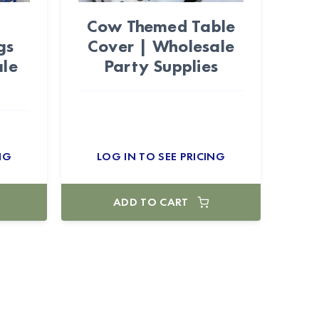
Cow Themed Table
gs
Cover | Wholesale
ale
Party Supplies
NG
LOG IN TO SEE PRICING
ADD TO CART