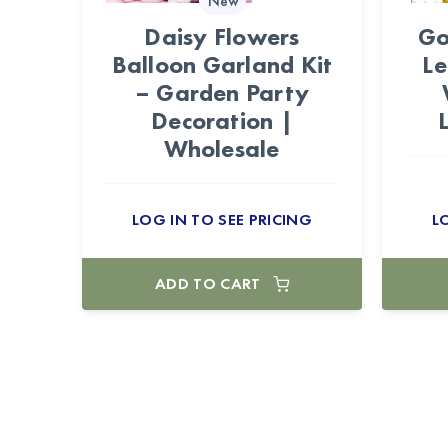
New
Daisy Flowers
Go
Balloon Garland Kit
Le
– Garden Party
Decoration |
Wholesale
LOG IN TO SEE PRICING
L
ADD TO CART