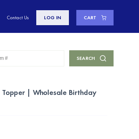
Contact Us
LOG IN
CART
Enter
SEARCH
Keyword
or
Item
#
Topper | Wholesale Birthday