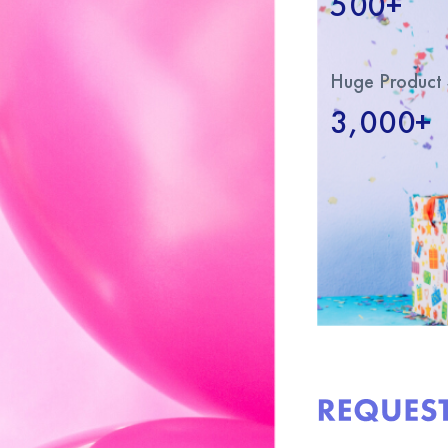
500+
Huge Product 
3,000+