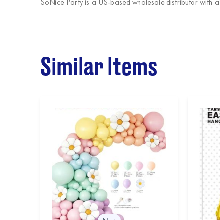
SoNice Party
is a US-based wholesale distributor with 
Similar Items