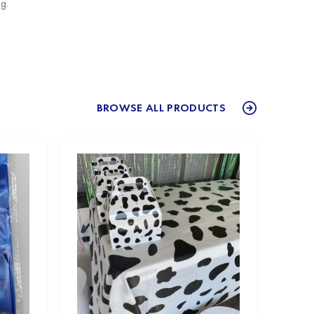
g.
BROWSE ALL PRODUCTS