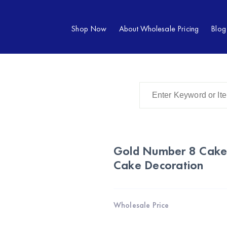
Shop Now
About Wholesale Pricing
Blog
Gold Number 8 Cake 
Cake Decoration
Wholesale Price