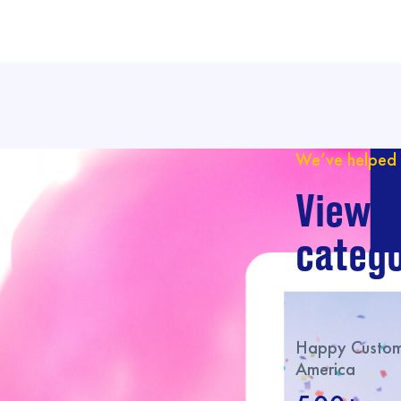
We’ve helped 
View o
catego
Happy Custome
America