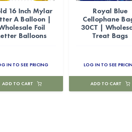
ld 16 Inch Mylar
Royal Blue
tter A Balloon |
Cellophane Ba
Wholesale Foil
30CT | Wholes
Letter Balloons
Treat Bags
OG IN TO SEE PRICING
LOG IN TO SEE PRICI
ADD TO CART
ADD TO CART