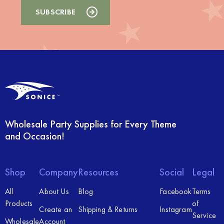
Wholesale Party Supplies for Every Theme
and Occasion!
Shop
Company
Resources
Social
Legal
All
About Us
Blog
Facebook
Terms
Products
of
Create an
Shipping & Returns
Instagram
Service
Wholesale
Account