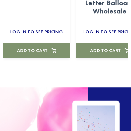
Letter Balloon
Wholesale
LOG IN TO SEE PRICING
LOG IN TO SEE PRICI
ADD TO CART
ADD TO CART