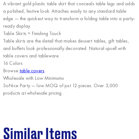
A vibrant gold plastic table skirt that conceals table legs and adds
a polished, festive look. Attaches easily to any standard table
edge — the quickest way to transform a folding table into a party-
ready display.
Table Skirts = Finishing Touch
Table skirts are the detail that makes dessert tables, gift tables,
and buffets look professionally decorated. Natural upsell with
table covers and tableware.
16 Colors
Browse
table covers
.
Wholesale with Low Minimums
SoNice Party
— low MOQ of just 12 pieces. Over 3,000
products at wholesale pricing.
Similar Items