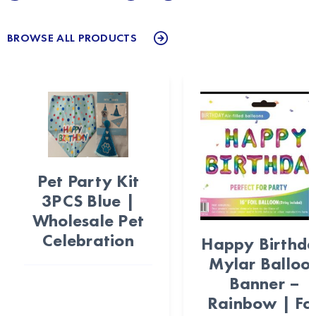
BROWSE ALL PRODUCTS
Pet Party Kit
3PCS Blue |
Wholesale Pet
Celebration
Happy Birthd
Mylar Balloo
Banner –
Rainbow | Foi