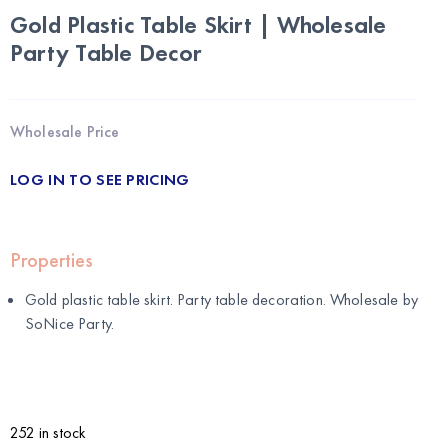
Gold Plastic Table Skirt | Wholesale
Party Table Decor
Wholesale Price
LOG IN TO SEE PRICING
Properties
Gold plastic table skirt. Party table decoration. Wholesale by
SoNice Party
.
252 in stock