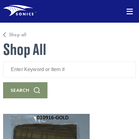
Shop all
Shop All
Enter
Keyword
or
Item
#
SEARCH