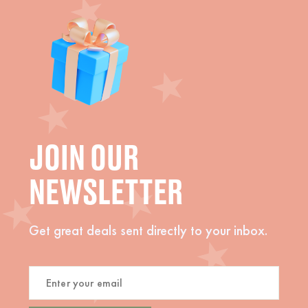
JOIN OUR
NEWSLETTER
Get great deals sent directly to your inbox.