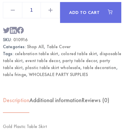
Gold
Plastic
ADD TO CART
Table
Skirt
|
Wholesale
Party
Table
SKU:
010916
Decor
quantity
Categories:
Shop All
,
Table Cover
Tags:
celebration table skirt
,
colored table skirt
,
disposable
table skirt
,
event table decor
,
party table decor
,
party
table skirt
,
plastic table skirt wholesale
,
table decoration
,
table fringe
,
WHOLESALE PARTY SUPPLIES
Description
Additional information
Reviews (0)
Gold Plastic Table Skirt