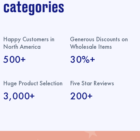
categories
Happy Customers in
Generous Discounts on
North America
Wholesale Items
500+
30%+
Huge Product Selection
Five Star Reviews
3,000+
200+