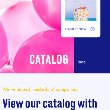
We’ve helped hundreds of companies!
View our catalog with