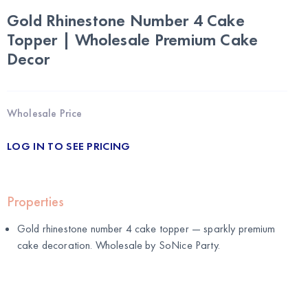
Gold Rhinestone Number 4 Cake
Topper | Wholesale Premium Cake
Decor
Wholesale Price
LOG IN TO SEE PRICING
Properties
Gold rhinestone number 4 cake topper — sparkly premium
cake decoration. Wholesale by
SoNice Party
.