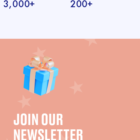
3,000+
200+
JOIN OUR
NEWSLETTER