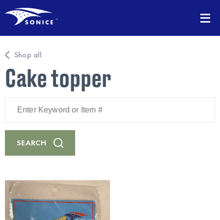
Shop all
Cake topper
Enter
Keyword
or
Item
#
SEARCH