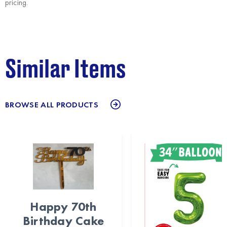
pricing.
Similar Items
BROWSE ALL PRODUCTS
Happy 70th
Birthday Cake