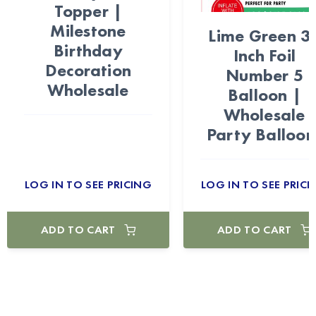
Topper |
Milestone
Lime Green 3
Birthday
Inch Foil
Decoration
Number 5
Wholesale
Balloon |
Wholesale
Party Balloon
LOG IN TO SEE PRICING
LOG IN TO SEE PRICI
ADD TO CART
ADD TO CART