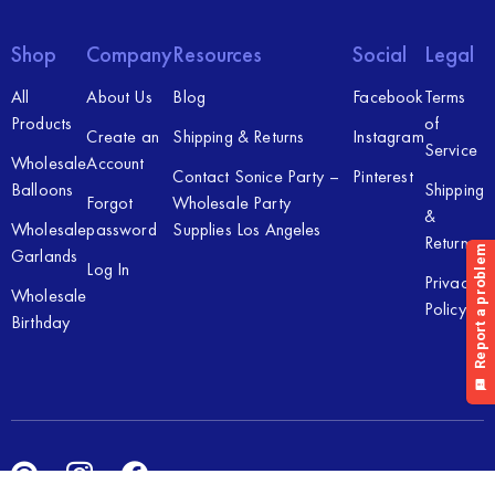
Shop
Company
Resources
Social
Legal
All
About Us
Blog
Facebook
Terms
Products
of
Create an
Shipping & Returns
Instagram
Service
Wholesale
Account
Contact Sonice Party –
Pinterest
Balloons
Shipping
Forgot
Wholesale Party
&
Wholesale
password
Supplies Los Angeles
Returns
Garlands
Log In
Privacy
Wholesale
Policy
Birthday