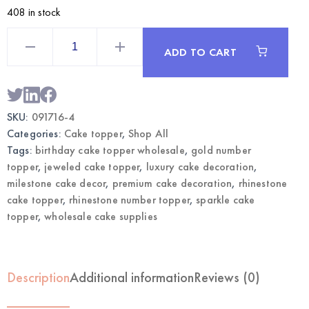
408 in stock
Gold
Rhinestone
ADD TO CART
Number
4
Cake
Topper
|
Wholesale
SKU:
091716-4
Premium
Cake
Categories:
Cake topper
,
Shop All
Decor
quantity
Tags:
birthday cake topper wholesale
,
gold number
topper
,
jeweled cake topper
,
luxury cake decoration
,
milestone cake decor
,
premium cake decoration
,
rhinestone
cake topper
,
rhinestone number topper
,
sparkle cake
topper
,
wholesale cake supplies
Description
Additional information
Reviews (0)