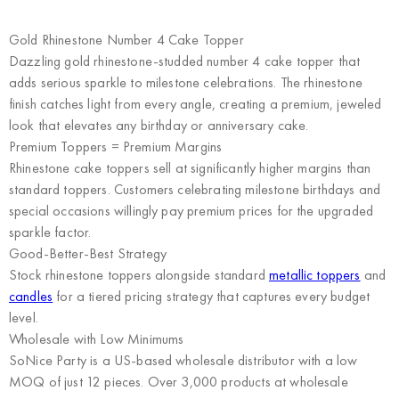
Gold Rhinestone Number 4 Cake Topper
Dazzling gold rhinestone-studded number 4 cake topper that
adds serious sparkle to milestone celebrations. The rhinestone
finish catches light from every angle, creating a premium, jeweled
look that elevates any birthday or anniversary cake.
Premium Toppers = Premium Margins
Rhinestone cake toppers sell at significantly higher margins than
standard toppers. Customers celebrating milestone birthdays and
special occasions willingly pay premium prices for the upgraded
sparkle factor.
Good-Better-Best Strategy
Stock rhinestone toppers alongside standard
metallic toppers
and
candles
for a tiered pricing strategy that captures every budget
level.
Wholesale with Low Minimums
SoNice Party
is a US-based wholesale distributor with a low
MOQ of just 12 pieces. Over 3,000 products at wholesale