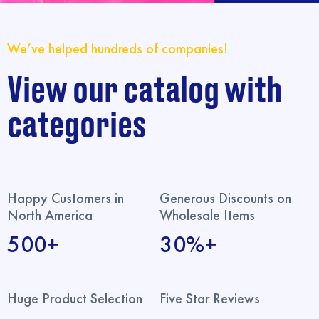
We’ve helped hundreds of companies!
View our catalog with
categories
Happy Customers in
Generous Discounts on
North America
Wholesale Items
500+
30%+
Huge Product Selection
Five Star Reviews