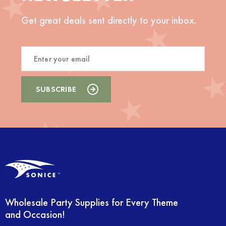
Get great deals sent directly to your inbox.
Wholesale Party Supplies for Every Theme
and Occasion!