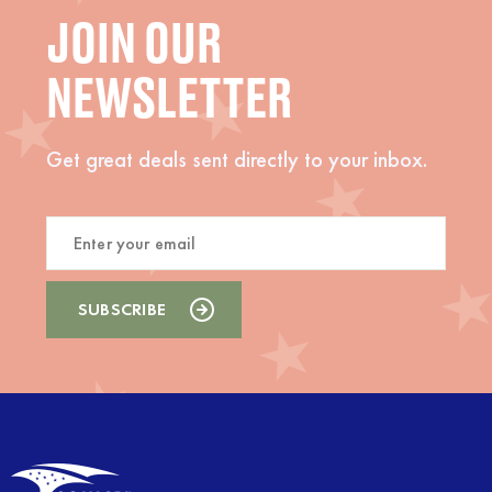
JOIN OUR
NEWSLETTER
Get great deals sent directly to your inbox.