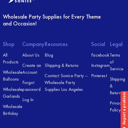
Wholesale Party Supplies for Every Theme
and Occasion!
Shop
Company
Resources
Social
Legal
All
About Us
Blog
Facebook
Terms
Products
of
Create an
Shipping & Returns
Instagram
Service
Wholesale
Account
Contact Sonice Party –
Pinterest
Balloons
Shipping
Forgot
Wholesale Party
&
Wholesale
password
Supplies Los Angeles
Returns
Garlands
Log In
Privacy
Wholesale
Policy
Birthday