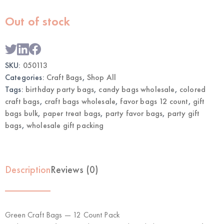
Out of stock
SKU:
050113
Categories:
Craft Bags
,
Shop All
Tags:
birthday party bags
,
candy bags wholesale
,
colored
craft bags
,
craft bags wholesale
,
favor bags 12 count
,
gift
bags bulk
,
paper treat bags
,
party favor bags
,
party gift
bags
,
wholesale gift packing
Description
Reviews (0)
Green Craft Bags — 12 Count Pack