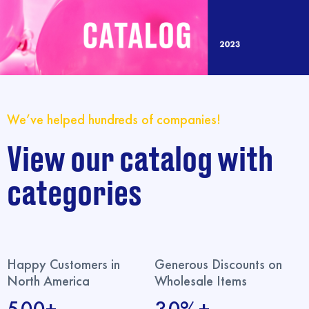
We’ve helped hundreds of companies!
View our catalog with
categories
Happy Customers in
Generous Discounts on
North America
Wholesale Items