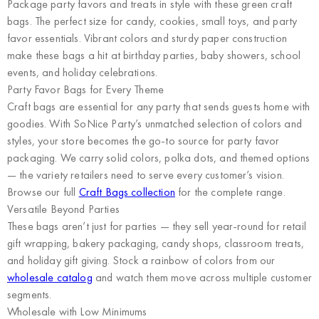
Package party favors and treats in style with these green craft
bags. The perfect size for candy, cookies, small toys, and party
favor essentials. Vibrant colors and sturdy paper construction
make these bags a hit at birthday parties, baby showers, school
events, and holiday celebrations.
Party Favor Bags for Every Theme
Craft bags are essential for any party that sends guests home with
goodies. With SoNice Party’s unmatched selection of colors and
styles, your store becomes the go-to source for party favor
packaging. We carry solid colors, polka dots, and themed options
— the variety retailers need to serve every customer’s vision.
Browse our full
Craft Bags collection
for the complete range.
Versatile Beyond Parties
These bags aren’t just for parties — they sell year-round for retail
gift wrapping, bakery packaging, candy shops, classroom treats,
and holiday gift giving. Stock a rainbow of colors from our
wholesale catalog
and watch them move across multiple customer
segments.
Wholesale with Low Minimums