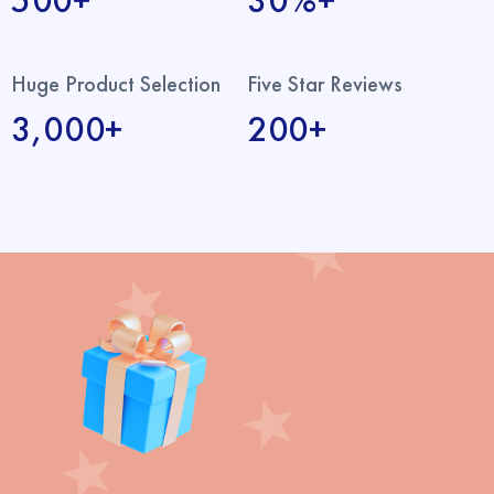
500+
30%+
Huge Product Selection
Five Star Reviews
3,000+
200+