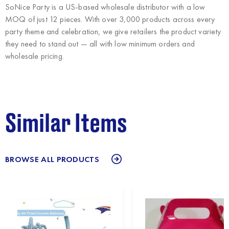
SoNice Party
is a US-based wholesale distributor with a low
MOQ of just 12 pieces. With over 3,000 products across every
party theme and celebration, we give retailers the product variety
they need to stand out — all with low minimum orders and
wholesale pricing.
Similar Items
BROWSE ALL PRODUCTS