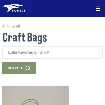
Shop all
Craft Bags
Enter
Keyword
or
Item
#
SEARCH