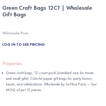
Green Craft Bags 12CT | Wholesale
Gift Bags
Wholesale Price
LOG IN TO SEE PRICING
Properties
Green craft bags, 12-count pack (standard size for treats
and small gifts). Colorful paper gift bags for party favors,
treats, and celebrations. Wholesale by
SoNice Party
— low
MOQ of just 12 pieces.