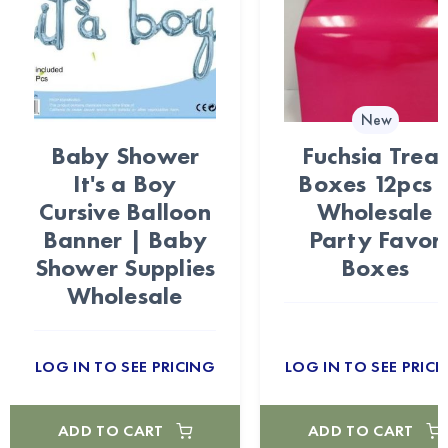
New
Baby Shower
Fuchsia Trea
It's a Boy
Boxes 12pcs 
Cursive Balloon
Wholesale
Banner | Baby
Party Favor
Shower Supplies
Boxes
Wholesale
LOG IN TO SEE PRICING
LOG IN TO SEE PRICI
ADD TO CART
ADD TO CART