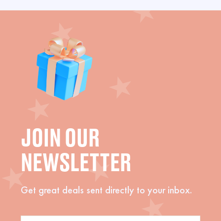
JOIN OUR
NEWSLETTER
Get great deals sent directly to your inbox.