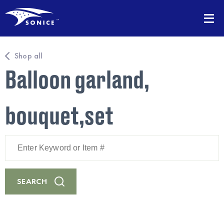
Shop all
Balloon garland,
bouquet,set
Enter
Keyword
or
Item
#
SEARCH