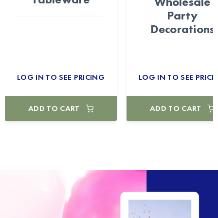
Wholesale
Party
Decorations
LOG IN TO SEE PRICING
LOG IN TO SEE PRICI
ADD TO CART
ADD TO CART