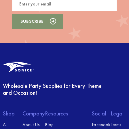
Wholesale Party Supplies for Every Theme
and Occasion!
Shop
Company
Resources
Social
Legal
All
About Us
Blog
Facebook
Terms