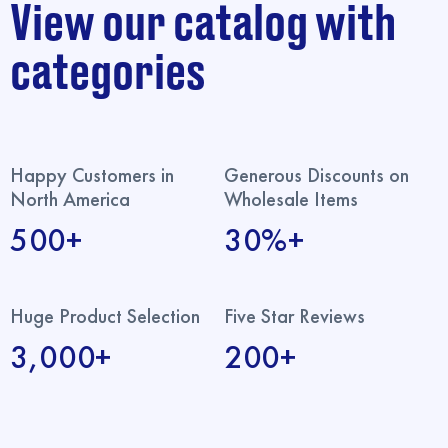
View our catalog with
categories
Happy Customers in
Generous Discounts on
North America
Wholesale Items
500+
30%+
Huge Product Selection
Five Star Reviews
3,000+
200+