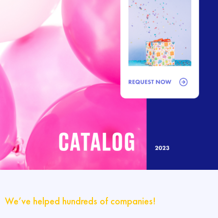
We’ve helped hundreds of companies!