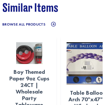
Similar Items
BROWSE ALL PRODUCTS
Boy Themed
Paper 9oz Cups
24CT |
Wholesale
Table Balloo
Party
Arch 70"x47" 
Tableware