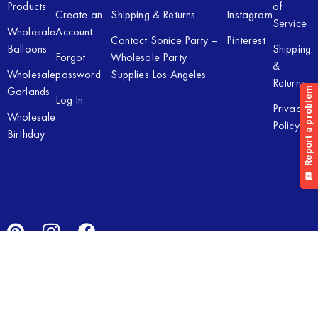
Products
of
Create an
Shipping & Returns
Instagram
Service
Wholesale
Account
Contact Sonice Party –
Pinterest
Balloons
Shipping
Forgot
Wholesale Party
&
Wholesale
password
Supplies Los Angeles
Returns
Garlands
Log In
Privacy
Wholesale
Policy
Birthday
Copyright © 2026 Sonice Party Inc. All rights reserved. Powered
by
New Light Digital.