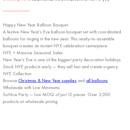
Happy New Year Balloon Bouquet
A festive New Year’s Eve balloon bouquet set with coordinated
balloons for ringing in the new year. This ready-to-assemble
bouquet creates an instant NYE celebration centerpiece.
NYE = Massive Seasonal Sales
New Year’s Eve is one of the biggest party decoration holidays.
Stock NYE products early — they sell fast and create urgency.
NYE Collection
Browse
Christmas & New Year supplies
and
all balloons
.
Wholesale with Low Minimums
SoNice Party
— low MOQ of just 12 pieces. Over 3,000
products at wholesale pricing.