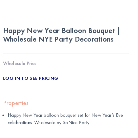
Happy New Year Balloon Bouquet |
Wholesale NYE Party Decorations
Wholesale Price
LOG IN TO SEE PRICING
Properties
Happy New Year balloon bouquet set for New Year’s Eve
celebrations. Wholesale by
SoNice Party
.