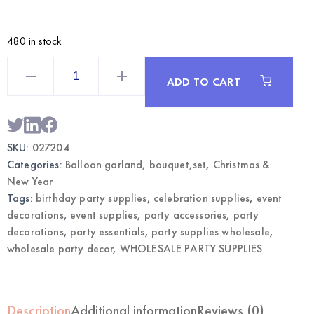
480 in stock
Happy
New
ADD TO CART
Year
Balloon
Bouquet
|
Wholesale
NYE
SKU:
027204
Party
Decorations
Categories:
Balloon garland, bouquet,set
,
Christmas &
quantity
New Year
Tags:
birthday party supplies
,
celebration supplies
,
event
decorations
,
event supplies
,
party accessories
,
party
decorations
,
party essentials
,
party supplies wholesale
,
wholesale party decor
,
WHOLESALE PARTY SUPPLIES
Description
Additional information
Reviews (0)