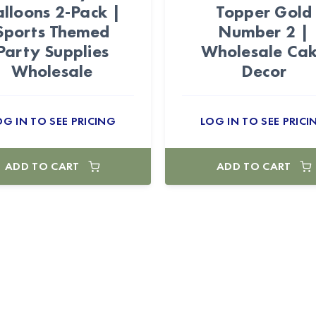
lloons 2-Pack |
Topper Gold
Sports Themed
Number 2 |
Party Supplies
Wholesale Ca
Wholesale
Decor
OG IN TO SEE PRICING
LOG IN TO SEE PRICI
ADD TO CART
ADD TO CART