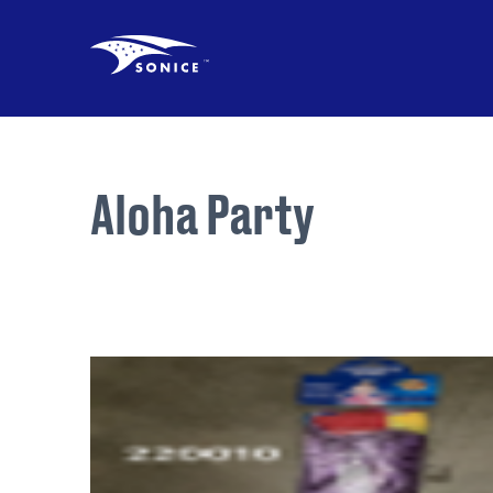
Aloha Party