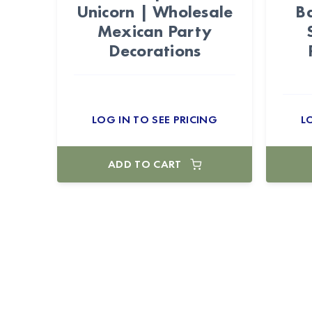
Unicorn | Wholesale
Ba
Mexican Party
Decorations
LOG IN TO SEE PRICING
L
ADD TO CART