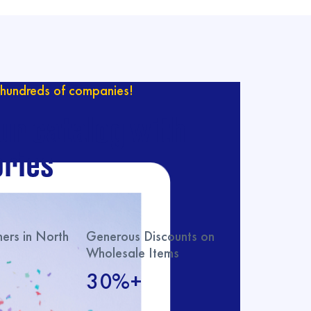
hundreds of companies!
ur catalog with
ries
rs in North
Generous Discounts on
Wholesale Items
30%+