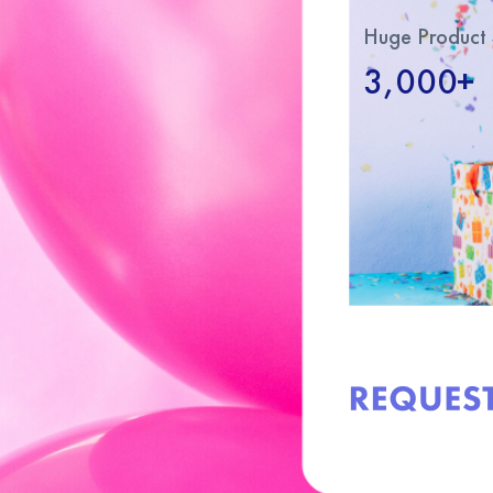
Huge Product 
3,000+