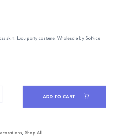
ss skirt. Luau party costume. Wholesale by
SoNice
ADD TO CART
Decorations
,
Shop All