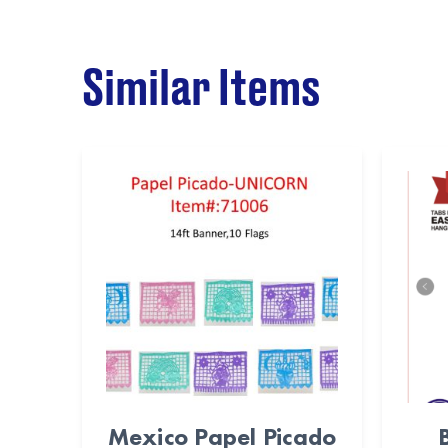
Similar Items
Mexico Papel Picado