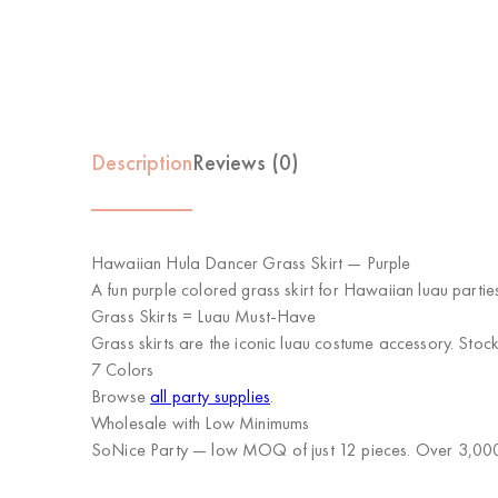
Description
Reviews (0)
Hawaiian Hula Dancer Grass Skirt — Purple
A fun purple colored grass skirt for Hawaiian luau parties
Grass Skirts = Luau Must-Have
Grass skirts are the iconic luau costume accessory. Stock 
7 Colors
Browse
all party supplies
.
Wholesale with Low Minimums
SoNice Party
— low MOQ of just 12 pieces. Over 3,000 