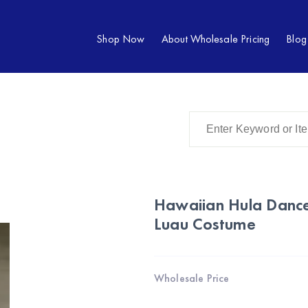
Shop Now
About Wholesale Pricing
Blog
Hawaiian Hula Dancer
Luau Costume
Wholesale Price