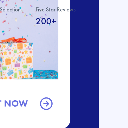
Selection
Five Star Reviews
200+