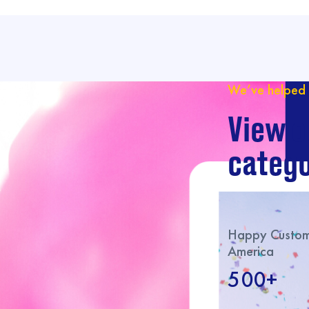
We’ve helped 
View o
catego
Happy Custome
America
500+