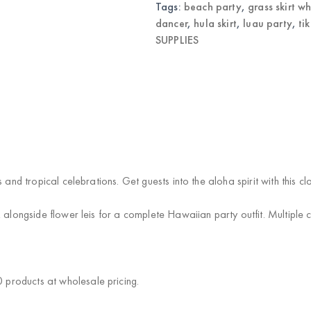
Tags:
beach party
,
grass skirt w
dancer
,
hula skirt
,
luau party
,
ti
SUPPLIES
 and tropical celebrations. Get guests into the aloha spirit with this cl
alongside flower leis for a complete Hawaiian party outfit. Multiple col
products at wholesale pricing.