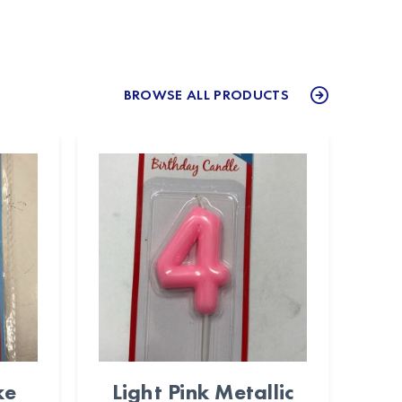
BROWSE ALL PRODUCTS
ke
Light Pink Metallic