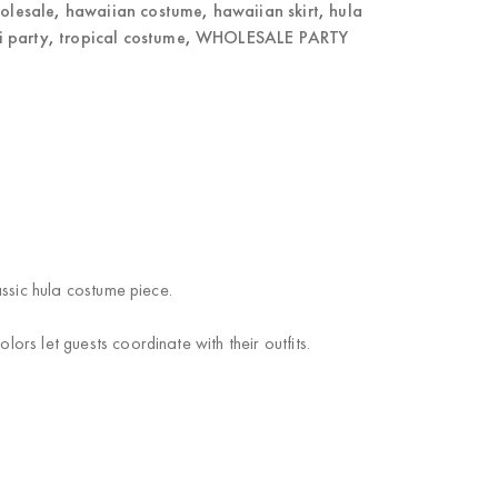
holesale
,
hawaiian costume
,
hawaiian skirt
,
hula
ki party
,
tropical costume
,
WHOLESALE PARTY
assic hula costume piece.
ors let guests coordinate with their outfits.