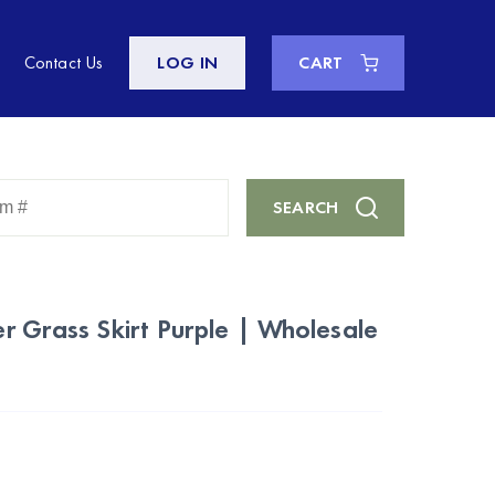
Contact Us
LOG IN
CART
Enter
SEARCH
Keyword
or
Item
#
 Grass Skirt Purple | Wholesale