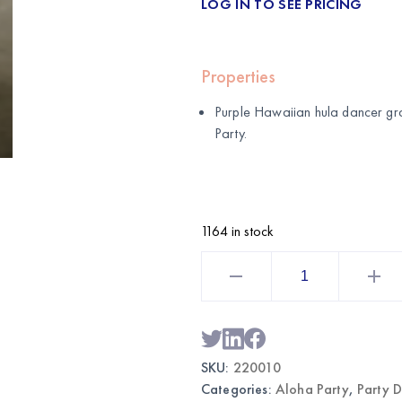
LOG IN TO SEE PRICING
Properties
Purple Hawaiian hula dancer gra
Party
.
1164 in stock
Hawaiian
Hula
Dancer
Grass
Skirt
Purple
|
Wholesale
SKU:
220010
Luau
Costume
Categories:
Aloha Party
,
Party 
quantity