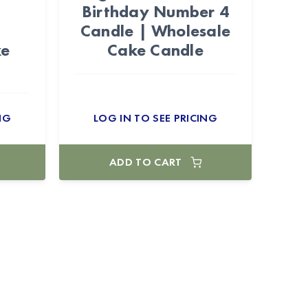
Birthday Number 4
Candle | Wholesale
ke
Cake Candle
NG
LOG IN TO SEE PRICING
ADD TO CART