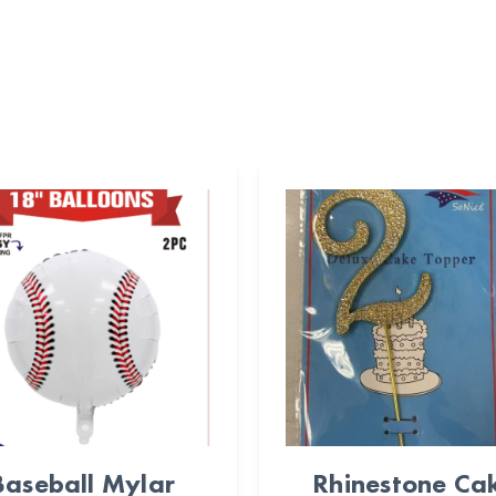
Baseball Mylar
Rhinestone Ca