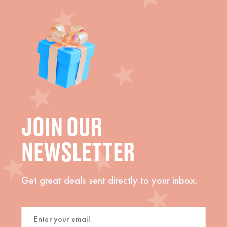
JOIN OUR
NEWSLETTER
Get great deals sent directly to your inbox.