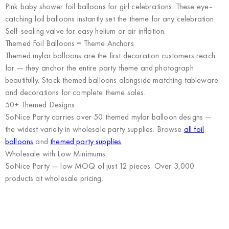
Pink baby shower foil balloons for girl celebrations. These eye-
catching foil balloons instantly set the theme for any celebration.
Self-sealing valve for easy helium or air inflation.
Themed Foil Balloons = Theme Anchors
Themed mylar balloons are the first decoration customers reach
for — they anchor the entire party theme and photograph
beautifully. Stock themed balloons alongside matching tableware
and decorations for complete theme sales.
50+ Themed Designs
SoNice Party carries over 50 themed mylar balloon designs —
the widest variety in wholesale party supplies. Browse
all foil
balloons
and
themed party supplies
.
Wholesale with Low Minimums
SoNice Party
— low MOQ of just 12 pieces. Over 3,000
products at wholesale pricing.