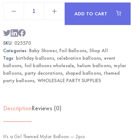
It's
a
ADD TO CART
Girl
Themed
Mylar
Balloon
2pcs
|
SKU:
025570
Wholesale
Foil
Categories:
Baby Shower
,
Foil Balloons
,
Shop All
Party
Balloons
Tags:
birthday balloons
,
celebration balloons
,
event
quantity
balloons
,
foil balloons wholesale
,
helium balloons
,
mylar
balloons
,
party decorations
,
shaped balloons
,
themed
party balloons
,
WHOLESALE PARTY SUPPLIES
Description
Reviews (0)
It’s a Girl Themed Mylar Balloon — 2pcs