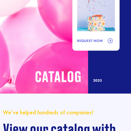
We’ve helped hundreds of companies!
View our catalog with