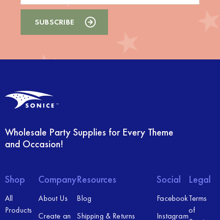
Wholesale Party Supplies for Every Theme
and Occasion!
Shop
Company
Resources
Social
Legal
All
About Us
Blog
Facebook
Terms
Products
of
Create an
Shipping & Returns
Instagram