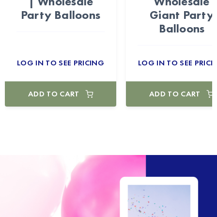
| Wholesale
Wholesale
Party Balloons
Giant Party
Balloons
LOG IN TO SEE PRICING
LOG IN TO SEE PRICI
ADD TO CART
ADD TO CART