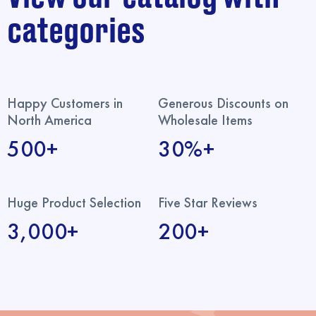
categories
Happy Customers in
Generous Discounts on
North America
Wholesale Items
500+
30%+
Huge Product Selection
Five Star Reviews
3,000+
200+