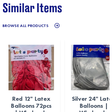
Similar Items
BROWSE ALL PRODUCTS
Red 12" Latex
Silver 24" Lat
Balloons 72pcs
Balloons |