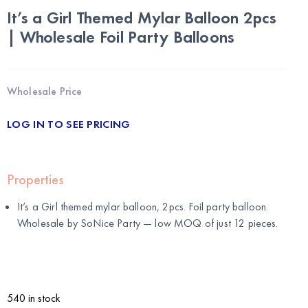
It’s a Girl Themed Mylar Balloon 2pcs
| Wholesale Foil Party Balloons
Wholesale Price
LOG IN TO SEE PRICING
Properties
It’s a Girl themed mylar balloon, 2pcs. Foil party balloon.
Wholesale by
SoNice Party
— low MOQ of just 12 pieces.
540 in stock