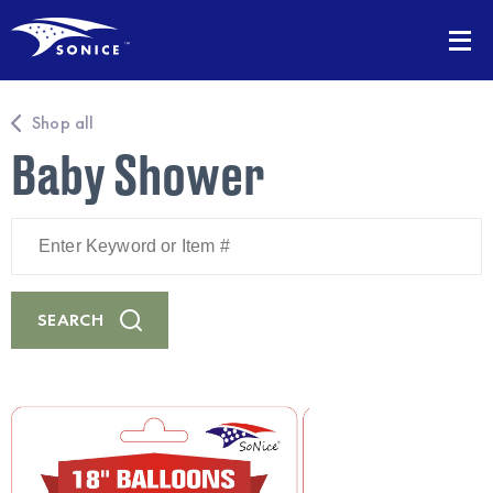
Shop all
Baby Shower
Enter
Keyword
or
Item
#
SEARCH