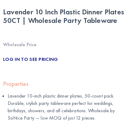
Lavender 10 Inch Plastic Dinner Plates
50CT | Wholesale Party Tableware
Wholesale Price
LOG IN TO SEE PRICING
Properties
Lavender 10-inch plastic dinner plates, 50-count pack.
Durable, stylish party tableware perfect for weddings,
birthdays, showers, and all celebrations. Wholesale by
SoNice Party
— low MOQ of just 12 pieces.