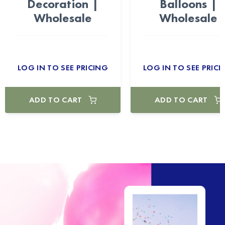
Decoration |
Balloons |
Wholesale
Wholesale
LOG IN TO SEE PRICING
LOG IN TO SEE PRICI
ADD TO CART
ADD TO CART