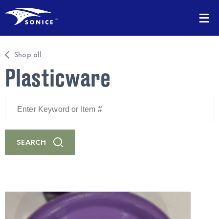
Shop all
Plasticware
Enter
Keyword
or
Item
#
SEARCH