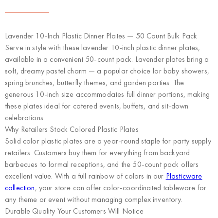
Lavender 10-Inch Plastic Dinner Plates — 50 Count Bulk Pack
Serve in style with these lavender 10-inch plastic dinner plates,
available in a convenient 50-count pack. Lavender plates bring a
soft, dreamy pastel charm — a popular choice for baby showers,
spring brunches, butterfly themes, and garden parties. The
generous 10-inch size accommodates full dinner portions, making
these plates ideal for catered events, buffets, and sit-down
celebrations.
Why Retailers Stock Colored Plastic Plates
Solid color plastic plates are a year-round staple for party supply
retailers. Customers buy them for everything from backyard
barbecues to formal receptions, and the 50-count pack offers
excellent value. With a full rainbow of colors in our
Plasticware
collection
, your store can offer color-coordinated tableware for
any theme or event without managing complex inventory.
Durable Quality Your Customers Will Notice