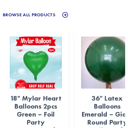
BROWSE ALL PRODUCTS
18" Mylar Heart
36" Latex
Balloons 2pcs
Balloons
Green – Foil
Emerald – Gia
Party
Round Party