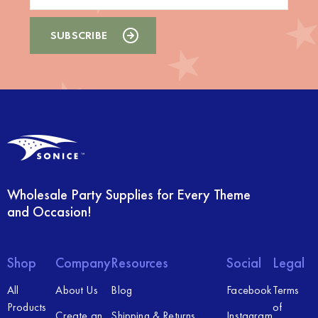
Wholesale Party Supplies for Every Theme
and Occasion!
Shop
Company
Resources
Social
Legal
All
About Us
Blog
Facebook
Terms
Products
of
Create an
Shipping & Returns
Instagram