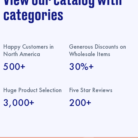
View our catalog with
categories
Happy Customers in
Generous Discounts on
North America
Wholesale Items
500+
30%+
Huge Product Selection
Five Star Reviews
3,000+
200+