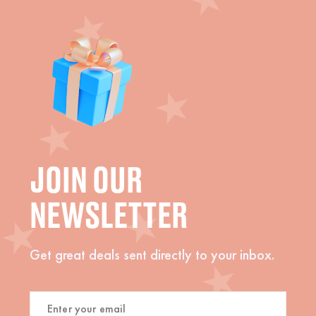
JOIN OUR
NEWSLETTER
Get great deals sent directly to your inbox.