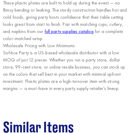
These plastic plates are built to hold up during the event — no
flimsy bending or leaking. The sturdy construction handles hot and
cold foods, giving party hosts confidence that their table setting
looks great from start to finish. Pair with matching cups, cutlery,
and napkins from our
full party supplies catalog
for a complete
color-matched setup.
Wholesale Pricing with Low Minimums
SoNice Party
is a US-based wholesale distributor with a low
MOQ of just 12 pieces. Whether you run a party store, dollar
store, 99-cent store, or online resale business, you can stock up
on the colors that sell best in your market with minimal upfront
investment. Plastic plates are a high-turnover item with strong
margins — a must-have in every party supply retailer’s lineup.
Similar Items