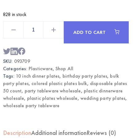
828 in stock
Lavender
10
ADD TO CART
Inch
Plastic
Dinner
Plates
50CT
|
SKU:
093709
Wholesale
Party
Categories:
Plasticware
,
Shop All
Tableware
quantity
Tags:
10 inch dinner plates
,
birthday party plates
,
bulk
party plates
,
colored plastic plates bulk
,
disposable plates
50 count
,
party tableware wholesale
,
plastic dinnerware
wholesale
,
plastic plates wholesale
,
wedding party plates
,
wholesale party tableware
Description
Additional information
Reviews (0)