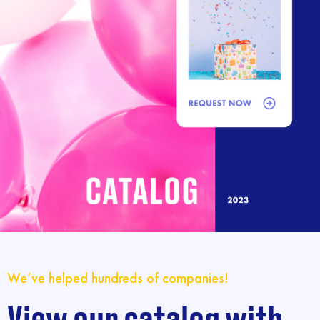
We’ve helped hundreds of companies!