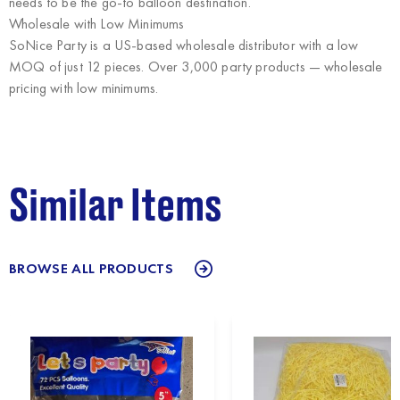
needs to be the go-to balloon destination.
Wholesale with Low Minimums
SoNice Party
is a US-based wholesale distributor with a low
MOQ of just 12 pieces. Over 3,000 party products — wholesale
pricing with low minimums.
Similar Items
BROWSE ALL PRODUCTS