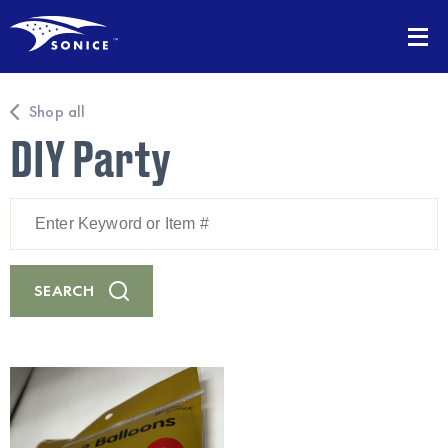
Shop all
DIY Party
Enter
Keyword
or
Item
#
SEARCH