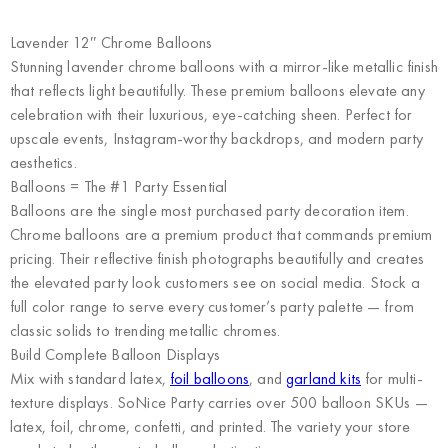
Lavender 12″ Chrome Balloons
Stunning lavender chrome balloons with a mirror-like metallic finish
that reflects light beautifully. These premium balloons elevate any
celebration with their luxurious, eye-catching sheen. Perfect for
upscale events, Instagram-worthy backdrops, and modern party
aesthetics.
Balloons = The #1 Party Essential
Balloons are the single most purchased party decoration item.
Chrome balloons are a premium product that commands premium
pricing. Their reflective finish photographs beautifully and creates
the elevated party look customers see on social media. Stock a
full color range to serve every customer’s party palette — from
classic solids to trending metallic chromes.
Build Complete Balloon Displays
Mix with standard latex,
foil balloons
, and
garland kits
for multi-
texture displays. SoNice Party carries over 500 balloon SKUs —
latex, foil, chrome, confetti, and printed. The variety your store