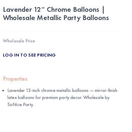
Lavender 12″ Chrome Balloons |
Wholesale Metallic Party Balloons
Wholesale Price
LOG IN TO SEE PRICING
Properties
Lavender 12-inch chrome metallic balloons — mirror-finish
latex balloons for premium party decor. Wholesale by
SoNice Party
.