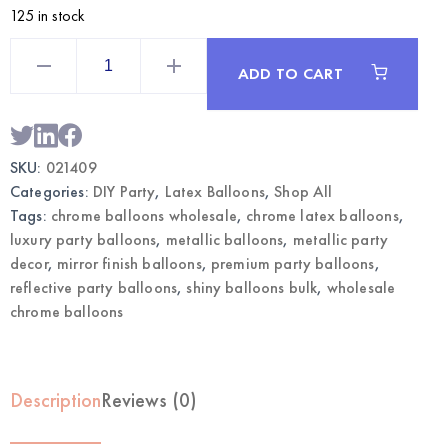
125 in stock
Lavender
12"
ADD TO CART
Chrome
Balloons
|
Wholesale
Metallic
Party
SKU:
021409
Balloons
quantity
Categories:
DIY Party
,
Latex Balloons
,
Shop All
Tags:
chrome balloons wholesale
,
chrome latex balloons
,
luxury party balloons
,
metallic balloons
,
metallic party
decor
,
mirror finish balloons
,
premium party balloons
,
reflective party balloons
,
shiny balloons bulk
,
wholesale
chrome balloons
Description
Reviews (0)