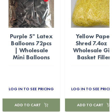
Purple 5" Latex
Yellow Paper
Balloons 72pcs
Shred 7.4oz 
| Wholesale
Wholesale Gif
Mini Balloons
Basket Filler
LOG IN TO SEE PRICING
LOG IN TO SEE PRICI
ADD TO CART
ADD TO CART