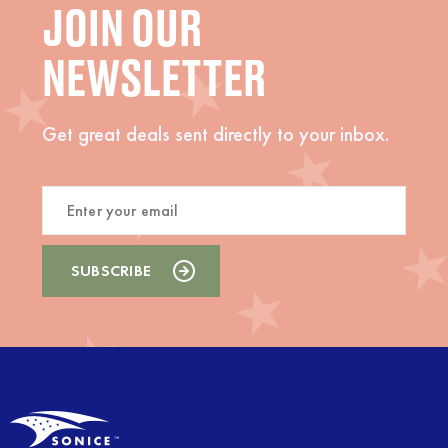
JOIN OUR
NEWSLETTER
Get great deals sent directly to your inbox.