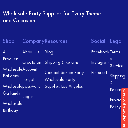
Wholesale Party Supplies for Every Theme
and Occasion!
Shop
Company
Resources
Social
Legal
All
About Us
Blog
Facebook
Terms
Products
of
Create an
Shipping & Returns
Instagram
Service
Wholesale
Account
Contact Sonice Party –
Pinterest
Balloons
Shipping
Forgot
Wholesale Party
&
Wholesale
password
Supplies Los Angeles
Returns
Garlands
Log In
Privacy
Wholesale
Policy
Birthday