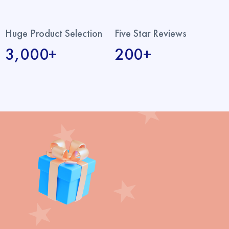
Huge Product Selection
Five Star Reviews
3,000+
200+