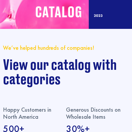
We’ve helped hundreds of companies!
View our catalog with
categories
Happy Customers in
Generous Discounts on
North America
Wholesale Items
500+
30%+