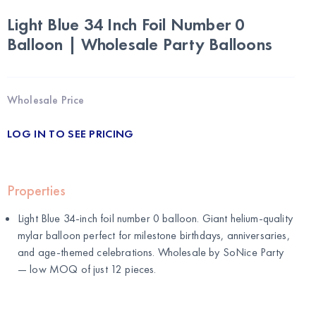
Light Blue 34 Inch Foil Number 0
Balloon | Wholesale Party Balloons
Wholesale Price
LOG IN TO SEE PRICING
Properties
Light Blue 34-inch foil number 0 balloon. Giant helium-quality
mylar balloon perfect for milestone birthdays, anniversaries,
and age-themed celebrations. Wholesale by
SoNice Party
— low MOQ of just 12 pieces.