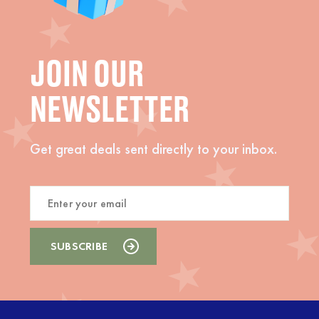
JOIN OUR
NEWSLETTER
Get great deals sent directly to your inbox.