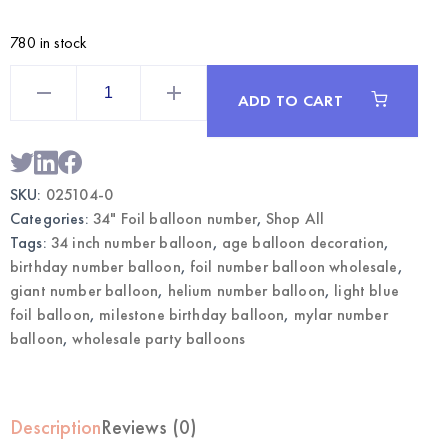
780 in stock
Light
Blue
ADD TO CART
34
Inch
Foil
Number
0
Balloon
SKU:
025104-0
|
Wholesale
Categories:
34" Foil balloon number
,
Shop All
Party
Balloons
Tags:
34 inch number balloon
,
age balloon decoration
,
quantity
birthday number balloon
,
foil number balloon wholesale
,
giant number balloon
,
helium number balloon
,
light blue
foil balloon
,
milestone birthday balloon
,
mylar number
balloon
,
wholesale party balloons
Description
Reviews (0)