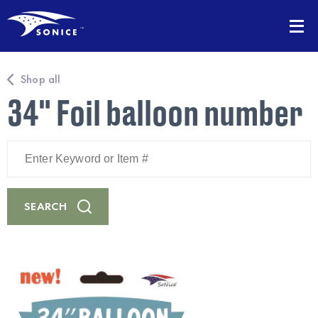
Shop all
34" Foil balloon number
Enter
Keyword
or
Item
#
SEARCH