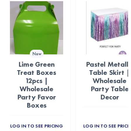
New
Lime Green
Pastel Metalli
Treat Boxes
Table Skirt |
12pcs |
Wholesale
Wholesale
Party Table
Party Favor
Decor
Boxes
LOG IN TO SEE PRICING
LOG IN TO SEE PRICI