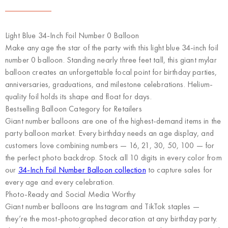
Light Blue 34-Inch Foil Number 0 Balloon
Make any age the star of the party with this light blue 34-inch foil
number 0 balloon. Standing nearly three feet tall, this giant mylar
balloon creates an unforgettable focal point for birthday parties,
anniversaries, graduations, and milestone celebrations. Helium-
quality foil holds its shape and float for days.
Bestselling Balloon Category for Retailers
Giant number balloons are one of the highest-demand items in the
party balloon market. Every birthday needs an age display, and
customers love combining numbers — 16, 21, 30, 50, 100 — for
the perfect photo backdrop. Stock all 10 digits in every color from
our
34-Inch Foil Number Balloon collection
to capture sales for
every age and every celebration.
Photo-Ready and Social Media Worthy
Giant number balloons are Instagram and TikTok staples —
they’re the most-photographed decoration at any birthday party.