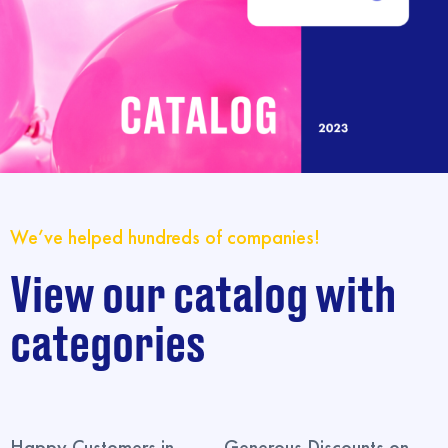
We’ve helped hundreds of companies!
View our catalog with
categories
Happy Customers in
Generous Discounts on