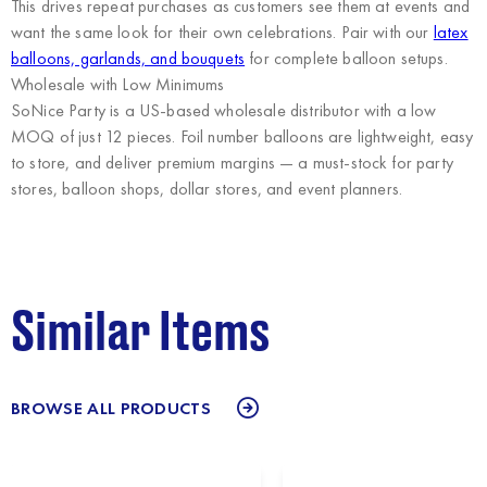
This drives repeat purchases as customers see them at events and
want the same look for their own celebrations. Pair with our
latex
balloons, garlands, and bouquets
for complete balloon setups.
Wholesale with Low Minimums
SoNice Party
is a US-based wholesale distributor with a low
MOQ of just 12 pieces. Foil number balloons are lightweight, easy
to store, and deliver premium margins — a must-stock for party
stores, balloon shops, dollar stores, and event planners.
Similar Items
BROWSE ALL PRODUCTS