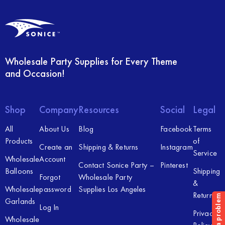
Wholesale Party Supplies for Every Theme
and Occasion!
Shop
Company
Resources
Social
Legal
All
About Us
Blog
Facebook
Terms
Products
of
Create an
Shipping & Returns
Instagram
Service
Wholesale
Account
Contact Sonice Party –
Pinterest
Balloons
Shipping
Forgot
Wholesale Party
&
Wholesale
password
Supplies Los Angeles
Returns
Garlands
Log In
Privacy
Wholesale