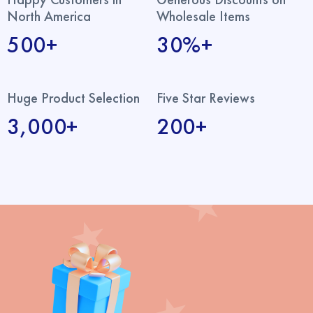
North America
Wholesale Items
500+
30%+
Huge Product Selection
Five Star Reviews
3,000+
200+