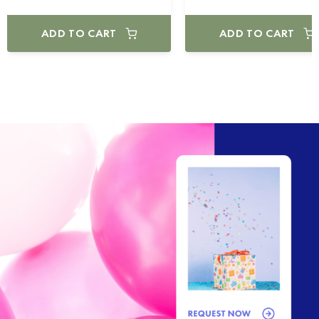
ADD TO CART
ADD TO CART