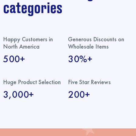
categories
Happy Customers in
Generous Discounts on
North America
Wholesale Items
500+
30%+
Huge Product Selection
Five Star Reviews
3,000+
200+