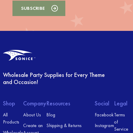
Wholesale Party Supplies for Every Theme
and Occasion!
Shop
Company
Resources
Social
Legal
All
About Us
Blog
Facebook
Terms
Products
of
Create an
Shipping & Returns
Instagram
Service
Wholesale
Account