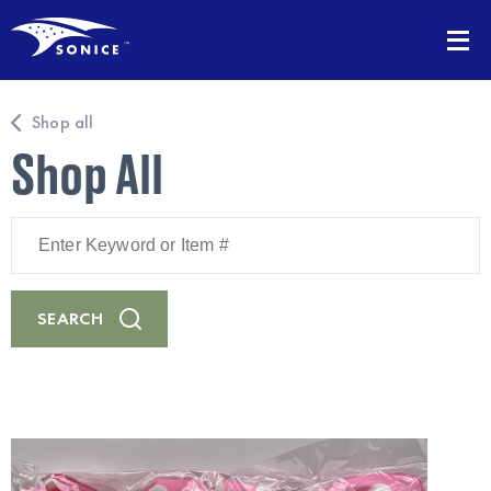
Shop all
Shop All
Enter
Keyword
or
Item
#
SEARCH