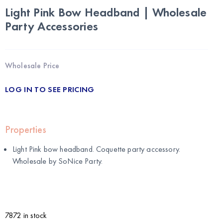
Light Pink Bow Headband | Wholesale
Party Accessories
Wholesale Price
LOG IN TO SEE PRICING
Properties
Light Pink bow headband. Coquette party accessory.
Wholesale by
SoNice Party
.
7872 in stock