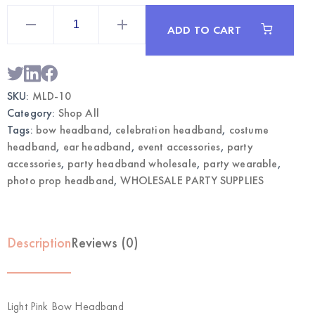
Light
Pink
ADD TO CART
Bow
Headband
|
Wholesale
Party
Accessories
SKU:
MLD-10
quantity
Category:
Shop All
Tags:
bow headband
,
celebration headband
,
costume
headband
,
ear headband
,
event accessories
,
party
accessories
,
party headband wholesale
,
party wearable
,
photo prop headband
,
WHOLESALE PARTY SUPPLIES
Description
Reviews (0)
Light Pink Bow Headband