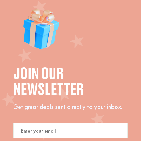
JOIN OUR
NEWSLETTER
Get great deals sent directly to your inbox.