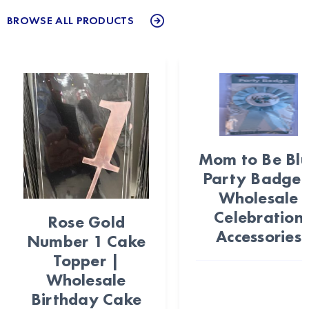
BROWSE ALL PRODUCTS
Mom to Be Bl
Party Badge 
Wholesale
Celebration
Rose Gold
Accessories
Number 1 Cake
Topper |
Wholesale
Birthday Cake