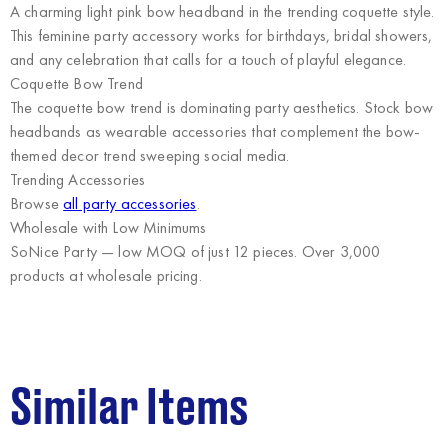
A charming light pink bow headband in the trending coquette style.
This feminine party accessory works for birthdays, bridal showers,
and any celebration that calls for a touch of playful elegance.
Coquette Bow Trend
The coquette bow trend is dominating party aesthetics. Stock bow
headbands as wearable accessories that complement the bow-
themed decor trend sweeping social media.
Trending Accessories
Browse
all party accessories
.
Wholesale with Low Minimums
SoNice Party
— low MOQ of just 12 pieces. Over 3,000
products at wholesale pricing.
Similar Items