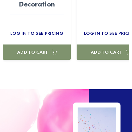
Decoration
LOG IN TO SEE PRICING
LOG IN TO SEE PRICI
ADD TO CART
ADD TO CART