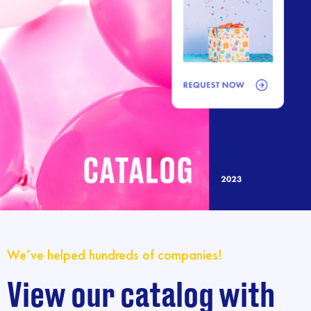
We’ve helped hundreds of companies!
View our catalog with