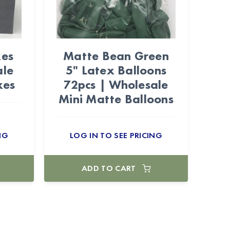
xes
Matte Bean Green
ale
5" Latex Balloons
xes
72pcs | Wholesale
Mini Matte Balloons
NG
LOG IN TO SEE PRICING
ADD TO CART