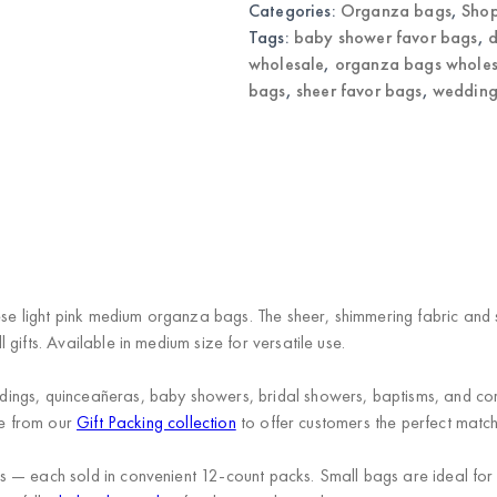
Categories:
Organza bags
,
Shop
Favor
Bags
Tags:
baby shower favor bags
,
d
quantity
wholesale
,
organza bags wholes
bags
,
sheer favor bags
,
wedding
hese light pink medium organza bags. The sheer, shimmering fabric and 
gifts. Available in medium size for versatile use.
ngs, quinceañeras, baby showers, bridal showers, baptisms, and corpor
ge from our
Gift Packing collection
to offer customers the perfect matc
 — each sold in convenient 12-count packs. Small bags are ideal for 