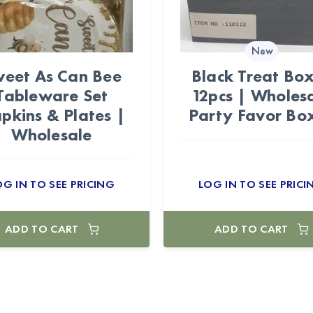
New
eet As Can Bee
Black Treat Bo
Tableware Set
12pcs | Wholes
pkins & Plates |
Party Favor Bo
Wholesale
OG IN TO SEE PRICING
LOG IN TO SEE PRICI
ADD TO CART
ADD TO CART