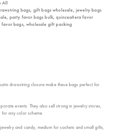
 All
rawstring bags
,
gift bags wholesale
,
jewelry bags
ale
,
party favor bags bulk
,
quinceañera favor
 favor bags
,
wholesale gift packing
satin drawstring closure make these bags perfect for
ate events. They also sell strong in jewelry stores,
h for any color scheme.
jewelry and candy, medium for sachets and small gifts,