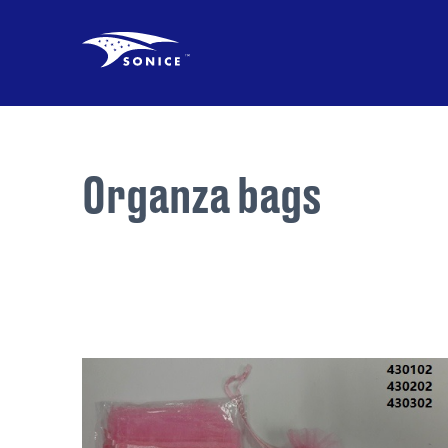
Organza bags