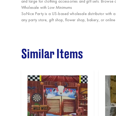
and large for clothing accessories and gift sets. Browse o
Wholesale with Low Minimums
SoNice Party
is a US-based wholesale distributor with a
any party store, gift shop, flower shop, bakery, or online
Similar Items