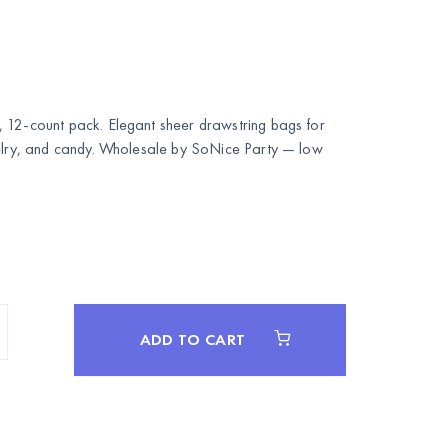
 12-count pack. Elegant sheer drawstring bags for
welry, and candy. Wholesale by
SoNice Party
— low
ADD TO CART