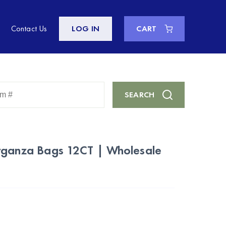
Contact Us
LOG IN
CART
Enter
SEARCH
Keyword
or
Item
#
rganza Bags 12CT | Wholesale