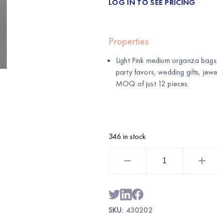
LOG IN TO SEE PRICING
Properties
Light Pink medium organza bags,
party favors, wedding gifts, je
MOQ of just 12 pieces.
346 in stock
Light
Pink
Medium
Organza
Bags
12CT
|
Wholesale
SKU:
430202
Gift
&