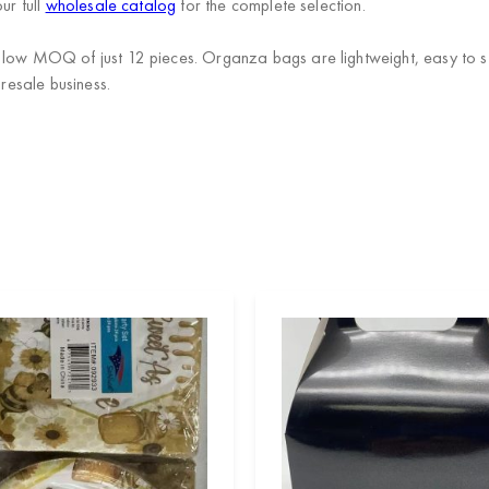
ur full
wholesale catalog
for the complete selection.
 low MOQ of just 12 pieces. Organza bags are lightweight, easy to st
 resale business.