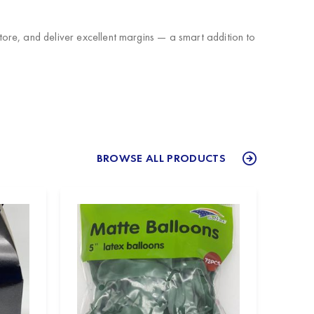
ore, and deliver excellent margins — a smart addition to
BROWSE ALL PRODUCTS