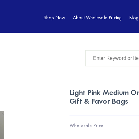
Shop Now
About Wholesale Pricing
Blog
Light Pink Medium O
Gift & Favor Bags
Wholesale Price