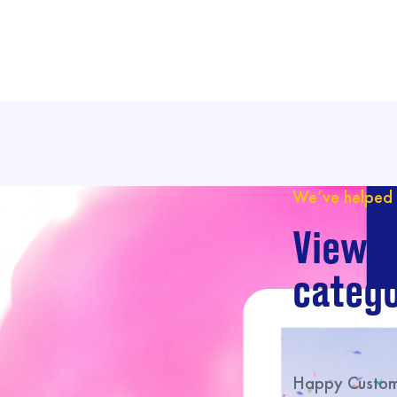
We’ve helped 
View o
catego
Happy Custome