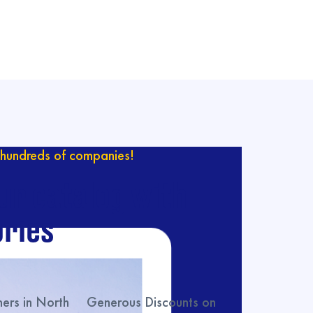
hundreds of companies!
ur catalog with
ries
rs in North
Generous Discounts on