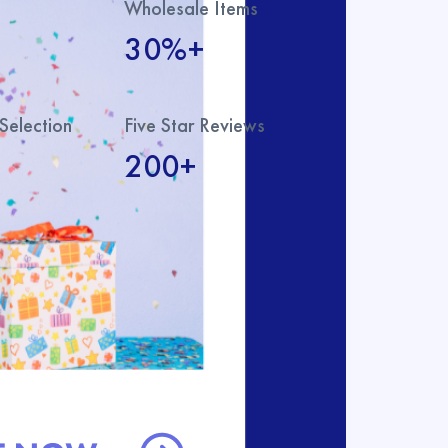
Wholesale Items
30%+
Selection
Five Star Reviews
200+