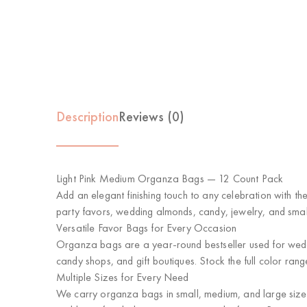
Description
Reviews (0)
Light Pink Medium Organza Bags — 12 Count Pack
Add an elegant finishing touch to any celebration with t
party favors, wedding almonds, candy, jewelry, and small 
Versatile Favor Bags for Every Occasion
Organza bags are a year-round bestseller used for weddi
candy shops, and gift boutiques. Stock the full color ran
Multiple Sizes for Every Need
We carry organza bags in small, medium, and large sizes