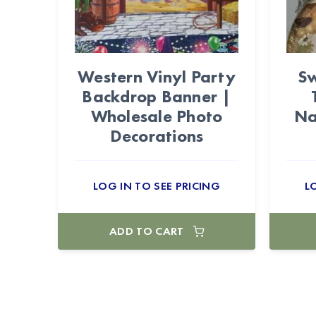
Western Vinyl Party
Sw
Backdrop Banner |
Wholesale Photo
Na
Decorations
LOG IN TO SEE PRICING
L
ADD TO CART