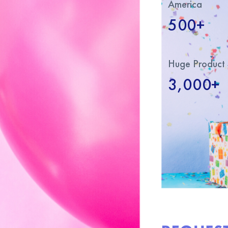
America
500+
Huge Product 
3,000+