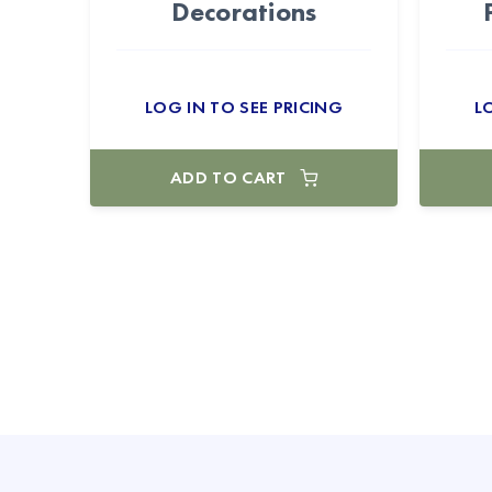
Decorations
LOG IN TO SEE PRICING
L
ADD TO CART