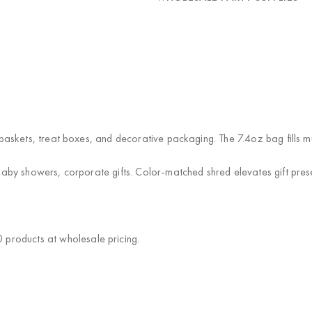
ft baskets, treat boxes, and decorative packaging. The 7.4oz bag fills 
, baby showers, corporate gifts. Color-matched shred elevates gift pres
products at wholesale pricing.