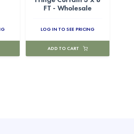
FT - Wholesale
NG
LOG IN TO SEE PRICING
ADD TO CART