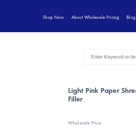
Shop Now
About Wholesale Pricing
Blog
Light Pink Paper Shr
Filler
Wholesale Price