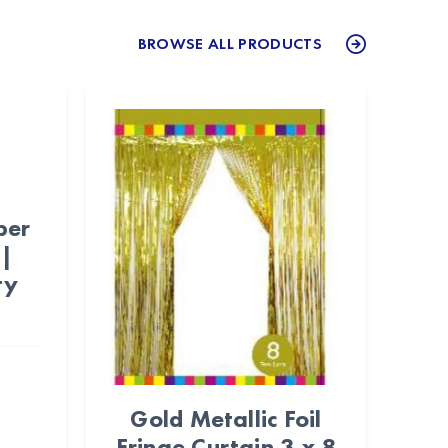
BROWSE ALL PRODUCTS
per
 |
ty
Gold Metallic Foil
Fringe Curtain 3 x 8