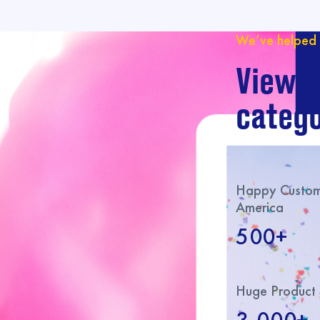
We’ve helped 
View o
catego
Happy Custome
America
500+
Huge Product 