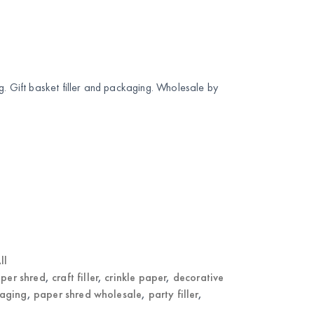
g. Gift basket filler and packaging. Wholesale by
ll
per shred
,
craft filler
,
crinkle paper
,
decorative
kaging
,
paper shred wholesale
,
party filler
,