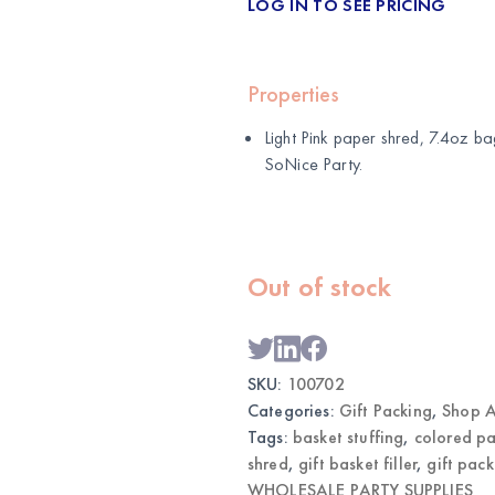
LOG IN TO SEE PRICING
Properties
Light Pink paper shred, 7.4oz ba
SoNice Party
.
Out of stock
SKU:
100702
Categories:
Gift Packing
,
Shop A
Tags:
basket stuffing
,
colored pa
shred
,
gift basket filler
,
gift pac
WHOLESALE PARTY SUPPLIES