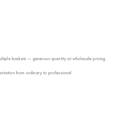
multiple baskets — generous quantity at wholesale pricing.
entation from ordinary to professional.