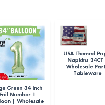
USA Themed Pa
Napkins 24CT
Wholesale Par
Tableware
ge Green 34 Inch
Foil Number 1
loon | Wholesale