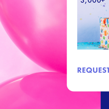
3,000+