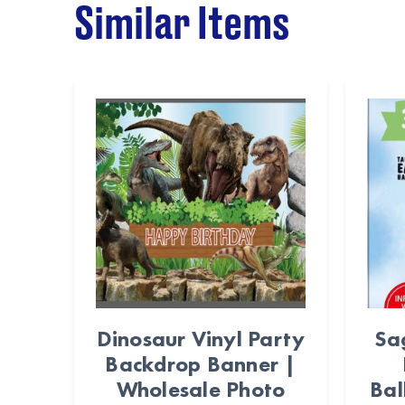
Similar Items
Dinosaur Vinyl Party
Sa
Backdrop Banner |
Wholesale Photo
Bal