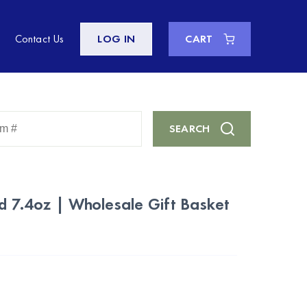
Contact Us
LOG IN
CART
Enter
SEARCH
Keyword
or
Item
#
ed 7.4oz | Wholesale Gift Basket