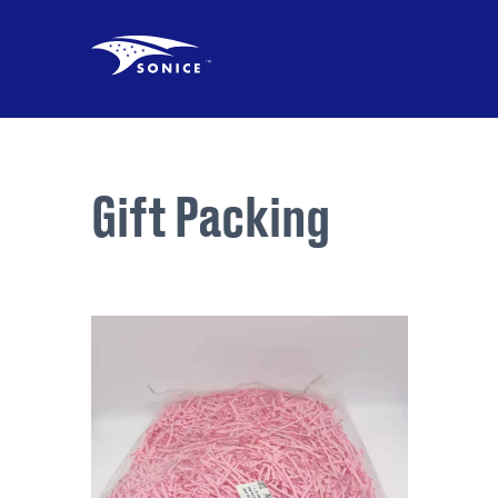
Gift Packing