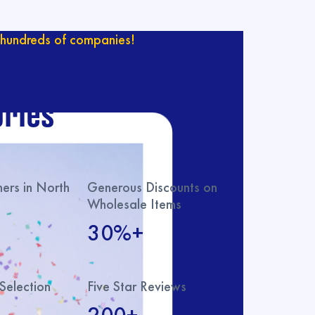
hundreds of companies!
ur catalog with
ries
rs in North
Generous Discounts on
Wholesale Items
30%+
Selection
Five Star Reviews