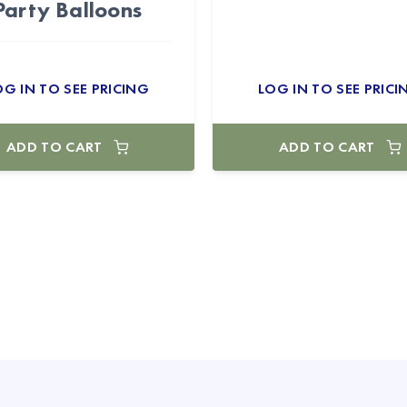
Party Balloons
OG IN TO SEE PRICING
LOG IN TO SEE PRICI
ADD TO CART
ADD TO CART