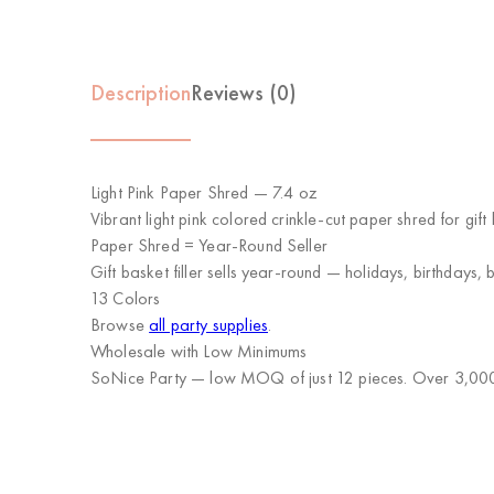
Description
Reviews (0)
Light Pink Paper Shred — 7.4 oz
Vibrant light pink colored crinkle-cut paper shred for gi
Paper Shred = Year-Round Seller
Gift basket filler sells year-round — holidays, birthdays
13 Colors
Browse
all party supplies
.
Wholesale with Low Minimums
SoNice Party
— low MOQ of just 12 pieces. Over 3,000 