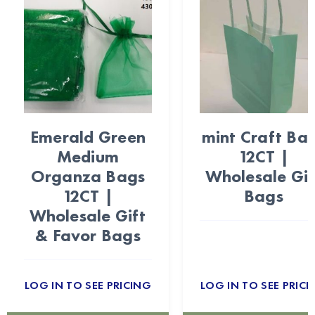
Emerald Green
mint Craft Ba
Medium
12CT |
Organza Bags
Wholesale Gif
12CT |
Bags
Wholesale Gift
& Favor Bags
LOG IN TO SEE PRICING
LOG IN TO SEE PRICI