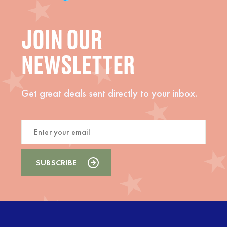
JOIN OUR
NEWSLETTER
Get great deals sent directly to your inbox.