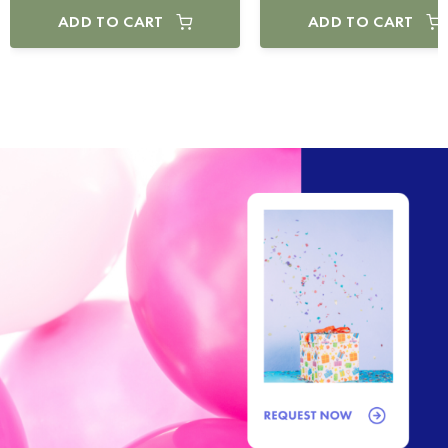
ADD TO CART
ADD TO CART