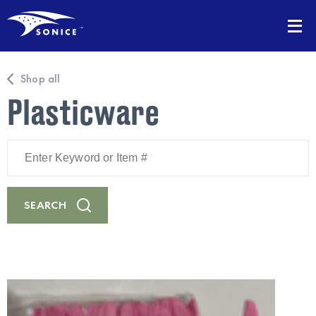
Shop all
Plasticware
Enter
Keyword
or
Item
#
SEARCH