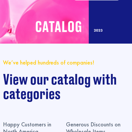
We’ve helped hundreds of companies!
View our catalog with
categories
Happy Customers in
Generous Discounts on
North America
Wholesale Items