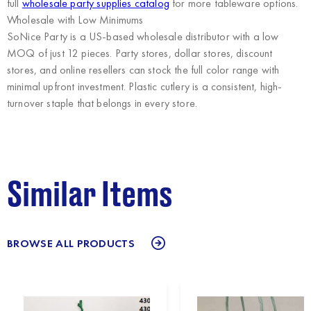
full
wholesale party supplies catalog
for more tableware options.
Wholesale with Low Minimums
SoNice Party
is a US-based wholesale distributor with a low
MOQ of just 12 pieces. Party stores, dollar stores, discount
stores, and online resellers can stock the full color range with
minimal upfront investment. Plastic cutlery is a consistent, high-
turnover staple that belongs in every store.
Similar Items
BROWSE ALL PRODUCTS