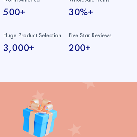
500+
30%+
Huge Product Selection
Five Star Reviews
3,000+
200+