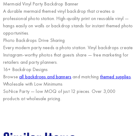
Mermaid Vinyl Party Backdrop Banner
A durable mermaid themed vinyl backdrop that creates a
professional photo station. High-quality print on reusable vinyl —
hangs easily on walls or backdrop stands for instant themed photo
opportunities.
Photo Backdrops Drive Sharing
Every modern party needs a photo station. Vinyl backdrops create
Instagram-worthy photos that guests share — free marketing for
retailers and party planners.
16+ Backdrop Designs
Browse
all backdrops and banners
and matching
themed supplies
.
Wholesale with Low Minimums
SoNice Party
— low MOQ of just 12 pieces. Over 3,000
products at wholesale pricing.