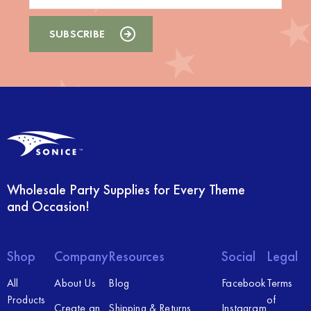
Wholesale Party Supplies for Every Theme
and Occasion!
Shop
Company
Resources
Social
Legal
All
About Us
Blog
Facebook
Terms
Products
of
Create an
Shipping & Returns
Instagram