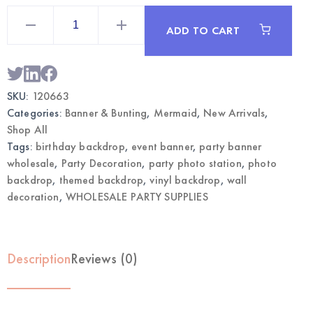
Mermaid
Vinyl
ADD TO CART
Party
Backdrop
Banner
|
Wholesale
Photo
SKU:
120663
Decorations
quantity
Categories:
Banner & Bunting
,
Mermaid
,
New Arrivals
,
Shop All
Tags:
birthday backdrop
,
event banner
,
party banner
wholesale
,
Party Decoration
,
party photo station
,
photo
backdrop
,
themed backdrop
,
vinyl backdrop
,
wall
decoration
,
WHOLESALE PARTY SUPPLIES
Description
Reviews (0)