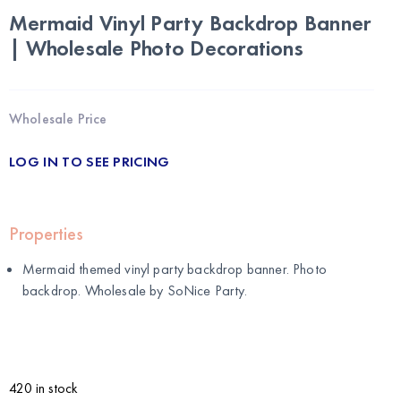
Mermaid Vinyl Party Backdrop Banner
| Wholesale Photo Decorations
Wholesale Price
LOG IN TO SEE PRICING
Properties
Mermaid themed vinyl party backdrop banner. Photo
backdrop. Wholesale by
SoNice Party
.
420 in stock