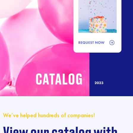
We’ve helped hundreds of companies!
View our catalog with