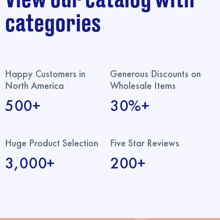
categories
Happy Customers in
Generous Discounts on
North America
Wholesale Items
500+
30%+
Huge Product Selection
Five Star Reviews
3,000+
200+