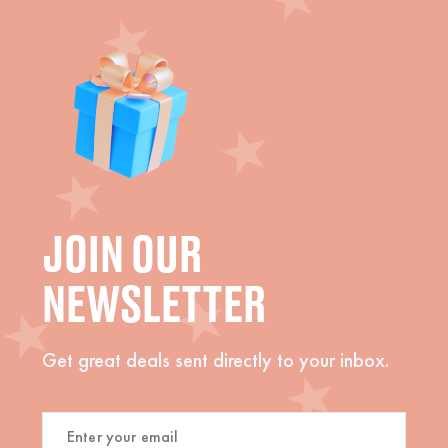
JOIN OUR
NEWSLETTER
Get great deals sent directly to your inbox.