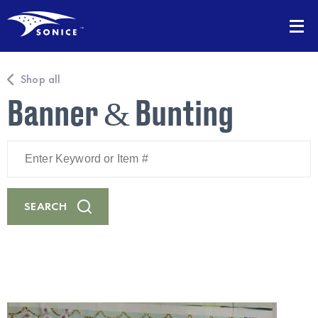
Shop all
Banner & Bunting
Enter
Keyword
or
Item
#
SEARCH