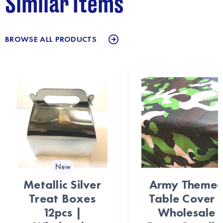
Similar Items
BROWSE ALL PRODUCTS
New
Metallic Silver
Army Theme
Treat Boxes
Table Cover 
12pcs |
Wholesale