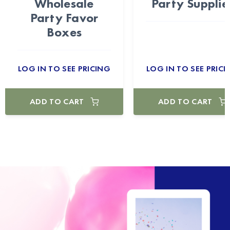
Wholesale
Party Supplie
Party Favor
Boxes
LOG IN TO SEE PRICING
LOG IN TO SEE PRICI
ADD TO CART
ADD TO CART