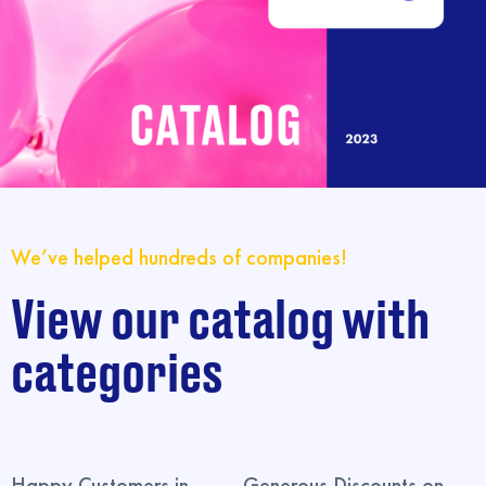
We’ve helped hundreds of companies!
View our catalog with
categories
Happy Customers in
Generous Discounts on