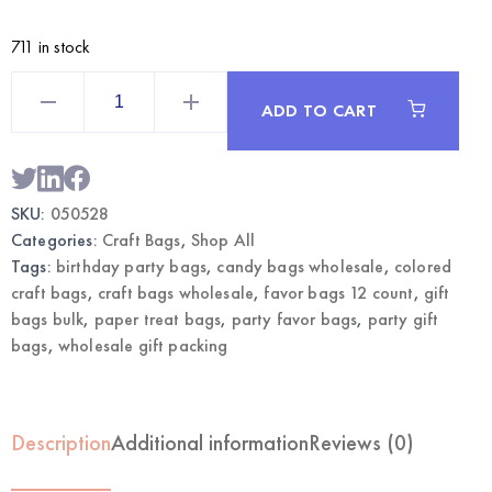
711 in stock
mint
Polka
ADD TO CART
Dot
Craft
Bags
Large
12CT
|
SKU:
050528
Wholesale
Gift
Categories:
Craft Bags
,
Shop All
Bags
quantity
Tags:
birthday party bags
,
candy bags wholesale
,
colored
craft bags
,
craft bags wholesale
,
favor bags 12 count
,
gift
bags bulk
,
paper treat bags
,
party favor bags
,
party gift
bags
,
wholesale gift packing
Description
Additional information
Reviews (0)