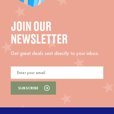
JOIN OUR
NEWSLETTER
Get great deals sent directly to your inbox.