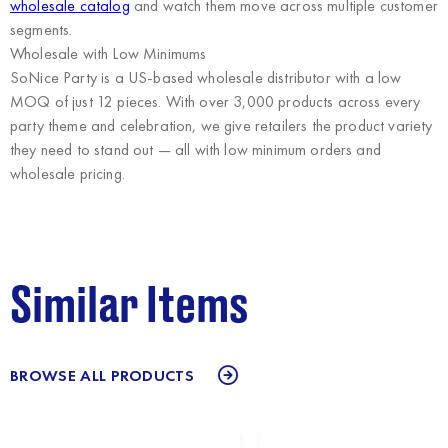
wholesale catalog
and watch them move across multiple customer
segments.
Wholesale with Low Minimums
SoNice Party
is a US-based wholesale distributor with a low
MOQ of just 12 pieces. With over 3,000 products across every
party theme and celebration, we give retailers the product variety
they need to stand out — all with low minimum orders and
wholesale pricing.
Similar Items
BROWSE ALL PRODUCTS