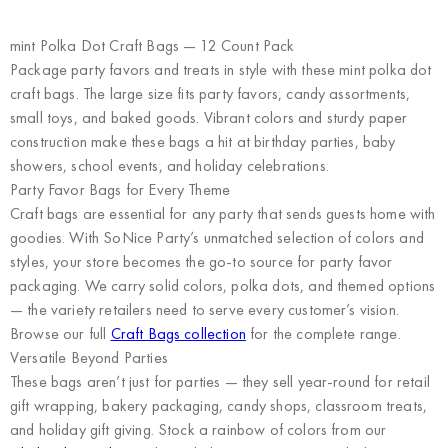
mint Polka Dot Craft Bags — 12 Count Pack
Package party favors and treats in style with these mint polka dot
craft bags. The large size fits party favors, candy assortments,
small toys, and baked goods. Vibrant colors and sturdy paper
construction make these bags a hit at birthday parties, baby
showers, school events, and holiday celebrations.
Party Favor Bags for Every Theme
Craft bags are essential for any party that sends guests home with
goodies. With SoNice Party’s unmatched selection of colors and
styles, your store becomes the go-to source for party favor
packaging. We carry solid colors, polka dots, and themed options
— the variety retailers need to serve every customer’s vision.
Browse our full
Craft Bags collection
for the complete range.
Versatile Beyond Parties
These bags aren’t just for parties — they sell year-round for retail
gift wrapping, bakery packaging, candy shops, classroom treats,
and holiday gift giving. Stock a rainbow of colors from our