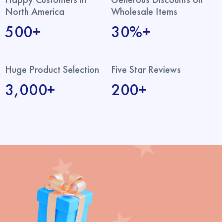
North America
Wholesale Items
500+
30%+
Huge Product Selection
Five Star Reviews
3,000+
200+