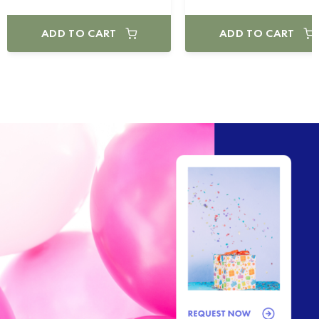
ADD TO CART
ADD TO CART