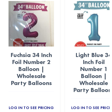
Fuchsia 34 Inch
Light Blue 34
Foil Number 2
Inch Foil
Balloon |
Number 1
Wholesale
Balloon |
Party Balloons
Wholesale
Party Balloon
LOG IN TO SEE PRICING
LOG IN TO SEE PRICI