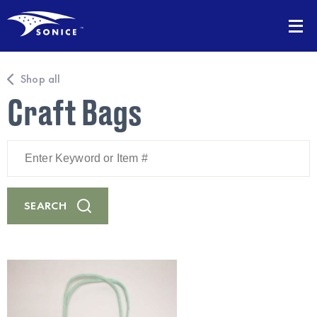
Shop all
Craft Bags
Enter
Keyword
or
Item
#
SEARCH