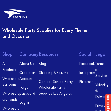
Wholesale Party Supplies for Every Theme
and Occasion!
Shop
Company
Resources
Social
Legal
All
About Us
Blog
Facebook
Terms
Products
of
Create an
Shipping & Returns
Instagram
Service
Wholesale
Account
Contact Sonice Party –
Pinterest
Balloons
Shipping
Forgot
Wholesale Party
&
Wholesale
password
Supplies Los Angeles
Returns
Garlands
Log In
Privacy
Wholesale