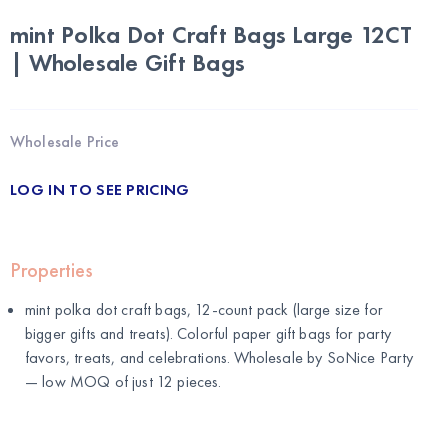
mint Polka Dot Craft Bags Large 12CT
| Wholesale Gift Bags
Wholesale Price
LOG IN TO SEE PRICING
Properties
mint polka dot craft bags, 12-count pack (large size for
bigger gifts and treats). Colorful paper gift bags for party
favors, treats, and celebrations. Wholesale by
SoNice Party
— low MOQ of just 12 pieces.