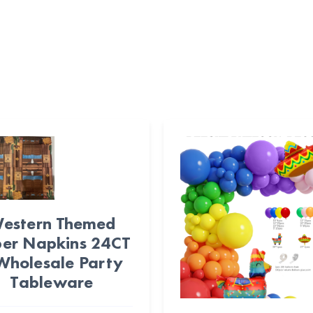
estern Themed
er Napkins 24CT
Wholesale Party
Tableware