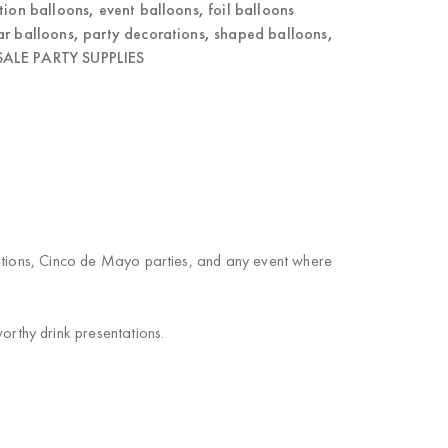
tion balloons
,
event balloons
,
foil balloons
ar balloons
,
party decorations
,
shaped balloons
,
ALE PARTY SUPPLIES
rations, Cinco de Mayo parties, and any event where
rthy drink presentations.