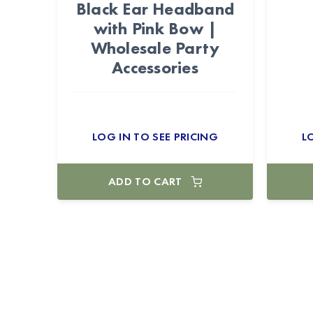
Black Ear Headband
with Pink Bow |
Wholesale Party
Accessories
LOG IN TO SEE PRICING
L
ADD TO CART