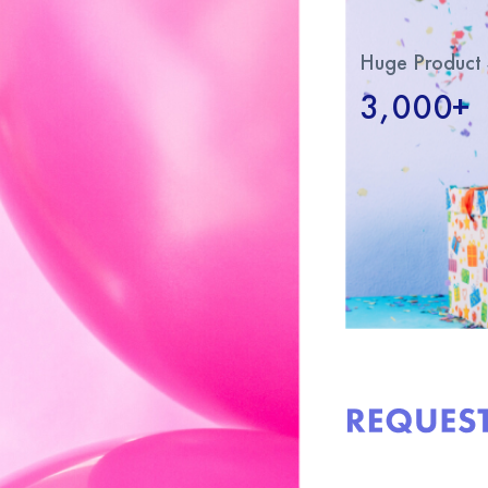
Huge Product 
3,000+