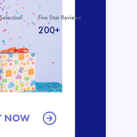
Selection
Five Star Reviews
200+