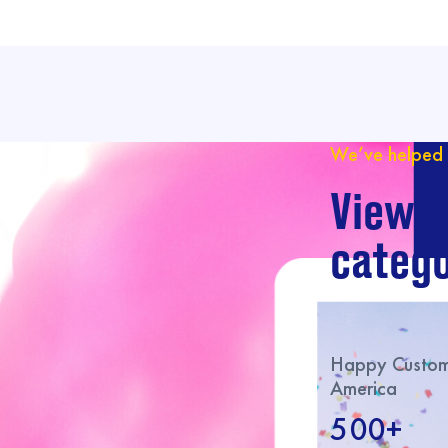
We’ve helped 
View o
catego
Happy Custome
America
500+