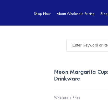
Shop Now
About Wholesale Pricing
Blog
Neon Margarita Cups
Drinkware
Wholesale Price