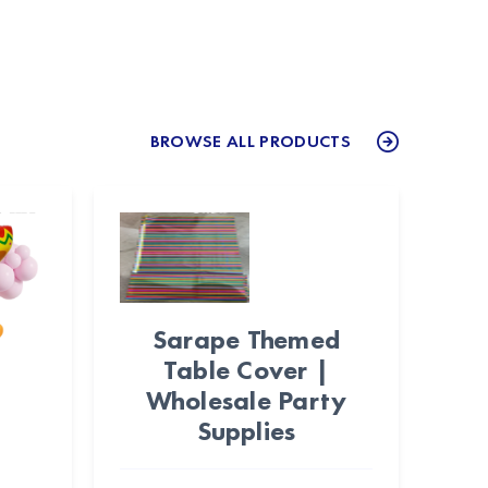
BROWSE ALL PRODUCTS
Sarape Themed
Table Cover |
Wholesale Party
Supplies