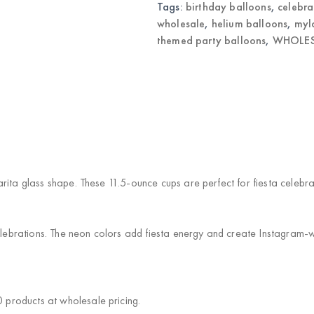
Tags:
birthday balloons
,
celebra
wholesale
,
helium balloons
,
myl
themed party balloons
,
WHOLES
arita glass shape. These 11.5-ounce cups are perfect for fiesta celeb
brations. The neon colors add fiesta energy and create Instagram-wo
products at wholesale pricing.