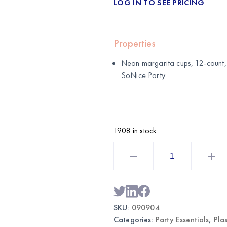
LOG IN TO SEE PRICING
Properties
Neon margarita cups, 12-count, 
SoNice Party
.
1908 in stock
Neon
Margarita
Cups
12CT
11.5oz
|
Wholesale
Party
SKU:
090904
Drinkware
quantity
Categories:
Party Essentials
,
Pla