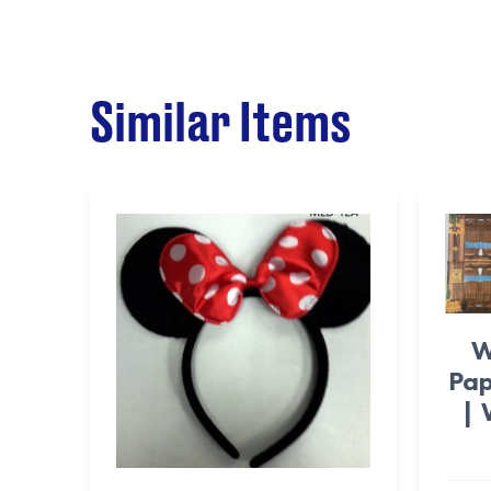
Similar Items
W
Pap
| 