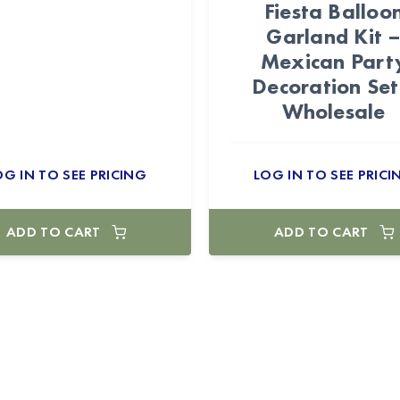
Fiesta Balloo
Garland Kit 
Mexican Part
Decoration Set
Wholesale
OG IN TO SEE PRICING
LOG IN TO SEE PRICI
ADD TO CART
ADD TO CART