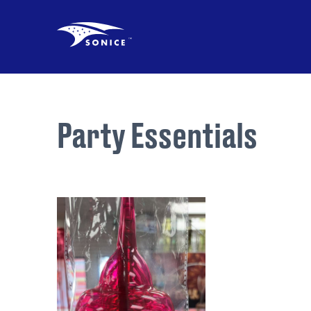
Party Essentials