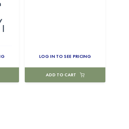
n
–
y
 |
NG
LOG IN TO SEE PRICING
ADD TO CART