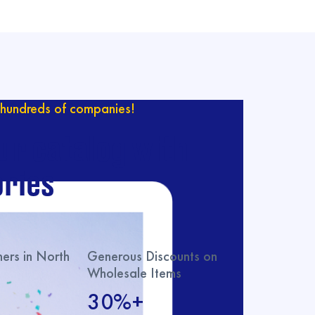
hundreds of companies!
ur catalog with
ries
rs in North
Generous Discounts on
Wholesale Items
30%+