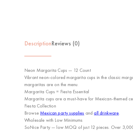
Description
Reviews (0)
Neon Margarita Cups — 12 Count
Vibrant neon-colored margarita cups in the classic marg
margaritas are on the menu.
Margarita Cups = Fiesta Essential
Margarita cups are a must-have for Mexican-themed cele
Fiesta Collection
Browse
Mexican party supplies
and
all drinkware
.
Wholesale with Low Minimums
SoNice Party
— low MOQ of just 12 pieces. Over 3,000 