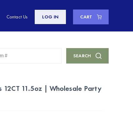
Contact Us
LOG IN
CART
Enter
SEARCH
Keyword
or
Item
#
 12CT 11.5oz | Wholesale Party