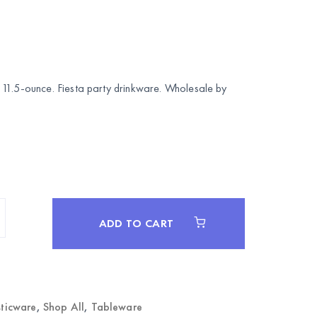
11.5-ounce. Fiesta party drinkware. Wholesale by
ADD TO CART
sticware
,
Shop All
,
Tableware