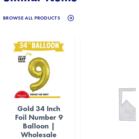
BROWSE ALL PRODUCTS
Gold 34 Inch
Foil Number 9
Balloon |
Wholesale