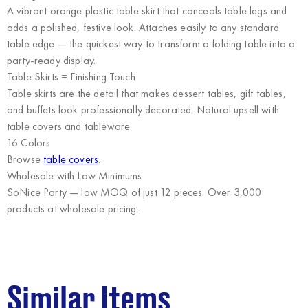
A vibrant orange plastic table skirt that conceals table legs and
adds a polished, festive look. Attaches easily to any standard
table edge — the quickest way to transform a folding table into a
party-ready display.
Table Skirts = Finishing Touch
Table skirts are the detail that makes dessert tables, gift tables,
and buffets look professionally decorated. Natural upsell with
table covers and tableware.
16 Colors
Browse
table covers
.
Wholesale with Low Minimums
SoNice Party
— low MOQ of just 12 pieces. Over 3,000
products at wholesale pricing.
Similar Items