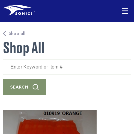
Shop all
Shop All
Enter
Keyword
or
Item
#
SEARCH