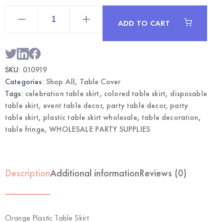
Orange
Plastic
ADD TO CART
Table
Skirt
|
Wholesale
Party
Table
SKU:
010919
Decor
quantity
Categories:
Shop All
,
Table Cover
Tags:
celebration table skirt
,
colored table skirt
,
disposable
table skirt
,
event table decor
,
party table decor
,
party
table skirt
,
plastic table skirt wholesale
,
table decoration
,
table fringe
,
WHOLESALE PARTY SUPPLIES
Description
Additional information
Reviews (0)
Orange Plastic Table Skirt