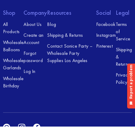
Shop
Company
Resources
Social
Legal
All
About Us
Blog
Facebook
Terms
Products
of
Create an
Shipping & Returns
Instagram
Service
Wholesale
Account
Contact Sonice Party –
Pinterest
Balloons
Shipping
Forgot
Wholesale Party
&
Wholesale
password
Supplies Los Angeles
Returns
Garlands
Log In
Privacy
Wholesale
Policy
Birthday