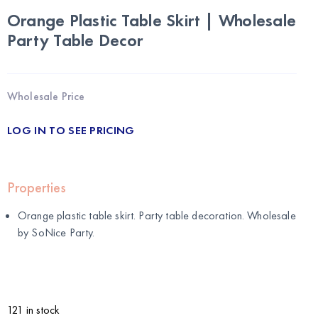
Orange Plastic Table Skirt | Wholesale
Party Table Decor
Wholesale Price
LOG IN TO SEE PRICING
Properties
Orange plastic table skirt. Party table decoration. Wholesale
by
SoNice Party
.
121 in stock