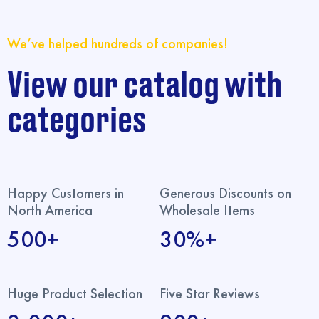
We’ve helped hundreds of companies!
View our catalog with
categories
Happy Customers in
Generous Discounts on
North America
Wholesale Items
500+
30%+
Huge Product Selection
Five Star Reviews