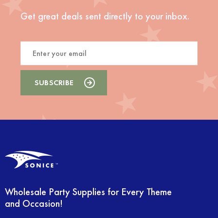
Get great deals sent directly to your inbox.
Wholesale Party Supplies for Every Theme
and Occasion!