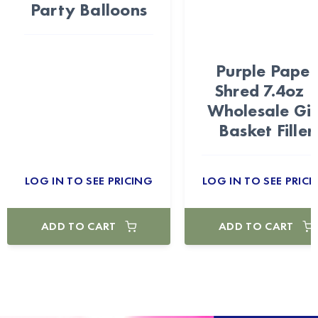
Party Balloons
Purple Paper
Shred 7.4oz 
Wholesale Gif
Basket Filler
LOG IN TO SEE PRICING
LOG IN TO SEE PRICI
ADD TO CART
ADD TO CART