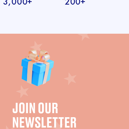
3,000+
200+
JOIN OUR
NEWSLETTER