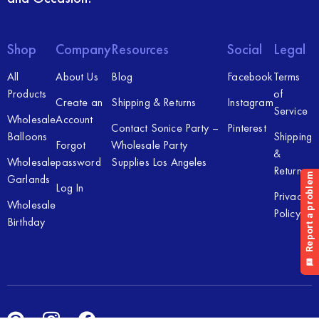
Shop
Company
Resources
Social
Legal
All
About Us
Blog
Facebook
Terms
Products
of
Create an
Shipping & Returns
Instagram
Service
Wholesale
Account
Contact Sonice Party –
Pinterest
Balloons
Shipping
Forgot
Wholesale Party
&
Wholesale
password
Supplies Los Angeles
Returns
Garlands
Log In
Privacy
Wholesale
Policy
Birthday