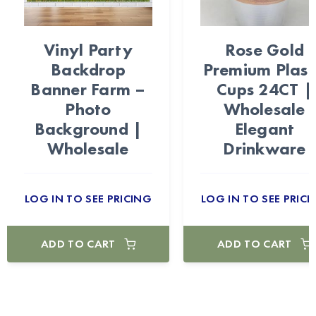
Vinyl Party
Rose Gold
Backdrop
Premium Plast
Banner Farm –
Cups 24CT |
Photo
Wholesale
Background |
Elegant
Wholesale
Drinkware
LOG IN TO SEE PRICING
LOG IN TO SEE PRICI
ADD TO CART
ADD TO CART