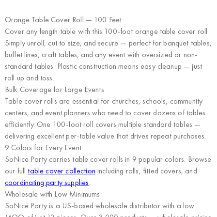
Orange Table Cover Roll — 100 Feet
Cover any length table with this 100-foot orange table cover roll.
Simply unroll, cut to size, and secure — perfect for banquet tables,
buffet lines, craft tables, and any event with oversized or non-
standard tables. Plastic construction means easy cleanup — just
roll up and toss.
Bulk Coverage for Large Events
Table cover rolls are essential for churches, schools, community
centers, and event planners who need to cover dozens of tables
efficiently. One 100-foot roll covers multiple standard tables —
delivering excellent per-table value that drives repeat purchases.
9 Colors for Every Event
SoNice Party carries table cover rolls in 9 popular colors. Browse
our full
table cover collection
including rolls, fitted covers, and
coordinating party supplies
.
Wholesale with Low Minimums
SoNice Party
is a US-based wholesale distributor with a low