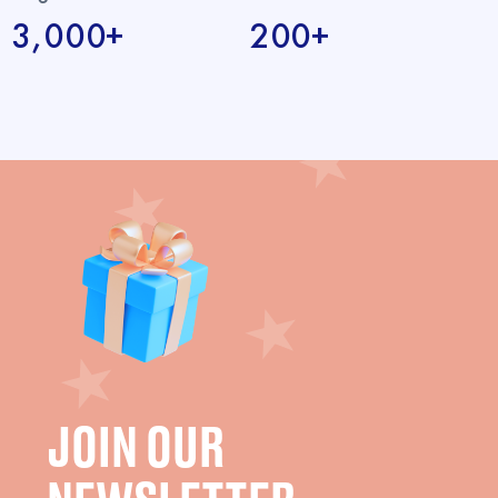
3,000+
200+
JOIN OUR