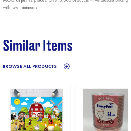
MOQ of just 12 pieces. Over 3,000 products — wholesale pricing
with low minimums.
Similar Items
BROWSE ALL PRODUCTS