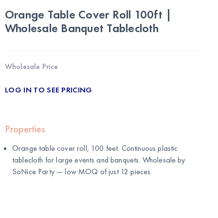
Orange Table Cover Roll 100ft |
Wholesale Banquet Tablecloth
Wholesale Price
LOG IN TO SEE PRICING
Properties
Orange table cover roll, 100 feet. Continuous plastic
tablecloth for large events and banquets. Wholesale by
SoNice Party
— low MOQ of just 12 pieces.