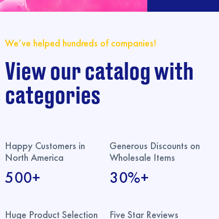
We’ve helped hundreds of companies!
View our catalog with
categories
Happy Customers in
Generous Discounts on
North America
Wholesale Items
500+
30%+
Huge Product Selection
Five Star Reviews