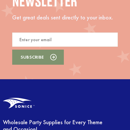
NEWSLETTER
Get great deals sent directly to your inbox.
Wholesale Party Supplies for Every Theme
and Occasion!