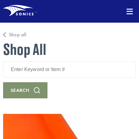
Shop all
Shop All
Enter
Keyword
or
Item
#
SEARCH