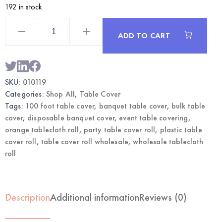
192 in stock
Orange
Table
ADD TO CART
Cover
Roll
100ft
|
Wholesale
Banquet
SKU:
010119
Tablecloth
quantity
Categories:
Shop All
,
Table Cover
Tags:
100 foot table cover
,
banquet table cover
,
bulk table
cover
,
disposable banquet cover
,
event table covering
,
orange tablecloth roll
,
party table cover roll
,
plastic table
cover roll
,
table cover roll wholesale
,
wholesale tablecloth
roll
Description
Additional information
Reviews (0)