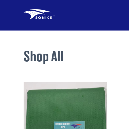
Shop All