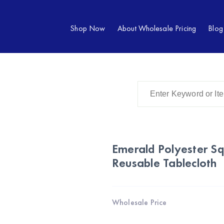
Shop Now
About Wholesale Pricing
Blog
Emerald Polyester S
Reusable Tablecloth
Wholesale Price