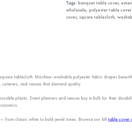
Tags:
banquet table cover
,
emera
wholesale
,
polyester table cove
cover
,
square tablecloth
,
washab
 square tablecloth. Machine-washable polyester fabric drapes beautiful
, caterers, and venues that demand quality.
posable plastic. Event planners and venues buy in bulk for their durab
economics.
 — from classic white to bold jewel tones. Browse our full
table cover 