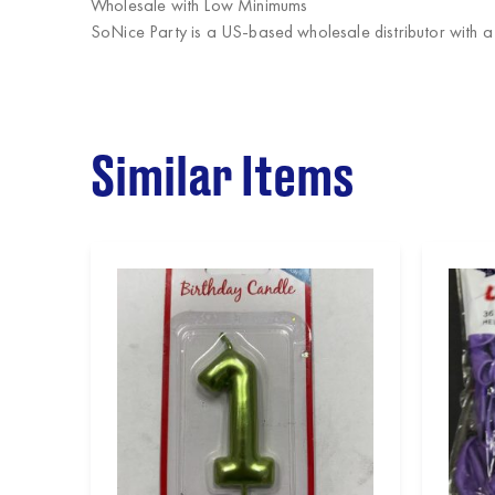
Wholesale with Low Minimums
SoNice Party
is a US-based wholesale distributor with a
Similar Items