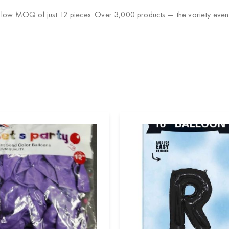
 low MOQ of just 12 pieces. Over 3,000 products — the variety event 