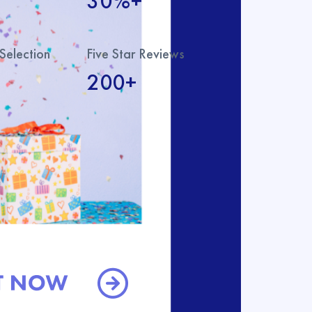
30%+
Selection
Five Star Reviews
200+