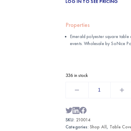
LOG IN TO SEE PRICING
Properties
Emerald polyester square table 
events. Wholesale by
SoNice Pa
336 in stock
Emerald
Polyester
Square
Table
Cover
|
Wholesale
Reusable
SKU:
210014
Tablecloth
quantity
Categories:
Shop All
,
Table Cov