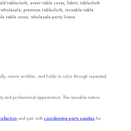
ld tablecloth
,
event table cover
,
fabric tablecloth
r wholesale
,
premium tablecloth
,
reusable table
le table cover
,
wholesale party linens
ly, resists wrinkles, and holds its color through repeated
ility and professional appearance. The reusable nature
collection
and pair with
coordinating party supplies
for