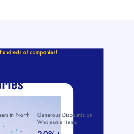
hundreds of companies!
ur catalog with
ries
rs in North
Generous Discounts on
Wholesale Items