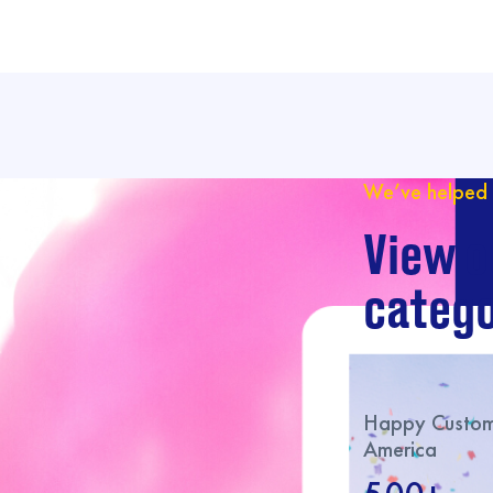
We’ve helped 
View o
catego
Happy Custome
America