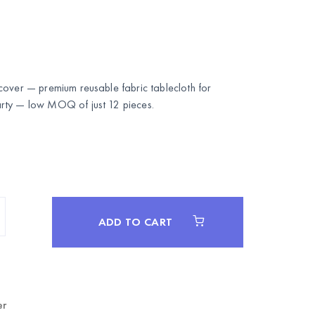
cover — premium reusable fabric tablecloth for
rty
— low MOQ of just 12 pieces.
ADD TO CART
er