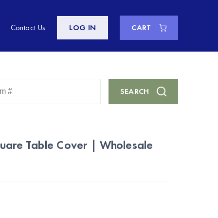
Contact Us
LOG IN
CART
Enter
SEARCH
Keyword
or
Item
#
quare Table Cover | Wholesale