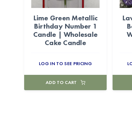
Lime Green Metallic
La
Birthday Number 1
B
Candle | Wholesale
W
Cake Candle
LOG IN TO SEE PRICING
L
ADD TO CART