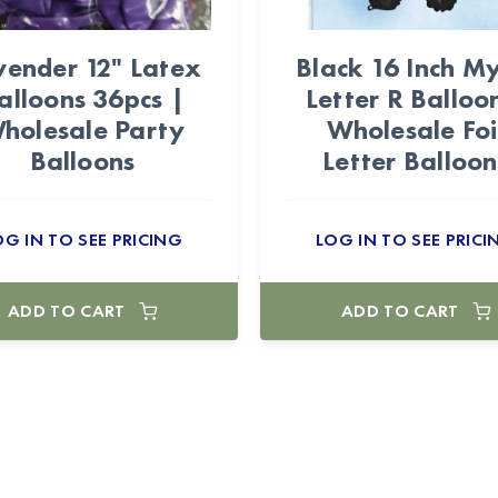
vender 12" Latex
Black 16 Inch My
alloons 36pcs |
Letter R Balloo
holesale Party
Wholesale Foi
Balloons
Letter Balloon
OG IN TO SEE PRICING
LOG IN TO SEE PRICI
ADD TO CART
ADD TO CART