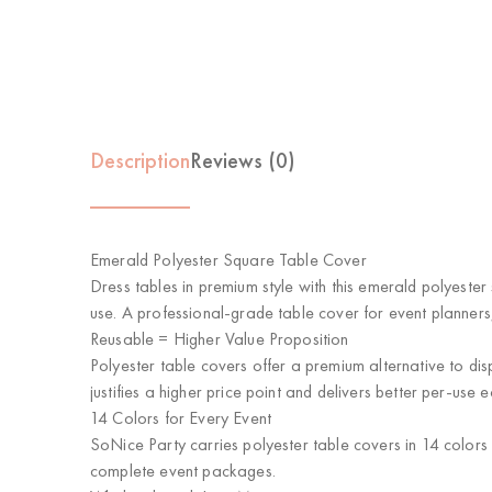
Description
Reviews (0)
Emerald Polyester Square Table Cover
Dress tables in premium style with this emerald polyester
use. A professional-grade table cover for event planners
Reusable = Higher Value Proposition
Polyester table covers offer a premium alternative to dis
justifies a higher price point and delivers better per-use 
14 Colors for Every Event
SoNice Party carries polyester table covers in 14 colors
complete event packages.