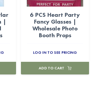
lar
6 PCS Heart Party
n |
Fancy Glasses |
l
Wholesale Photo
s
Booth Props
NG
LOG IN TO SEE PRICING
ADD TO CART