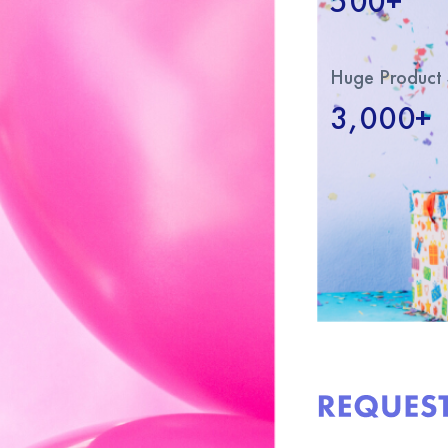
500+
Huge Product 
3,000+