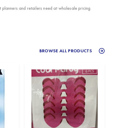
planners and retailers need at wholesale pricing.
BROWSE ALL PRODUCTS