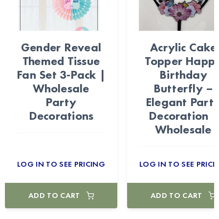
Gender Reveal
Acrylic Cake
Themed Tissue
Topper Happ
Fan Set 3-Pack |
Birthday
Wholesale
Butterfly –
Party
Elegant Part
Decorations
Decoration |
Wholesale
LOG IN TO SEE PRICING
LOG IN TO SEE PRICI
ADD TO CART
ADD TO CART