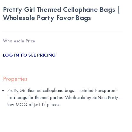
Pretty Girl Themed Cellophane Bags |
Wholesale Party Favor Bags
Wholesale Price
LOG IN TO SEE PRICING
Properties
Pretty Girl themed cellophane bags — printed transparent
treat bags for themed parties. Wholesale by
SoNice Party
—
low MOQ of just 12 pieces.