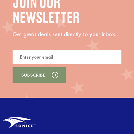
JOIN OUR
NEWSLETTER
Get great deals sent directly to your inbox.