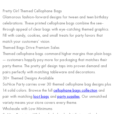
Pretty Girl Themed Cellophane Bags
Glamorous fashion-forward designs for tween and teen birthday
celebrations. These printed cellophane bags combine the see-
through appeal of clear bags with eye-catching themed graphics.
Fill with candy, cookies, and small treats for party favors that
match your customers’ vision.
Themed Bags Drive Premium Sales
Themed cellophane bags command higher margins than plain bags
— customers happily pay more for packaging that matches their
party theme. The pretty girl design taps into proven demand and
pairs perfectly with matching tableware and decorations.
30+ Themed Designs Available
SoNice Party carries over 30 themed cellophane bag designs plus
14 solid colors. Browse the full
cellophane bags collection
and
pair with matching
loot bags
and
party supplies
. Our unmatched
variety means your store covers every theme.
Wholesale with Low Minimums