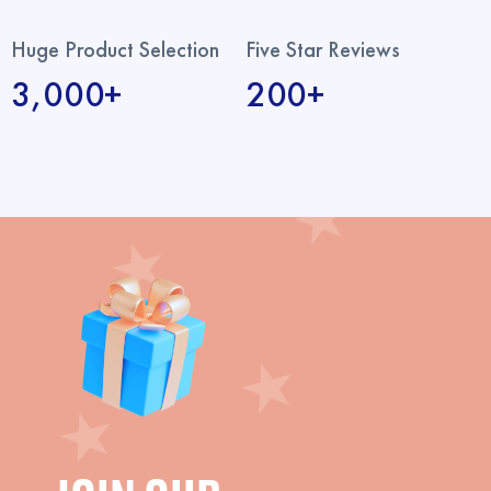
Huge Product Selection
Five Star Reviews
3,000+
200+