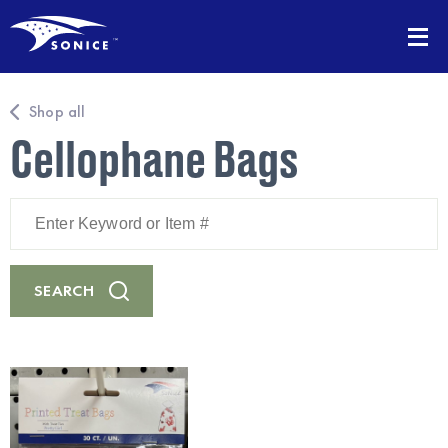
Shop all
Cellophane Bags
Enter
Keyword
or
Item
#
SEARCH