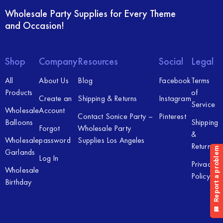
Wholesale Party Supplies for Every Theme
and Occasion!
Shop
Company
Resources
Social
Legal
All
About Us
Blog
Facebook
Terms
Products
of
Create an
Shipping & Returns
Instagram
Service
Wholesale
Account
Contact Sonice Party –
Pinterest
Balloons
Shipping
Forgot
Wholesale Party
&
Wholesale
password
Supplies Los Angeles
Returns
Garlands
Log In
Privacy
Wholesale
Policy
Birthday