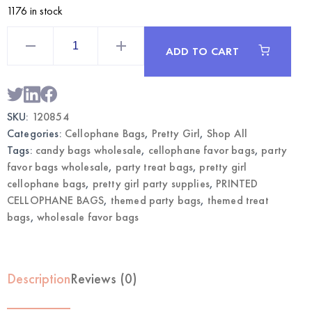
1176 in stock
Pretty
Girl
ADD TO CART
Themed
Cellophane
Bags
|
Wholesale
Party
SKU:
120854
Favor
Bags
Categories:
Cellophane Bags
,
Pretty Girl
,
Shop All
quantity
Tags:
candy bags wholesale
,
cellophane favor bags
,
party
favor bags wholesale
,
party treat bags
,
pretty girl
cellophane bags
,
pretty girl party supplies
,
PRINTED
CELLOPHANE BAGS
,
themed party bags
,
themed treat
bags
,
wholesale favor bags
Description
Reviews (0)