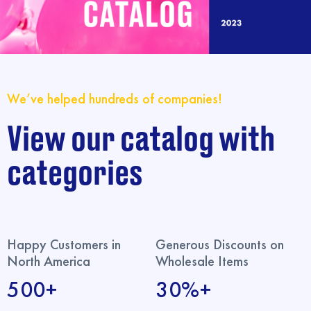
We’ve helped hundreds of companies!
View our catalog with
categories
Happy Customers in
Generous Discounts on
North America
Wholesale Items
500+
30%+