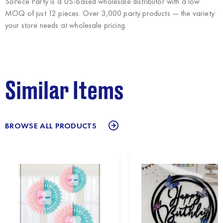
SoNice Party
is a US-based wholesale distributor with a low
MOQ of just 12 pieces. Over 3,000 party products — the variety
your store needs at wholesale pricing.
Similar Items
BROWSE ALL PRODUCTS