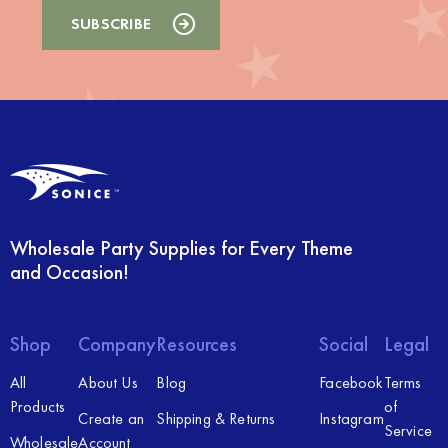
Wholesale Party Supplies for Every Theme
and Occasion!
Shop
Company
Resources
Social
Legal
All
About Us
Blog
Facebook
Terms
Products
of
Create an
Shipping & Returns
Instagram
Service
Wholesale
Account