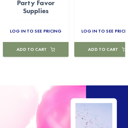
Party Favor
Supplies
LOG IN TO SEE PRICING
LOG IN TO SEE PRICI
ADD TO CART
ADD TO CART