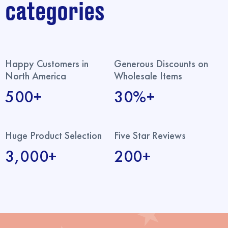
categories
Happy Customers in
Generous Discounts on
North America
Wholesale Items
500+
30%+
Huge Product Selection
Five Star Reviews
3,000+
200+