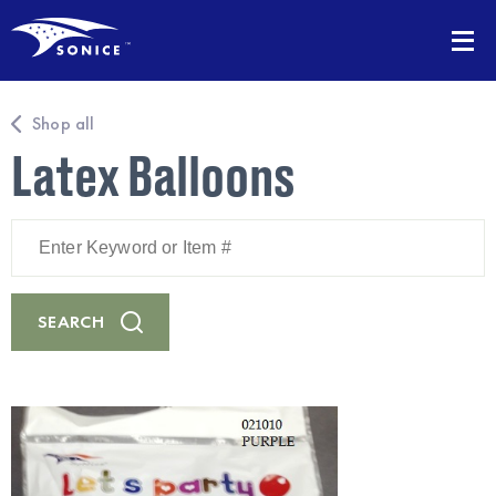
Shop all
Latex Balloons
Enter
Keyword
or
Item
#
SEARCH