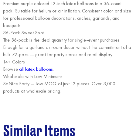
Premium purple colored 12-inch latex balloons in a 36-count
pack. Suitable for helium or air inflation. Consistent color and size
for professional balloon decorations, arches, garlands, and
bouquets.
36-Pack Sweet Spot
The 36-pack is the ideal quantity for single-event purchases.
Enough for a garland or room decor without the commitment of a
bulk 72-pack — great for party stores and retail display.
14+ Colors
Browse
all latex balloons
.
Wholesale with Low Minimums
SoNice Party
— low MOQ of just 12 pieces. Over 3,000
products at wholesale pricing.
Similar Items