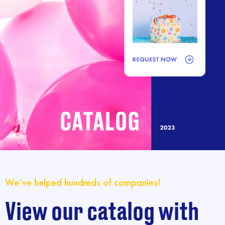
We’ve helped hundreds of companies!
View our catalog with