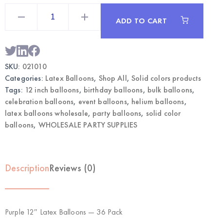
Purple
12"
ADD TO CART
Latex
Balloons
36pcs
|
Wholesale
Party
SKU:
021010
Balloons
quantity
Categories:
Latex Balloons
,
Shop All
,
Solid colors products
Tags:
12 inch balloons
,
birthday balloons
,
bulk balloons
,
celebration balloons
,
event balloons
,
helium balloons
,
latex balloons wholesale
,
party balloons
,
solid color
balloons
,
WHOLESALE PARTY SUPPLIES
Description
Reviews (0)
Purple 12″ Latex Balloons — 36 Pack