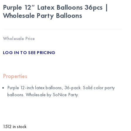
Purple 12″ Latex Balloons 36pcs |
Wholesale Party Balloons
Wholesale Price
LOG IN TO SEE PRICING
Properties
Purple 12-inch latex balloons, 36-pack. Solid color party
balloons. Wholesale by
SoNice Party
.
1512 in stock