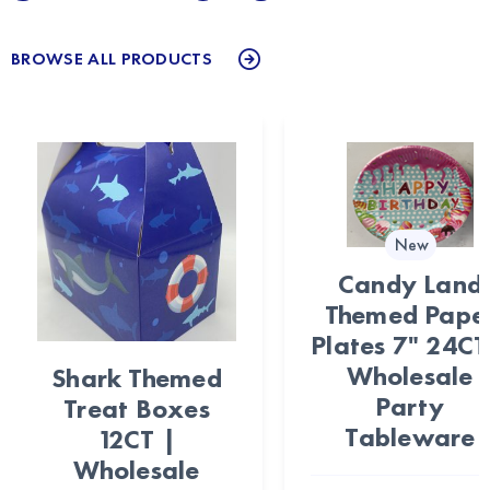
BROWSE ALL PRODUCTS
New
Candy Land
Themed Pape
Plates 7" 24CT
Wholesale
Shark Themed
Party
Treat Boxes
Tableware
12CT |
Wholesale