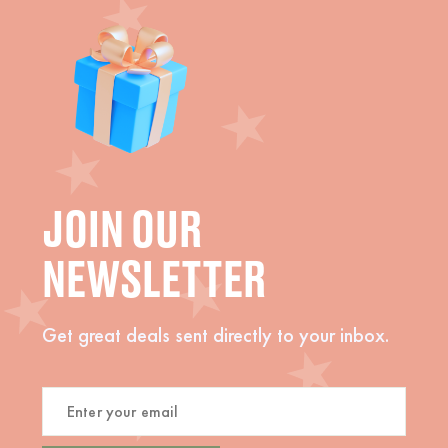
JOIN OUR
NEWSLETTER
Get great deals sent directly to your inbox.