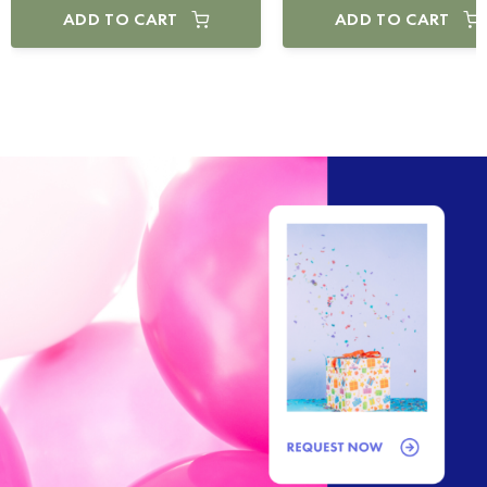
ADD TO CART
ADD TO CART