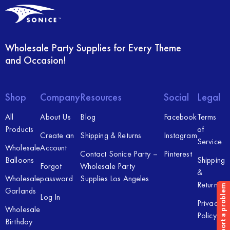
Wholesale Party Supplies for Every Theme
and Occasion!
Shop
Company
Resources
Social
Legal
All
About Us
Blog
Facebook
Terms
Products
of
Create an
Shipping & Returns
Instagram
Service
Wholesale
Account
Contact Sonice Party –
Pinterest
Balloons
Shipping
Forgot
Wholesale Party
&
Wholesale
password
Supplies Los Angeles
Returns
Garlands
Log In
Privacy
Wholesale
Policy
Birthday