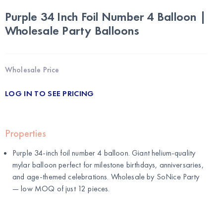
Purple 34 Inch Foil Number 4 Balloon |
Wholesale Party Balloons
Wholesale Price
LOG IN TO SEE PRICING
Properties
Purple 34-inch foil number 4 balloon. Giant helium-quality
mylar balloon perfect for milestone birthdays, anniversaries,
and age-themed celebrations. Wholesale by
SoNice Party
— low MOQ of just 12 pieces.