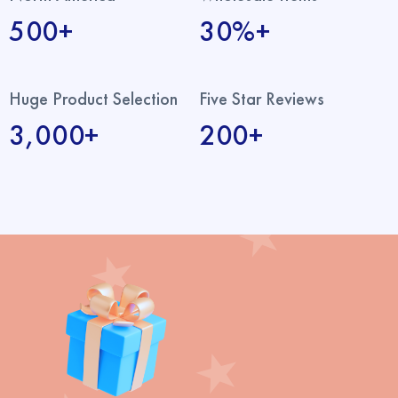
500+
30%+
Huge Product Selection
Five Star Reviews
3,000+
200+