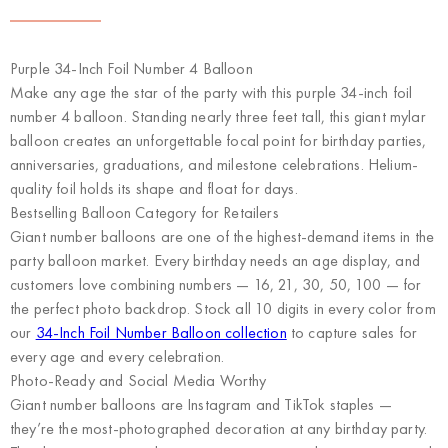
Purple 34-Inch Foil Number 4 Balloon
Make any age the star of the party with this purple 34-inch foil
number 4 balloon. Standing nearly three feet tall, this giant mylar
balloon creates an unforgettable focal point for birthday parties,
anniversaries, graduations, and milestone celebrations. Helium-
quality foil holds its shape and float for days.
Bestselling Balloon Category for Retailers
Giant number balloons are one of the highest-demand items in the
party balloon market. Every birthday needs an age display, and
customers love combining numbers — 16, 21, 30, 50, 100 — for
the perfect photo backdrop. Stock all 10 digits in every color from
our
34-Inch Foil Number Balloon collection
to capture sales for
every age and every celebration.
Photo-Ready and Social Media Worthy
Giant number balloons are Instagram and TikTok staples —
they’re the most-photographed decoration at any birthday party.