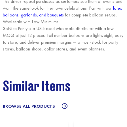
This drives repeat purchases as customers see them at events and
want the same look for their own celebrations. Pair with our
latex
balloons, garlands, and bouquets
for complete balloon setups.
Wholesale with Low Minimums
SoNice Party
is a US-based wholesale distributor with a low
MOQ of just 12 pieces. Foil number balloons are lightweight, easy
to store, and deliver premium margins — a must-stock for party
stores, balloon shops, dollar stores, and event planners.
Similar Items
BROWSE ALL PRODUCTS