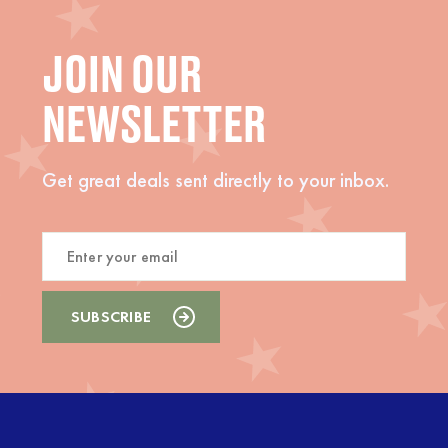
JOIN OUR
NEWSLETTER
Get great deals sent directly to your inbox.