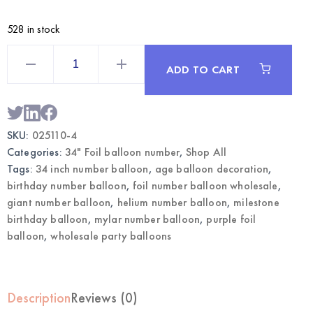
528 in stock
Purple
34
ADD TO CART
Inch
Foil
Number
4
Balloon
|
SKU:
025110-4
Wholesale
Party
Categories:
34" Foil balloon number
,
Shop All
Balloons
quantity
Tags:
34 inch number balloon
,
age balloon decoration
,
birthday number balloon
,
foil number balloon wholesale
,
giant number balloon
,
helium number balloon
,
milestone
birthday balloon
,
mylar number balloon
,
purple foil
balloon
,
wholesale party balloons
Description
Reviews (0)