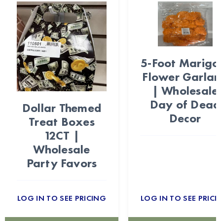
5-Foot Marigo
Flower Garla
| Wholesale
Day of Dead
Dollar Themed
Decor
Treat Boxes
12CT |
Wholesale
Party Favors
LOG IN TO SEE PRICING
LOG IN TO SEE PRICI