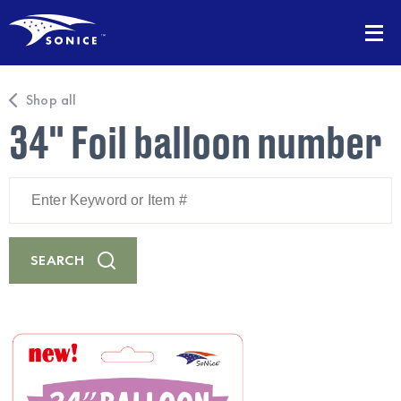
Shop all
34" Foil balloon number
Enter
Keyword
or
Item
#
SEARCH