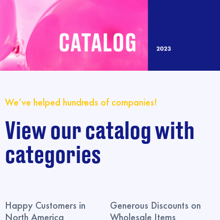
We’ve helped hundreds of companies!
View our catalog with
categories
Happy Customers in
Generous Discounts on
North America
Wholesale Items