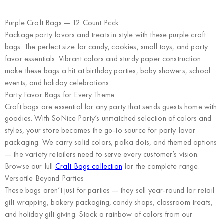
Purple Craft Bags — 12 Count Pack
Package party favors and treats in style with these purple craft
bags. The perfect size for candy, cookies, small toys, and party
favor essentials. Vibrant colors and sturdy paper construction
make these bags a hit at birthday parties, baby showers, school
events, and holiday celebrations.
Party Favor Bags for Every Theme
Craft bags are essential for any party that sends guests home with
goodies. With SoNice Party’s unmatched selection of colors and
styles, your store becomes the go-to source for party favor
packaging. We carry solid colors, polka dots, and themed options
— the variety retailers need to serve every customer’s vision.
Browse our full
Craft Bags collection
for the complete range.
Versatile Beyond Parties
These bags aren’t just for parties — they sell year-round for retail
gift wrapping, bakery packaging, candy shops, classroom treats,
and holiday gift giving. Stock a rainbow of colors from our