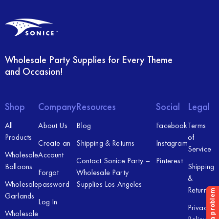
Wholesale Party Supplies for Every Theme
and Occasion!
Shop
Company
Resources
Social
Legal
All
About Us
Blog
Facebook
Terms
Products
of
Create an
Shipping & Returns
Instagram
Service
Wholesale
Account
Contact Sonice Party –
Pinterest
Balloons
Shipping
Forgot
Wholesale Party
&
Wholesale
password
Supplies Los Angeles
Returns
Garlands
Log In
Privacy
Wholesale