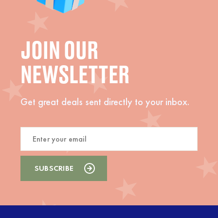
JOIN OUR
NEWSLETTER
Get great deals sent directly to your inbox.