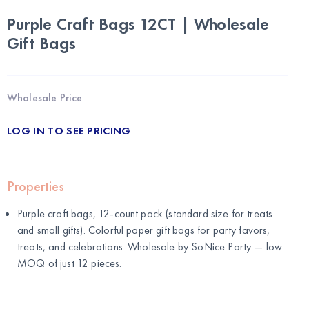
Purple Craft Bags 12CT | Wholesale
Gift Bags
Wholesale Price
LOG IN TO SEE PRICING
Properties
Purple craft bags, 12-count pack (standard size for treats
and small gifts). Colorful paper gift bags for party favors,
treats, and celebrations. Wholesale by
SoNice Party
— low
MOQ of just 12 pieces.