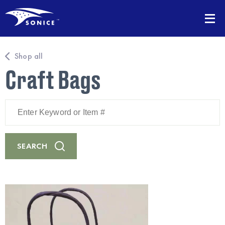
Shop all
Craft Bags
Enter
Keyword
or
Item
#
SEARCH