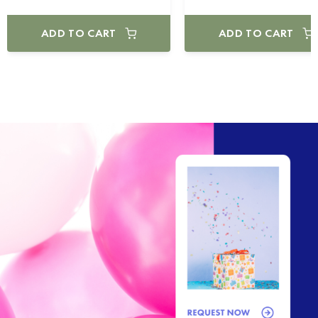
ADD TO CART
ADD TO CART