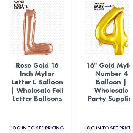
Rose Gold 16
16" Gold Myla
Inch Mylar
Number 4
Letter L Balloon
Balloon |
| Wholesale Foil
Wholesale
Letter Balloons
Party Supplie
LOG IN TO SEE PRICING
LOG IN TO SEE PRICI