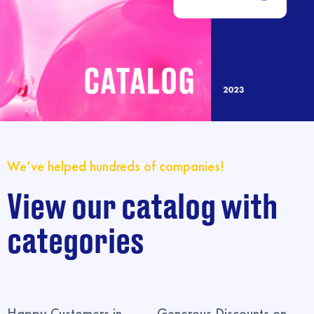
We’ve helped hundreds of companies!
View our catalog with
categories
Happy Customers in
Generous Discounts on