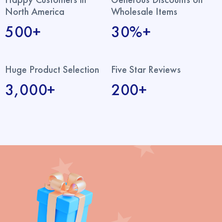
North America
Wholesale Items
500+
30%+
Huge Product Selection
Five Star Reviews
3,000+
200+