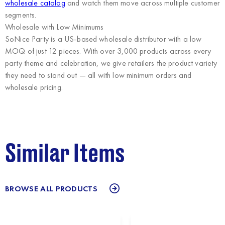
wholesale catalog
and watch them move across multiple customer
segments.
Wholesale with Low Minimums
SoNice Party
is a US-based wholesale distributor with a low
MOQ of just 12 pieces. With over 3,000 products across every
party theme and celebration, we give retailers the product variety
they need to stand out — all with low minimum orders and
wholesale pricing.
Similar Items
BROWSE ALL PRODUCTS