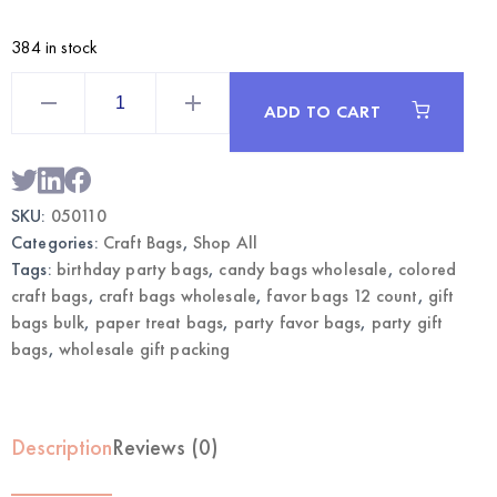
384 in stock
Purple
Craft
ADD TO CART
Bags
12CT
|
Wholesale
Gift
Bags
SKU:
050110
quantity
Categories:
Craft Bags
,
Shop All
Tags:
birthday party bags
,
candy bags wholesale
,
colored
craft bags
,
craft bags wholesale
,
favor bags 12 count
,
gift
bags bulk
,
paper treat bags
,
party favor bags
,
party gift
bags
,
wholesale gift packing
Description
Reviews (0)