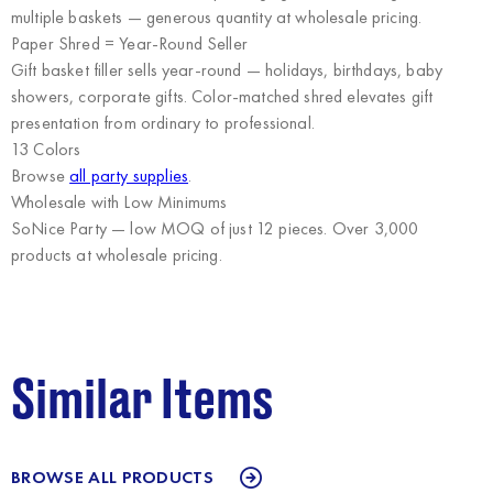
multiple baskets — generous quantity at wholesale pricing.
Paper Shred = Year-Round Seller
Gift basket filler sells year-round — holidays, birthdays, baby
showers, corporate gifts. Color-matched shred elevates gift
presentation from ordinary to professional.
13 Colors
Browse
all party supplies
.
Wholesale with Low Minimums
SoNice Party
— low MOQ of just 12 pieces. Over 3,000
products at wholesale pricing.
Similar Items
BROWSE ALL PRODUCTS