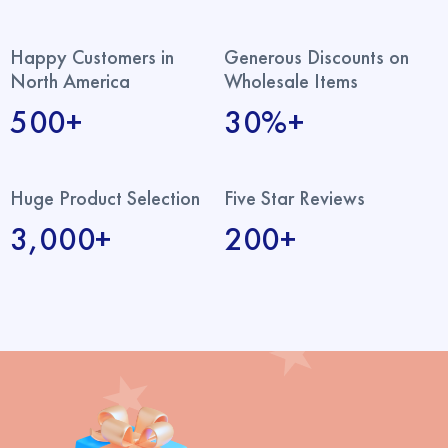
Happy Customers in
Generous Discounts on
North America
Wholesale Items
500+
30%+
Huge Product Selection
Five Star Reviews
3,000+
200+