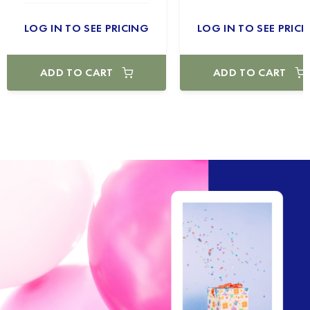
LOG IN TO SEE PRICING
LOG IN TO SEE PRICI
ADD TO CART
ADD TO CART