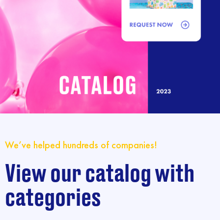
We’ve helped hundreds of companies!
View our catalog with
categories