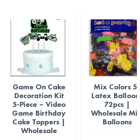
Game On Cake
Mix Colors 5
Decoration Kit
Latex Balloon
5-Piece – Video
72pcs |
Game Birthday
Wholesale Min
Cake Toppers |
Balloons
Wholesale