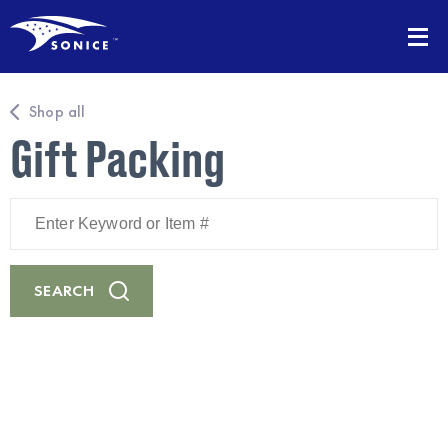
Shop all
Gift Packing
Enter
Keyword
or
Item
#
SEARCH