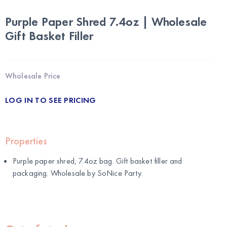
Purple Paper Shred 7.4oz | Wholesale
Gift Basket Filler
Wholesale Price
LOG IN TO SEE PRICING
Properties
Purple paper shred, 7.4oz bag. Gift basket filler and
packaging. Wholesale by
SoNice Party
.