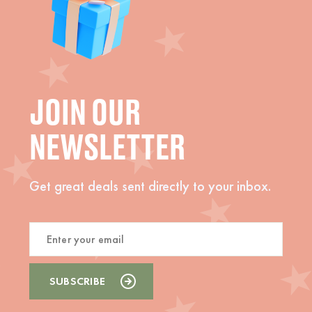
JOIN OUR
NEWSLETTER
Get great deals sent directly to your inbox.