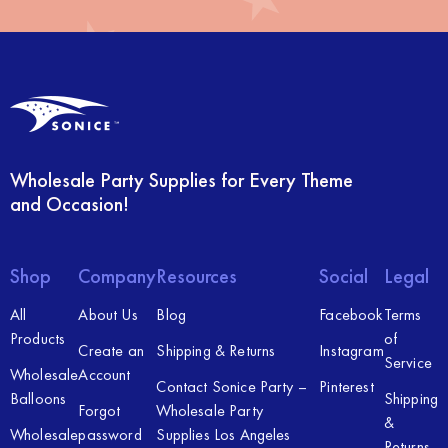
Wholesale Party Supplies for Every Theme
and Occasion!
Shop
Company
Resources
Social
Legal
All
About Us
Blog
Facebook
Terms
Products
of
Create an
Shipping & Returns
Instagram
Service
Wholesale
Account
Contact Sonice Party –
Pinterest
Balloons
Shipping
Forgot
Wholesale Party
&
Wholesale
password
Supplies Los Angeles
Returns