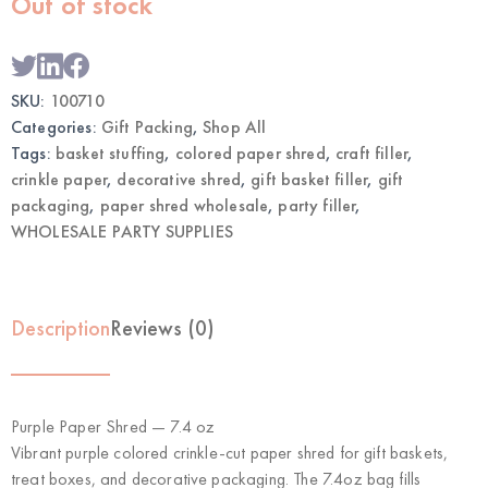
Out of stock
SKU:
100710
Categories:
Gift Packing
,
Shop All
Tags:
basket stuffing
,
colored paper shred
,
craft filler
,
crinkle paper
,
decorative shred
,
gift basket filler
,
gift
packaging
,
paper shred wholesale
,
party filler
,
WHOLESALE PARTY SUPPLIES
Description
Reviews (0)
Purple Paper Shred — 7.4 oz
Vibrant purple colored crinkle-cut paper shred for gift baskets,
treat boxes, and decorative packaging. The 7.4oz bag fills