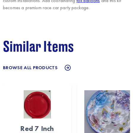
custom installations. Add coordinating
foil balloons
and this kit
becomes a premium race car party package.
Similar Items
BROWSE ALL PRODUCTS
Red 7 Inch