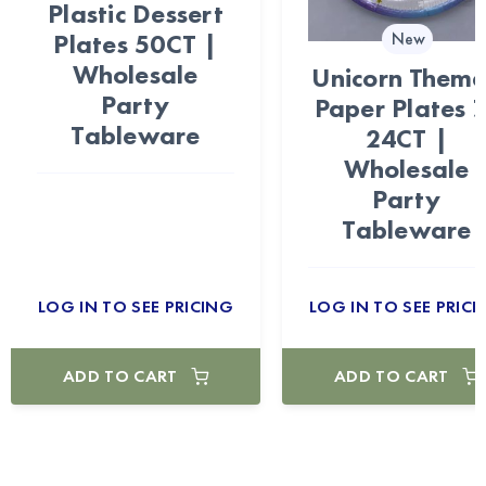
Plastic Dessert
Plates 50CT |
New
Wholesale
Unicorn Them
Party
Paper Plates 
Tableware
24CT |
Wholesale
Party
Tableware
LOG IN TO SEE PRICING
LOG IN TO SEE PRICI
ADD TO CART
ADD TO CART