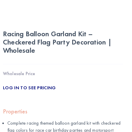
Racing Balloon Garland Kit –
Checkered Flag Party Decoration |
Wholesale
Wholesale Price
LOG IN TO SEE PRICING
Properties
Complete racing themed balloon garland kit with checkered
flag colors for race car birthday parties and motorsport