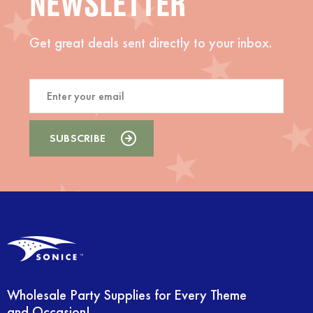
NEWSLETTER
Get great deals sent directly to your inbox.
Wholesale Party Supplies for Every Theme
and Occasion!