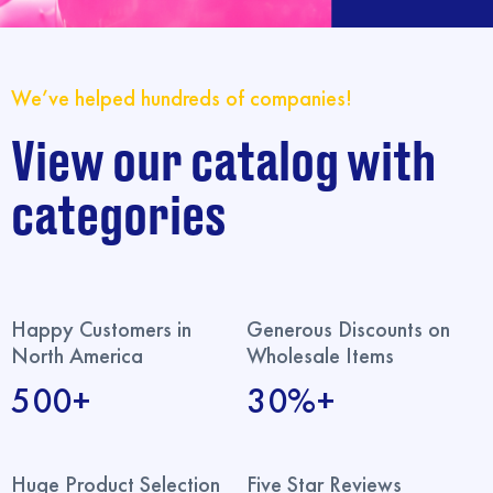
We’ve helped hundreds of companies!
View our catalog with
categories
Happy Customers in
Generous Discounts on
North America
Wholesale Items
500+
30%+
Huge Product Selection
Five Star Reviews