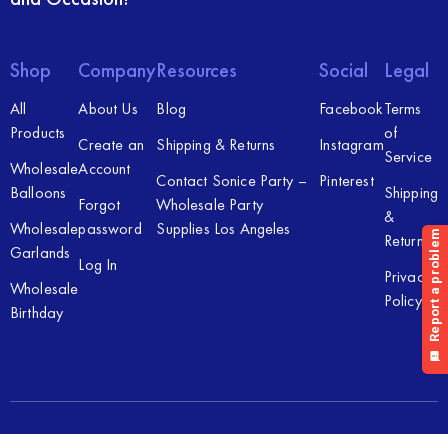
Shop
Company
Resources
Social
Legal
All
About Us
Blog
Facebook
Terms
Products
of
Create an
Shipping & Returns
Instagram
Service
Wholesale
Account
Contact Sonice Party –
Pinterest
Balloons
Shipping
Forgot
Wholesale Party
&
Wholesale
password
Supplies Los Angeles
Returns
Garlands
Log In
Privacy
Wholesale
Policy
Birthday