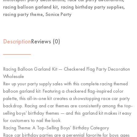
racing balloon garland kit
,
racing birthday party supplies
,
racing party theme
,
Sonice Party
Description
Reviews (0)
Racing Balloon Garland Kit — Checkered Flag Party Decoration
Wholesale
Rev up your party supply sales with this complete racing themed
balloon garland kit. Featuring a checkered flag-inspired color
palette, this all-in-one kit creates a showstopping race car party
backdrop. Racing and car themes are consistently among the top-
selling boys’ birthday themes — and this garland kit makes it easy
for customers to nail the look.
Racing Theme: A Top-Selling Boys’ Birthday Category
Race car birthday parties are a perennial favorite for boys ages