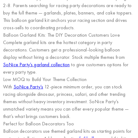
2-8. Parents searching for racing party decorations are ready to
buy the full theme — garlands, plates, banners, and cake toppers.
This balloon garland kit anchors your racing section and drives
cross-sells to coordinating products.
Balloon Garland Kits: The DIY Decoration Customers Love
Complete garland kits are the hottest category in party
decorations. Customers get a professional-looking balloon
display without hiring a decorator. Stock multiple themes from
SoNice Party’s garland collection
to give customers options for
every party type.
Low MOQ to Build Your Theme Collection
With
SoNice Party’s
12-piece minimum order, you can stock
racing alongside dinosaur, princess, safari, and other trending
themes without heavy inventory investment. SoNice Party’s
unmatched variety means you can offer every popular theme —
that’s what brings customers back.
Perfect for Balloon Decorators Too
Balloon decorators use themed garland kits as starting points for