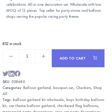
celebrations. All-in-one decoration set. Wholesale with low
MOQ of 12 pieces. Top seller for party stores and balloon
shops serving the popular racing party theme.
852 in stock
Racing
Balloon
ADD TO CART
Garland
Kit
–
Checkered
Flag
Party
SKU:
028680
Decoration
|
Categories:
Balloon garland, bouquet,set
,
Checkers
,
Shop
Wholesale
quantity
All
Tags:
balloon garland kit wholesale
,
boys birthday balloon
kit
,
car theme balloon garland
,
checkered flag balloons
,
motorsport party decorations
,
race car party decorations
,