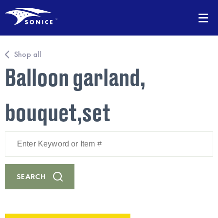
Shop all
Balloon garland,
bouquet,set
Enter
Keyword
or
Item
#
SEARCH