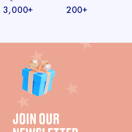
3,000+
200+
JOIN OUR