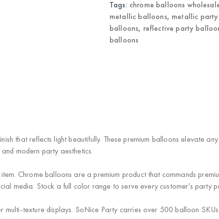
Tags:
chrome balloons wholesal
metallic balloons
,
metallic party
balloons
,
reflective party balloo
balloons
nish that reflects light beautifully. These premium balloons elevate any
 and modern party aesthetics.
item. Chrome balloons are a premium product that commands premium pr
al media. Stock a full color range to serve every customer’s party pa
r multi-texture displays. SoNice Party carries over 500 balloon SKUs —