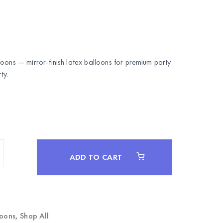
oons — mirror-finish latex balloons for premium party
ty
.
ADD TO CART
loons
,
Shop All