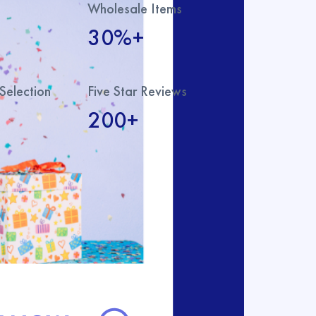
Wholesale Items
30%+
Selection
Five Star Reviews
200+