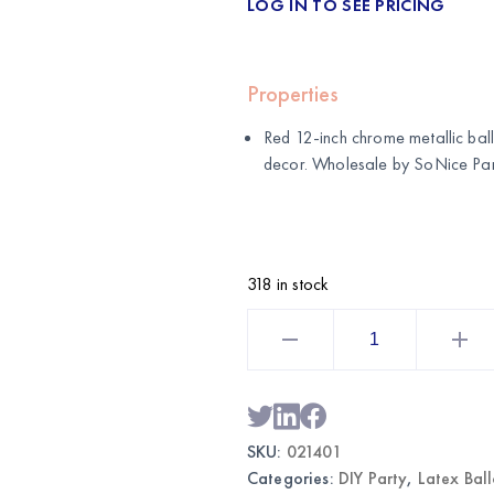
LOG IN TO SEE PRICING
Properties
Red 12-inch chrome metallic ball
decor. Wholesale by
SoNice Par
318 in stock
Red
12"
Chrome
Balloons
|
Wholesale
Metallic
Party
SKU:
021401
Balloons
quantity
Categories:
DIY Party
,
Latex Bal