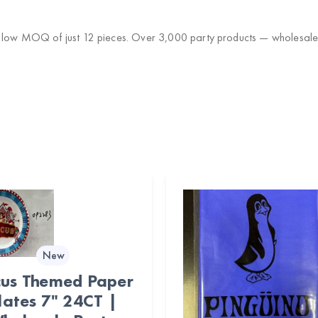
a low MOQ of just 12 pieces. Over 3,000 party products — wholesale 
New
cus Themed Paper
lates 7" 24CT |