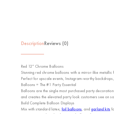
Description
Reviews (0)
Red 12″ Chrome Balloons
Stunning red chrome balloons with a mirror-like metallic fi
Perfect for upscale events, Instagram-worthy backdrops,
Balloons = The #1 Party Essential
Balloons are the single most purchased party decoration 
and creates the elevated party look customers see on soci
Build Complete Balloon Displays
Mix with standard latex,
foil balloons
, and
garland kits
fo