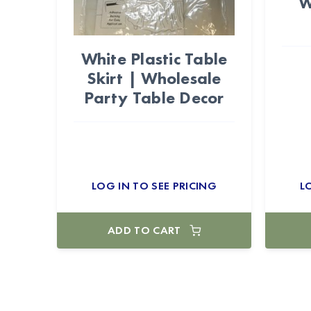
W
White Plastic Table
Skirt | Wholesale
Party Table Decor
LOG IN TO SEE PRICING
L
ADD TO CART