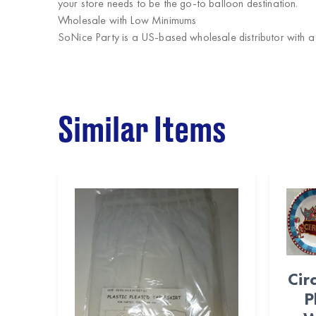
your store needs to be the go-to balloon destination.
Wholesale with Low Minimums
SoNice Party
is a US-based wholesale distributor with 
Similar Items
Cir
P