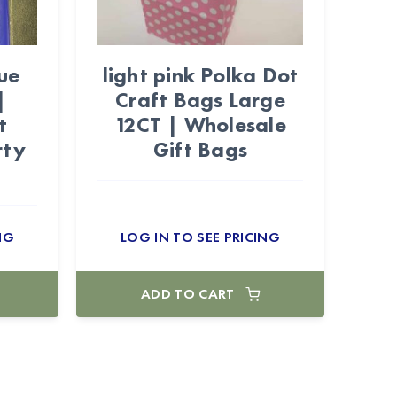
ue
light pink Polka Dot
|
Craft Bags Large
t
12CT | Wholesale
rty
Gift Bags
NG
LOG IN TO SEE PRICING
ADD TO CART