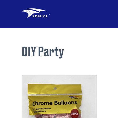
DIY Party