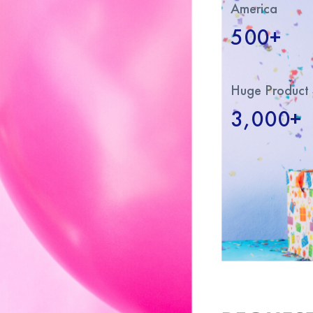
America
500+
Huge Product 
3,000+