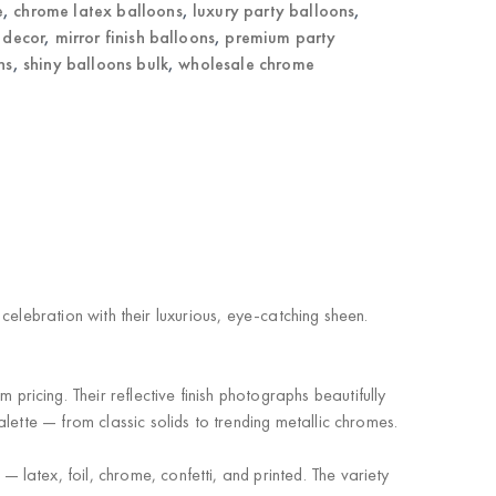
e
,
chrome latex balloons
,
luxury party balloons
,
 decor
,
mirror finish balloons
,
premium party
ns
,
shiny balloons bulk
,
wholesale chrome
 celebration with their luxurious, eye-catching sheen.
icing. Their reflective finish photographs beautifully
lette — from classic solids to trending metallic chromes.
 latex, foil, chrome, confetti, and printed. The variety