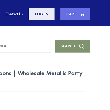
Contact Us
LOG IN
CART
Enter
SEARCH
Keyword
or
Item
#
ons | Wholesale Metallic Party