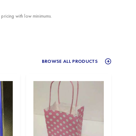
pricing with low minimums.
BROWSE ALL PRODUCTS