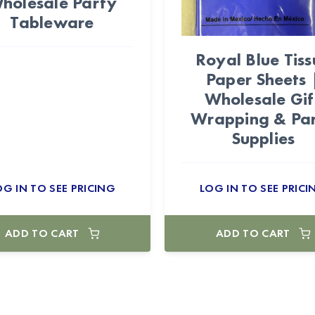
holesale Party
Tableware
Royal Blue Tiss
Paper Sheets 
Wholesale Gif
Wrapping & Pa
Supplies
OG IN TO SEE PRICING
LOG IN TO SEE PRICI
ADD TO CART
ADD TO CART