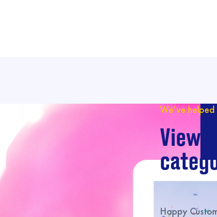
We’ve helped 
View o
catego
Happy Custome