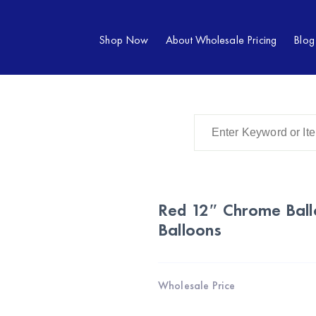
Shop Now
About Wholesale Pricing
Blog
Red 12″ Chrome Ballo
Balloons
Wholesale Price