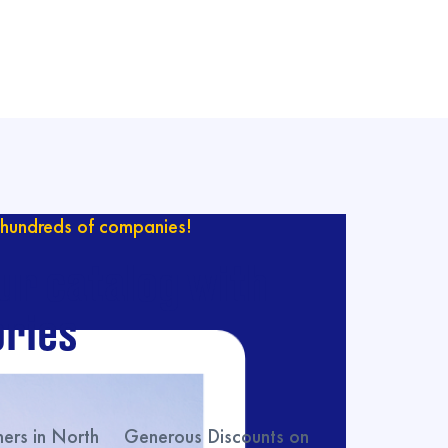
hundreds of companies!
ur catalog with
ries
rs in North
Generous Discounts on