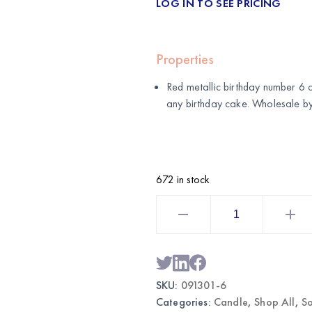
LOG IN TO SEE PRICING
Properties
Red metallic birthday number 6 c
any birthday cake. Wholesale b
672 in stock
Red
Metallic
Birthday
Number
6
Candle
|
Wholesale
SKU:
091301-6
Cake
Candle
Categories:
Candle
,
Shop All
,
So
quantity