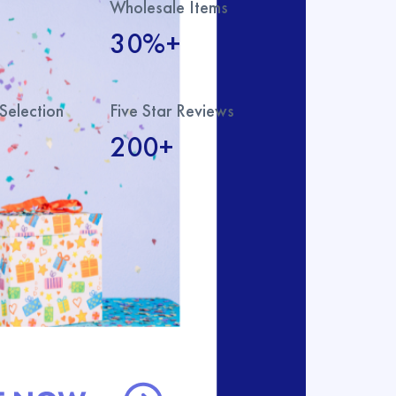
Wholesale Items
30%+
Selection
Five Star Reviews
200+