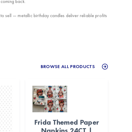
 coming back.
sell — metallic birthday candles deliver reliable profits
BROWSE ALL PRODUCTS
Frida Themed Paper
Napkins 24CT |