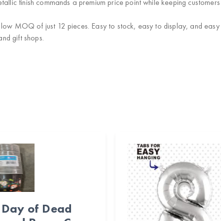
allic finish commands a premium price point while keeping customers
low MOQ of just 12 pieces. Easy to stock, easy to display, and easy to 
and gift shops.
Day of Dead