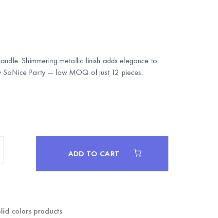
andle. Shimmering metallic finish adds elegance to
y
SoNice Party
— low MOQ of just 12 pieces.
ADD TO CART
lid colors products