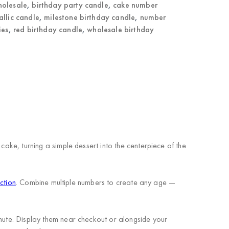
holesale
,
birthday party candle
,
cake number
allic candle
,
milestone birthday candle
,
number
ies
,
red birthday candle
,
wholesale birthday
cake, turning a simple dessert into the centerpiece of the
ction
. Combine multiple numbers to create any age —
inute. Display them near checkout or alongside your