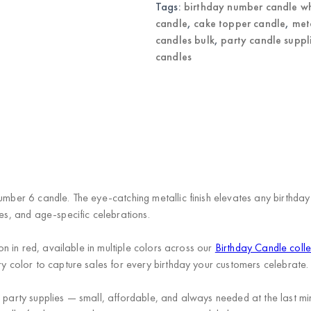
Tags:
birthday number candle w
candle
,
cake topper candle
,
met
candles bulk
,
party candle suppl
candles
umber 6 candle. The eye-catching metallic finish elevates any birthday 
ies, and age-specific celebrations.
ion in red, available in multiple colors across our
Birthday Candle colle
ry color to capture sales for every birthday your customers celebrate.
n party supplies — small, affordable, and always needed at the last m