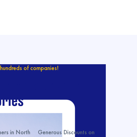
hundreds of companies!
ur catalog with
ries
rs in North
Generous Discounts on