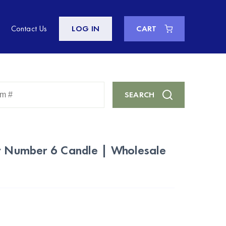
Contact Us
LOG IN
CART
Enter
SEARCH
Keyword
or
Item
#
ay Number 6 Candle | Wholesale