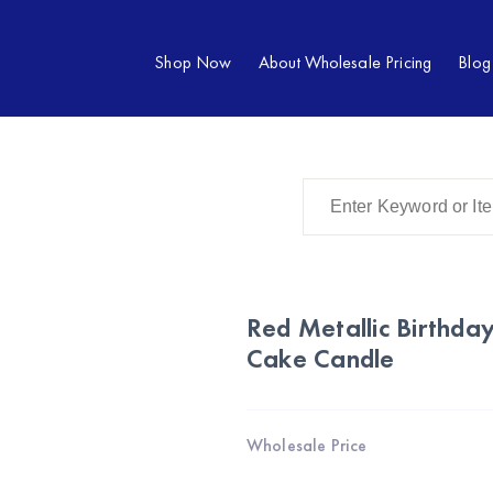
Shop Now
About Wholesale Pricing
Blog
Red Metallic Birthd
Cake Candle
Wholesale Price