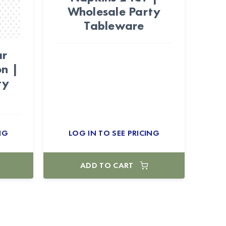
Wholesale Party
Tableware
ar
n |
ty
NG
LOG IN TO SEE PRICING
ADD TO CART