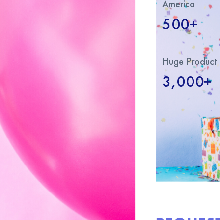
America
500+
Huge Product 
3,000+