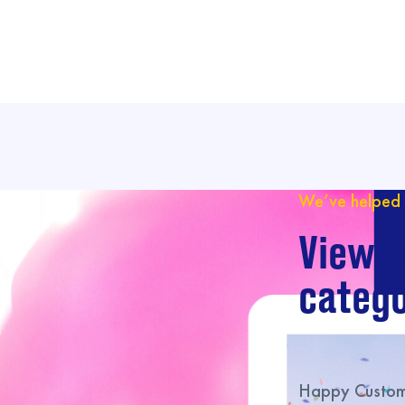
We’ve helped 
View o
catego
Happy Custome