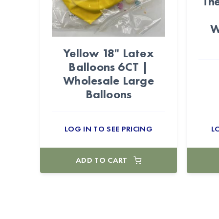
Th
W
Yellow 18" Latex
Balloons 6CT |
Wholesale Large
Balloons
LOG IN TO SEE PRICING
L
ADD TO CART