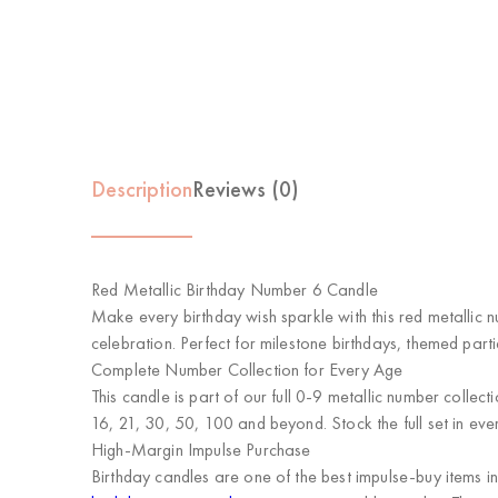
Description
Reviews (0)
Red Metallic Birthday Number 6 Candle
Make every birthday wish sparkle with this red metallic n
celebration. Perfect for milestone birthdays, themed part
Complete Number Collection for Every Age
This candle is part of our full 0-9 metallic number collect
16, 21, 30, 50, 100 and beyond. Stock the full set in eve
High-Margin Impulse Purchase
Birthday candles are one of the best impulse-buy items i