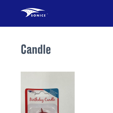
Candle