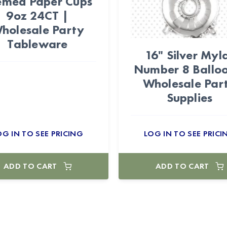
emed Paper Cups
9oz 24CT |
holesale Party
Tableware
16" Silver Myl
Number 8 Balloo
Wholesale Par
Supplies
OG IN TO SEE PRICING
LOG IN TO SEE PRICI
ADD TO CART
ADD TO CART