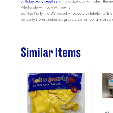
birthday party supplies
to maximize add-on sales. The met
Wholesale with Low Minimums
SoNice Party
is a US-based wholesale distributor with a 
for party stores, bakeries, grocery stores, dollar stores, 
Similar Items